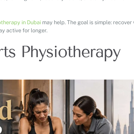
otherapy in Dubai
may help. The goal is simple: recover 
ay active for longer.
ts Physiotherapy