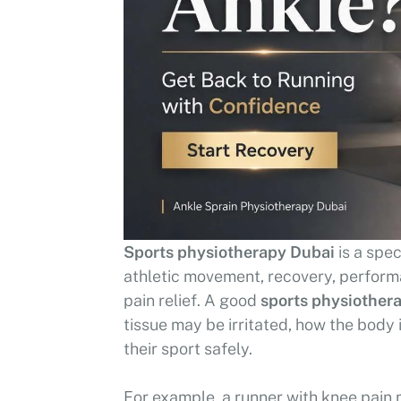
Sports physiotherapy Dubai
is a spec
athletic movement, recovery, performan
pain relief. A good
sports physiothera
tissue may be irritated, how the body
their sport safely.
For example, a runner with knee pain