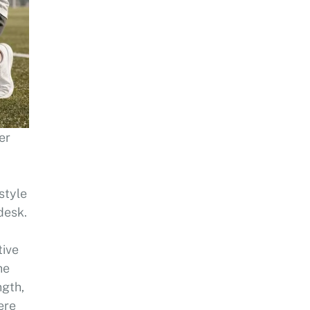
ner
style
desk.
tive
he
ngth,
ere