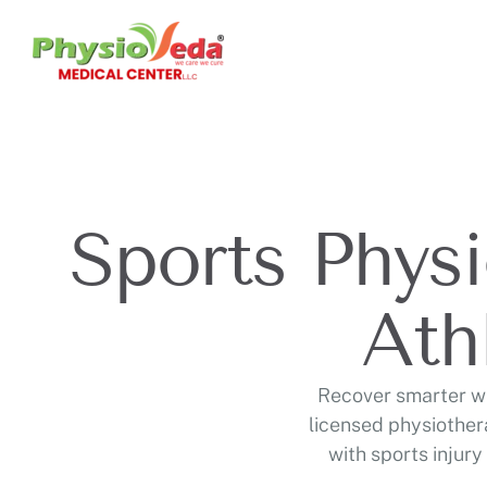
Sports Physi
Ath
Recover smarter wi
licensed physiother
with sports injury