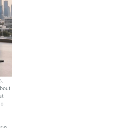
s,
about
at
to
sess