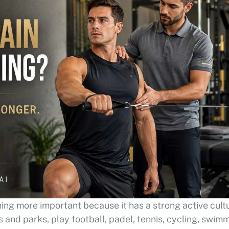
ing more important because it has a strong active cult
 and parks, play football, padel, tennis, cycling, swimm