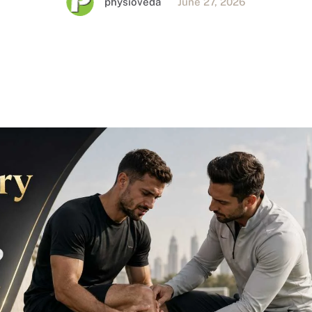
physioveda
June 27, 2026