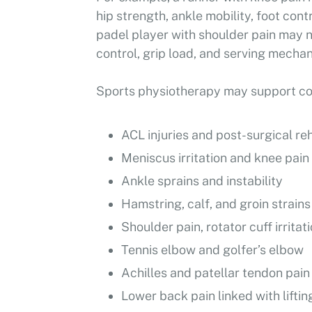
hip strength, ankle mobility, foot cont
padel player with shoulder pain may n
control, grip load, and serving mechan
Sports physiotherapy may support con
ACL injuries and post-surgical reh
Meniscus irritation and knee pain
Ankle sprains and instability
Hamstring, calf, and groin strains
Shoulder pain, rotator cuff irritat
Tennis elbow and golfer’s elbow
Achilles and patellar tendon pain
Lower back pain linked with lifting