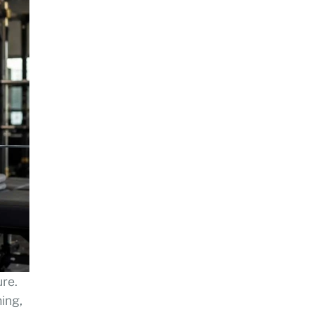
ure.
ing,