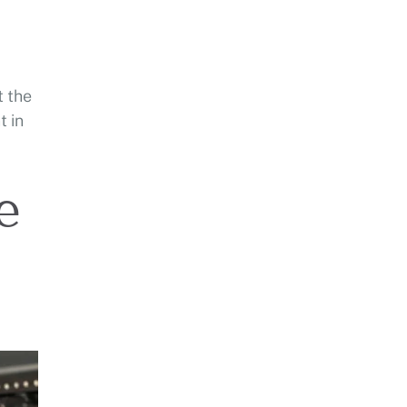
t the
t in
e