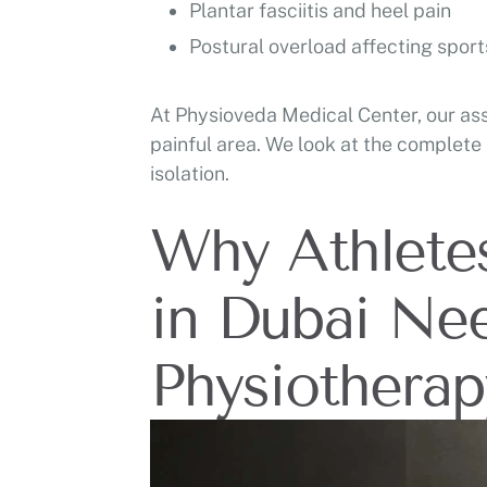
Plantar fasciitis and heel pain
Postural overload affecting spor
At Physioveda Medical Center, our ass
painful area. We look at the complete
isolation.
Why Athlete
in Dubai Ne
Physiotherap