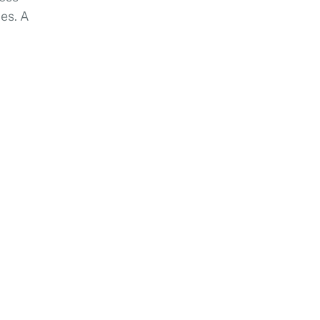
ces. A