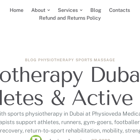
Home
About
Services
Blog
Contacts
Refund and Returns Policy
BLOG
PHYSIOTHERAPY
SPORTS MASSAGE
otherapy Dubai
letes & Active 
th sports physiotherapy in Dubai at Physioveda Medic
apists support athletes, runners, gym-goers, footballer
 recovery, return-to-sport rehabilitation, mobility, stre
performance care in Al Wasl/Jumeirah and Al Karama.