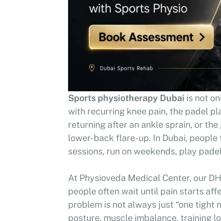
Sports physiotherapy Dubai
is not on
with recurring knee pain, the padel p
returning after an ankle sprain, or t
lower-back flare-up. In Dubai, people 
sessions, run on weekends, play padel 
At Physioveda Medical Center, our DH
people often wait until pain starts af
problem is not always just “one tight m
posture, muscle imbalance, training lo