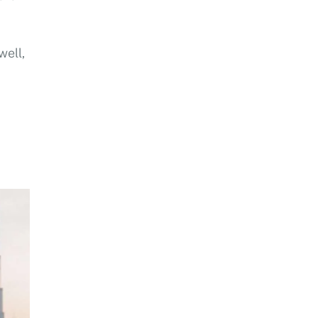
well,