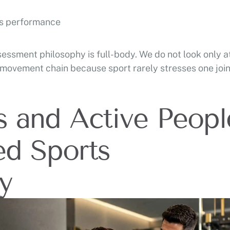
ts performance
essment philosophy is full-body. We do not look only a
 movement chain because sport rarely stresses one join
s and Active Peopl
ed Sports
y