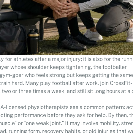
ly for athletes after a major injury; it is also for the run
layer whose shoulder keeps tightening, the footballer
he gym-goer who feels strong but keeps getting the same
train hard. Many play football after work, join CrossFit-
two or three times a week, and still sit long hours at a 
A-licensed physiotherapists see a common pattern: ac
fecting performance before they ask for help. By then, t
uscle” or “one weak joint.” It may involve mobility, stre
ad, running form, recovery habits, or old injuries that w