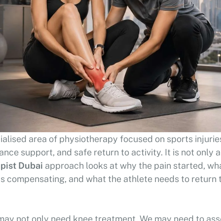
ialised area of physiotherapy focused on sports injurie
ce support, and safe return to activity. It is not only 
pist Dubai
approach looks at why the pain started, wh
 is compensating, and what the athlete needs to return 
 may not only need knee treatment. We may need to as