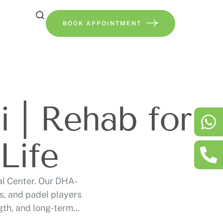
BOOK APPOINTMENT
 | Rehab for
Life
al Center. Our DHA-
s, and padel players
ngth, and long-term