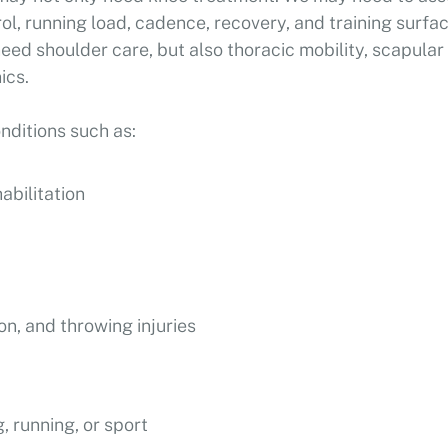
rol, running load, cadence, recovery, and training surfa
eed shoulder care, but also thoracic mobility, scapular
ics.
ditions such as:
abilitation
ion, and throwing injuries
, running, or sport