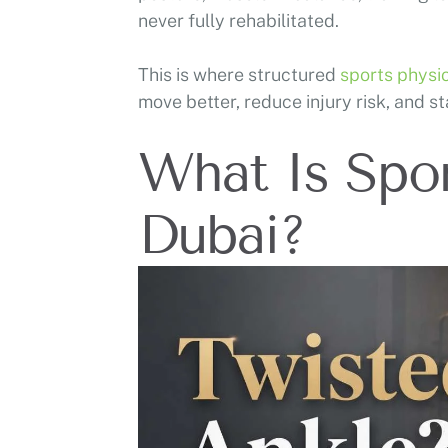
never fully rehabilitated.
This is where structured
sports physi
move better, reduce injury risk, and st
What Is Spor
Dubai?