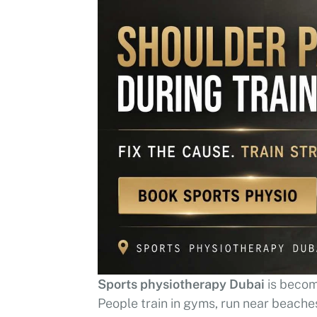
Sports physiotherapy Dubai
is becom
People train in gyms, run near beaches