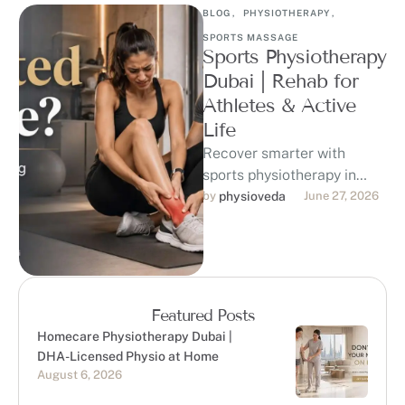
BLOG
,
PHYSIOTHERAPY
,
SPORTS MASSAGE
Sports Physiotherapy
Dubai | Rehab for
Athletes & Active
Life
Recover smarter with
sports physiotherapy in
Dubai at Physioveda
by 
physioveda
June 27, 2026
Medical Center. Our DHA-
licensed physiotherapists
support athletes, runners,
gym-goers, …
Featured Posts
Homecare Physiotherapy Dubai |
DHA-Licensed Physio at Home
August 6, 2026