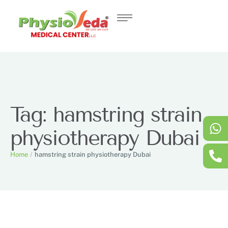
Tag:
hamstring strain
physiotherapy Dubai
Home
/
hamstring strain physiotherapy Dubai