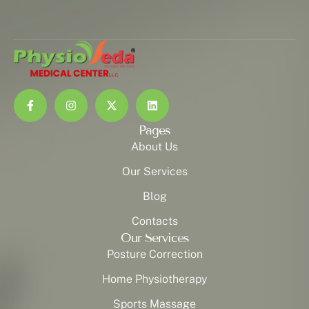
Pages
About Us
Our Services
Blog
Contacts
Our Services
Posture Correction
Home Physiotherapy
Sports Massage