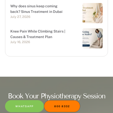
Why does sinus keep coming
back? Sinus Treatment in Dubai
July 27, 2026
Knee Pain While Climbing Stairs |
Causes & Treatment Plan
July 16, 2026
Book Your Physiotherapy Session
WHATSAPP
800 8332