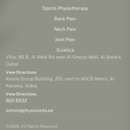
Sports Physiotherapy
Back Pain
Neck Pain
Joint Pain
Sciatica
Villa, 181 B, Al Wasl Rd near Al Ghazal Mall, Al Bada'a,
Dubai
View Directions
Kanoo Group Building, 201, next to ADCB Metro, Al
Karama, Dubai
View Directions
800 8332
admin@physioveda.ae
© 2026 - All Rights Reserved