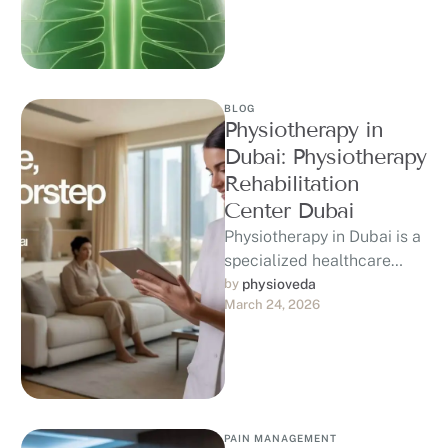
and post-surgery recovery.
At Physioveda …
BLOG
Physiotherapy in
Dubai: Physiotherapy
Rehabilitation
Center Dubai
Physiotherapy in Dubai is a
specialized healthcare
service focused on
by 
physioveda
March 24, 2026
improving movement,
reducing discomfort, and
enhancing overall physical
…
PAIN MANAGEMENT