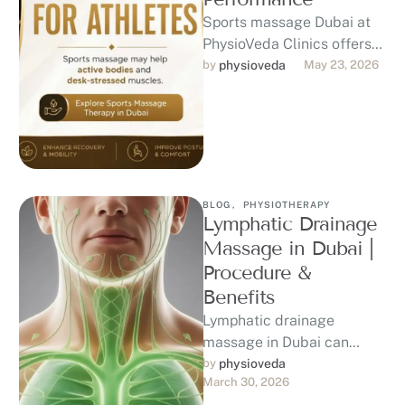
Sports massage Dubai at
PhysioVeda Clinics offers
physiotherapy-led care for
by 
physioveda
May 23, 2026
athletes, gym-goers,
runners, and active
professionals seeking
recovery, …
BLOG
,
PHYSIOTHERAPY
Lymphatic Drainage
Massage in Dubai |
Procedure &
Benefits
Lymphatic drainage
massage in Dubai can
provide gentle support for
by 
physioveda
March 30, 2026
swelling, fluid retention,