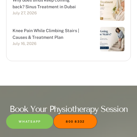
Why does sinus keep coming
back? Sinus Treatment in Dubai
July 27, 2026
Knee Pain While Climbing Stairs |
Causes & Treatment Plan
July 16, 2026
Book Your Physiotherapy Session
WHATSAPP
800 8332