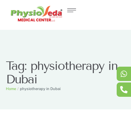
Tag:
physiotherapy in
Dubai
Home
/
physiotherapy in Dubai