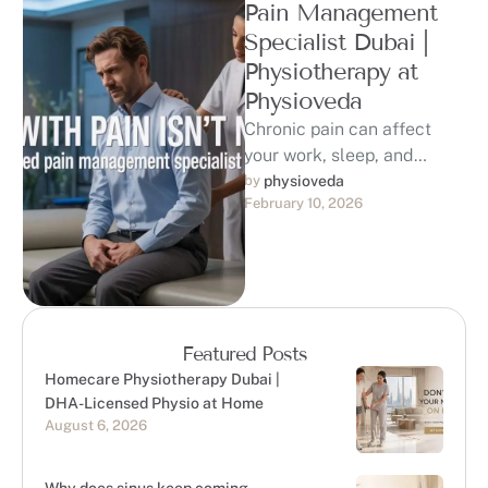
Pain Management
Specialist Dubai |
Physiotherapy at
Physioveda
Chronic pain can affect
your work, sleep, and
quality of life. If you are
by 
physioveda
February 10, 2026
searching for a trusted …
Featured Posts
Homecare Physiotherapy Dubai |
DHA-Licensed Physio at Home
August 6, 2026