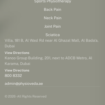
Sports Physiotherapy
Back Pain
Neck Pain
Joint Pain
Sciatica
Villa, 181 B, Al Wasl Rd near Al Ghazal Mall, Al Bada'a,
Dubai
View Directions
Kanoo Group Building, 201, next to ADCB Metro, Al
Karama, Dubai
View Directions
800 8332
admin@physioveda.ae
© 2026 - All Rights Reserved