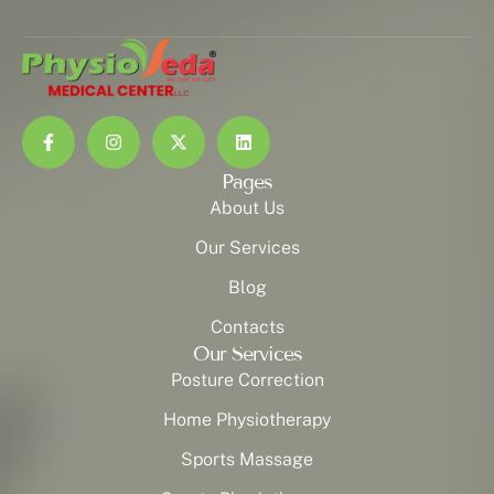
Pages
About Us
Our Services
Blog
Contacts
Our Services
Posture Correction
Home Physiotherapy
Sports Massage