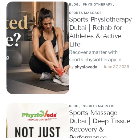
BLOG
,
PHYSIOTHERAPY
,
SPORTS MASSAGE
Sports Physiotherapy
Dubai | Rehab for
Athletes & Active
Life
Recover smarter with
sports physiotherapy in
Dubai at Physioveda
by 
physioveda
June 27, 2026
Medical Center. Our DHA-
licensed physiotherapists
support athletes, runners,
gym-goers, …
BLOG
,
SPORTS MASSAGE
Sports Massage
Dubai | Deep Tissue
Recovery &
Performance