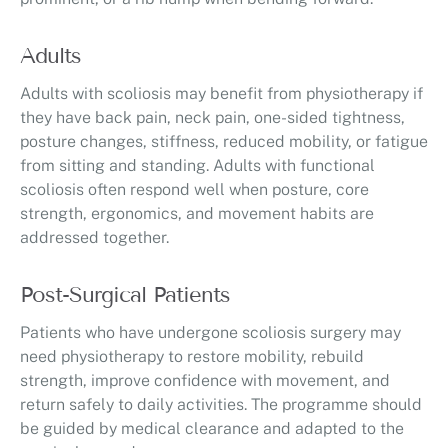
Adults
Adults with scoliosis may benefit from physiotherapy if
they have back pain, neck pain, one-sided tightness,
posture changes, stiffness, reduced mobility, or fatigue
from sitting and standing. Adults with functional
scoliosis often respond well when posture, core
strength, ergonomics, and movement habits are
addressed together.
Post-Surgical Patients
Patients who have undergone scoliosis surgery may
need physiotherapy to restore mobility, rebuild
strength, improve confidence with movement, and
return safely to daily activities. The programme should
be guided by medical clearance and adapted to the