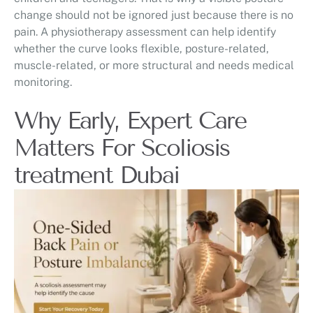
change should not be ignored just because there is no
pain. A physiotherapy assessment can help identify
whether the curve looks flexible, posture-related,
muscle-related, or more structural and needs medical
monitoring.
Why Early, Expert Care
Matters For Scoliosis
treatment Dubai