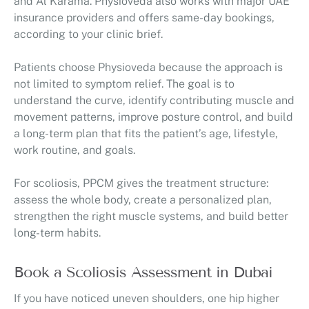
and Al Karama. Physioveda also works with major UAE
insurance providers and offers same-day bookings,
according to your clinic brief.
Patients choose Physioveda because the approach is
not limited to symptom relief. The goal is to
understand the curve, identify contributing muscle and
movement patterns, improve posture control, and build
a long-term plan that fits the patient’s age, lifestyle,
work routine, and goals.
For scoliosis, PPCM gives the treatment structure:
assess the whole body, create a personalized plan,
strengthen the right muscle systems, and build better
long-term habits.
Book a Scoliosis Assessment in Dubai
If you have noticed uneven shoulders, one hip higher