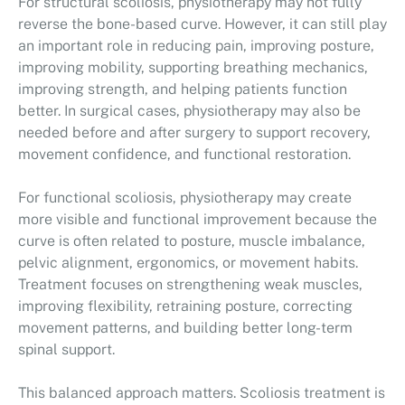
For structural scoliosis, physiotherapy may not fully
reverse the bone-based curve. However, it can still play
an important role in reducing pain, improving posture,
improving mobility, supporting breathing mechanics,
improving strength, and helping patients function
better. In surgical cases, physiotherapy may also be
needed before and after surgery to support recovery,
movement confidence, and functional restoration.
For functional scoliosis, physiotherapy may create
more visible and functional improvement because the
curve is often related to posture, muscle imbalance,
pelvic alignment, ergonomics, or movement habits.
Treatment focuses on strengthening weak muscles,
improving flexibility, retraining posture, correcting
movement patterns, and building better long-term
spinal support.
This balanced approach matters. Scoliosis treatment is