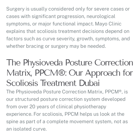
Surgery is usually considered only for severe cases or
cases with significant progression, neurological
symptoms, or major functional impact. Mayo Clinic
explains that scoliosis treatment decisions depend on
factors such as curve severity, growth, symptoms, and
whether bracing or surgery may be needed.
The Physioveda Posture Correction
Matrix, PPCM®: Our Approach for
Scoliosis Treatment Dubai
The Physioveda Posture Correction Matrix, PPCM®, is
our structured posture correction system developed
from over 20 years of clinical physiotherapy
experience. For scoliosis, PPCM helps us look at the
spine as part of a complete movement system, not as
an isolated curve.