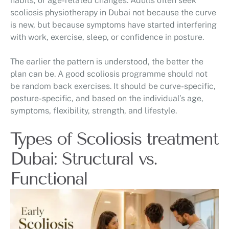
habits, or age-related changes. Adults often seek
scoliosis physiotherapy in Dubai not because the curve
is new, but because symptoms have started interfering
with work, exercise, sleep, or confidence in posture.
The earlier the pattern is understood, the better the
plan can be. A good scoliosis programme should not
be random back exercises. It should be curve-specific,
posture-specific, and based on the individual’s age,
symptoms, flexibility, strength, and lifestyle.
Types of Scoliosis treatment
Dubai: Structural vs.
Functional