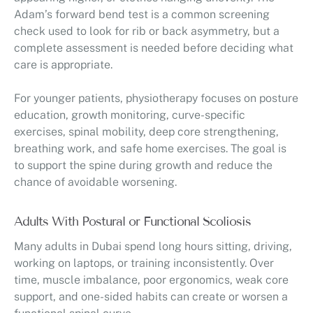
Adam’s forward bend test is a common screening
check used to look for rib or back asymmetry, but a
complete assessment is needed before deciding what
care is appropriate.
For younger patients, physiotherapy focuses on posture
education, growth monitoring, curve-specific
exercises, spinal mobility, deep core strengthening,
breathing work, and safe home exercises. The goal is
to support the spine during growth and reduce the
chance of avoidable worsening.
Adults With Postural or Functional Scoliosis
Many adults in Dubai spend long hours sitting, driving,
working on laptops, or training inconsistently. Over
time, muscle imbalance, poor ergonomics, weak core
support, and one-sided habits can create or worsen a