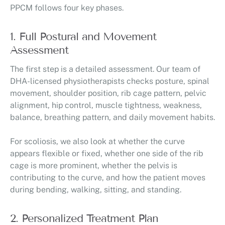
PPCM follows four key phases.
1. Full Postural and Movement
Assessment
The first step is a detailed assessment. Our team of
DHA-licensed physiotherapists checks posture, spinal
movement, shoulder position, rib cage pattern, pelvic
alignment, hip control, muscle tightness, weakness,
balance, breathing pattern, and daily movement habits.
For scoliosis, we also look at whether the curve
appears flexible or fixed, whether one side of the rib
cage is more prominent, whether the pelvis is
contributing to the curve, and how the patient moves
during bending, walking, sitting, and standing.
2. Personalized Treatment Plan