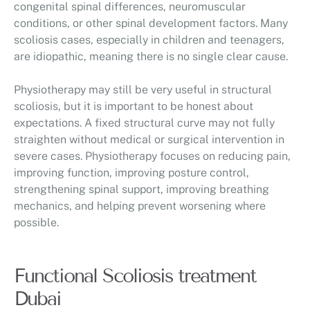
congenital spinal differences, neuromuscular
conditions, or other spinal development factors. Many
scoliosis cases, especially in children and teenagers,
are idiopathic, meaning there is no single clear cause.
Physiotherapy may still be very useful in structural
scoliosis, but it is important to be honest about
expectations. A fixed structural curve may not fully
straighten without medical or surgical intervention in
severe cases. Physiotherapy focuses on reducing pain,
improving function, improving posture control,
strengthening spinal support, improving breathing
mechanics, and helping prevent worsening where
possible.
Functional Scoliosis treatment
Dubai