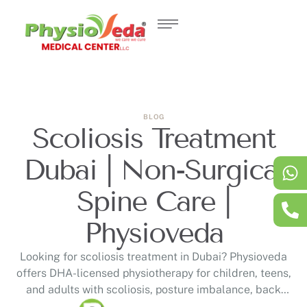
BLOG
Scoliosis Treatment
Dubai | Non-Surgical
Spine Care |
Physioveda
Looking for scoliosis treatment in Dubai? Physioveda
offers DHA-licensed physiotherapy for children, teens,
and adults with scoliosis, posture imbalance, back
pain, uneven shoulders, and spinal curvature. Our non-