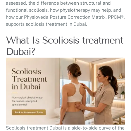
assessed, the difference between structural and
functional scoliosis, how physiotherapy may help, and
how our Physioveda Posture Correction Matrix, PPCM®,
supports scoliosis treatment in Dubai.
What Is Scoliosis treatment
Dubai?
Scoliosis treatment Dubai is a side-to-side curve of the