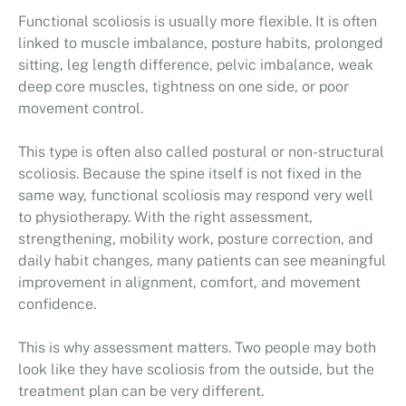
Functional scoliosis is usually more flexible. It is often
linked to muscle imbalance, posture habits, prolonged
sitting, leg length difference, pelvic imbalance, weak
deep core muscles, tightness on one side, or poor
movement control.
This type is often also called postural or non-structural
scoliosis. Because the spine itself is not fixed in the
same way, functional scoliosis may respond very well
to physiotherapy. With the right assessment,
strengthening, mobility work, posture correction, and
daily habit changes, many patients can see meaningful
improvement in alignment, comfort, and movement
confidence.
This is why assessment matters. Two people may both
look like they have scoliosis from the outside, but the
treatment plan can be very different.