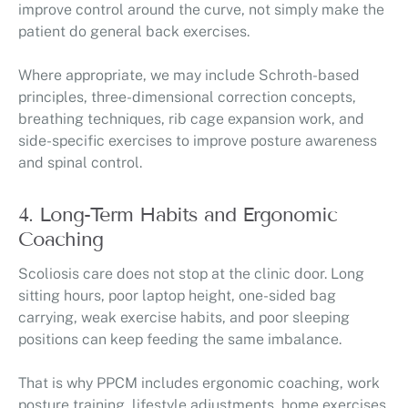
improve control around the curve, not simply make the
patient do general back exercises.
Where appropriate, we may include Schroth-based
principles, three-dimensional correction concepts,
breathing techniques, rib cage expansion work, and
side-specific exercises to improve posture awareness
and spinal control.
4. Long-Term Habits and Ergonomic
Coaching
Scoliosis care does not stop at the clinic door. Long
sitting hours, poor laptop height, one-sided bag
carrying, weak exercise habits, and poor sleeping
positions can keep feeding the same imbalance.
That is why PPCM includes ergonomic coaching, work
posture training, lifestyle adjustments, home exercises,