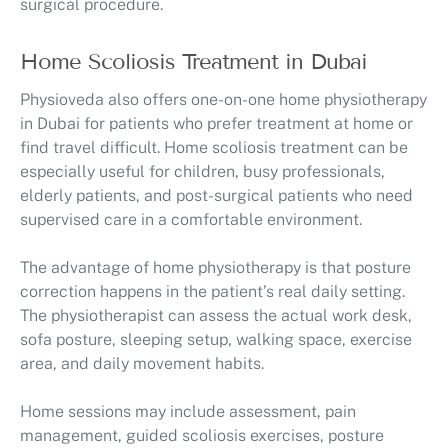
surgical procedure.
Home Scoliosis Treatment in Dubai
Physioveda also offers one-on-one home physiotherapy
in Dubai for patients who prefer treatment at home or
find travel difficult. Home scoliosis treatment can be
especially useful for children, busy professionals,
elderly patients, and post-surgical patients who need
supervised care in a comfortable environment.
The advantage of home physiotherapy is that posture
correction happens in the patient’s real daily setting.
The physiotherapist can assess the actual work desk,
sofa posture, sleeping setup, walking space, exercise
area, and daily movement habits.
Home sessions may include assessment, pain
management, guided scoliosis exercises, posture