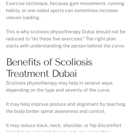
Exercise technique, because gym movements, running
habits, or one-sided sports can sometimes increase
uneven loading.
This is why scoliosis physiotherapy Dubai should not be
reduced to “do these five exercises.” The right plan
starts with understanding the person behind the curve.
Benefits of Scoliosis
Treatment Dubai
Scoliosis physiotherapy may help in several ways,
depending on the type and severity of the curve.
It may help improve posture and alignment by teaching
the body better spinal awareness and control.
It may reduce back, neck, shoulder, or hip discomfort