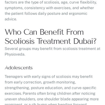
factors are the type of scoliosis, age, curve flexibility,
symptoms, consistency with exercises, and whether
the patient follows daily posture and ergonomic
advice.
Who Can Benefit From
Scoliosis Treatment Dubai?
Several groups may benefit from scoliosis treatment at
Physioveda.
Adolescents
Teenagers with early signs of scoliosis may benefit
from early correction, growth monitoring,
strengthening, posture education, and curve-specific
exercises. Parents often bring children after noticing
uneven shoulders, one shoulder blade appearing more
prominent, or a rib hump when bending forward.