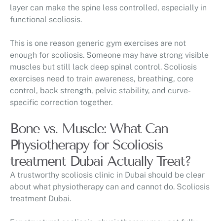
layer can make the spine less controlled, especially in
functional scoliosis.
This is one reason generic gym exercises are not
enough for scoliosis. Someone may have strong visible
muscles but still lack deep spinal control. Scoliosis
exercises need to train awareness, breathing, core
control, back strength, pelvic stability, and curve-
specific correction together.
Bone vs. Muscle: What Can
Physiotherapy for Scoliosis
treatment Dubai Actually Treat?
A trustworthy scoliosis clinic in Dubai should be clear
about what physiotherapy can and cannot do. Scoliosis
treatment Dubai.