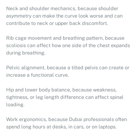
Neck and shoulder mechanics, because shoulder
asymmetry can make the curve look worse and can
contribute to neck or upper back discomfort.
Rib cage movement and breathing pattern, because
scoliosis can affect how one side of the chest expands
during breathing.
Pelvic alignment, because a tilted pelvis can create or
increase a functional curve.
Hip and lower body balance, because weakness,
tightness, or leg length difference can affect spinal
loading.
Work ergonomics, because Dubai professionals often
spend long hours at desks, in cars, or on laptops.