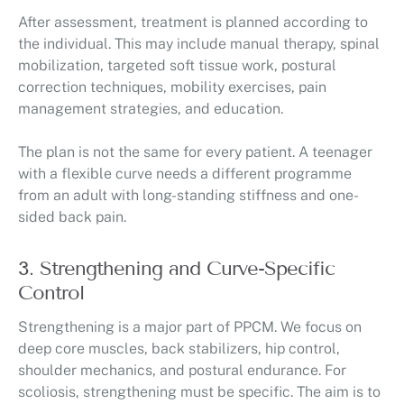
After assessment, treatment is planned according to
the individual. This may include manual therapy, spinal
mobilization, targeted soft tissue work, postural
correction techniques, mobility exercises, pain
management strategies, and education.
The plan is not the same for every patient. A teenager
with a flexible curve needs a different programme
from an adult with long-standing stiffness and one-
sided back pain.
3. Strengthening and Curve-Specific
Control
Strengthening is a major part of PPCM. We focus on
deep core muscles, back stabilizers, hip control,
shoulder mechanics, and postural endurance. For
scoliosis, strengthening must be specific. The aim is to