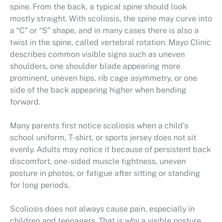
spine. From the back, a typical spine should look
mostly straight. With scoliosis, the spine may curve into
a “C” or “S” shape, and in many cases there is also a
twist in the spine, called vertebral rotation. Mayo Clinic
describes common visible signs such as uneven
shoulders, one shoulder blade appearing more
prominent, uneven hips, rib cage asymmetry, or one
side of the back appearing higher when bending
forward.
Many parents first notice scoliosis when a child’s
school uniform, T-shirt, or sports jersey does not sit
evenly. Adults may notice it because of persistent back
discomfort, one-sided muscle tightness, uneven
posture in photos, or fatigue after sitting or standing
for long periods.
Scoliosis does not always cause pain, especially in
children and teenagers. That is why a visible posture