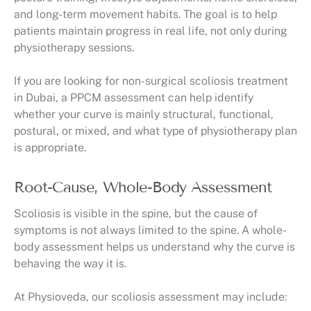
and long-term movement habits. The goal is to help
patients maintain progress in real life, not only during
physiotherapy sessions.
If you are looking for non-surgical scoliosis treatment
in Dubai, a PPCM assessment can help identify
whether your curve is mainly structural, functional,
postural, or mixed, and what type of physiotherapy plan
is appropriate.
Root-Cause, Whole-Body Assessment
Scoliosis is visible in the spine, but the cause of
symptoms is not always limited to the spine. A whole-
body assessment helps us understand why the curve is
behaving the way it is.
At Physioveda, our scoliosis assessment may include: