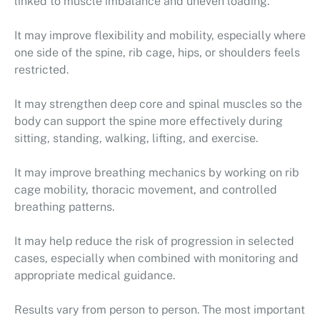
linked to muscle imbalance and uneven loading.
It may improve flexibility and mobility, especially where
one side of the spine, rib cage, hips, or shoulders feels
restricted.
It may strengthen deep core and spinal muscles so the
body can support the spine more effectively during
sitting, standing, walking, lifting, and exercise.
It may improve breathing mechanics by working on rib
cage mobility, thoracic movement, and controlled
breathing patterns.
It may help reduce the risk of progression in selected
cases, especially when combined with monitoring and
appropriate medical guidance.
Results vary from person to person. The most important