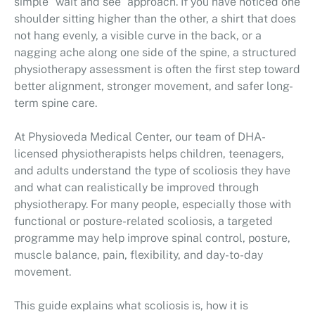
simple “wait and see” approach. If you have noticed one
shoulder sitting higher than the other, a shirt that does
not hang evenly, a visible curve in the back, or a
nagging ache along one side of the spine, a structured
physiotherapy assessment is often the first step toward
better alignment, stronger movement, and safer long-
term spine care.
At Physioveda Medical Center, our team of DHA-
licensed physiotherapists helps children, teenagers,
and adults understand the type of scoliosis they have
and what can realistically be improved through
physiotherapy. For many people, especially those with
functional or posture-related scoliosis, a targeted
programme may help improve spinal control, posture,
muscle balance, pain, flexibility, and day-to-day
movement.
This guide explains what scoliosis is, how it is