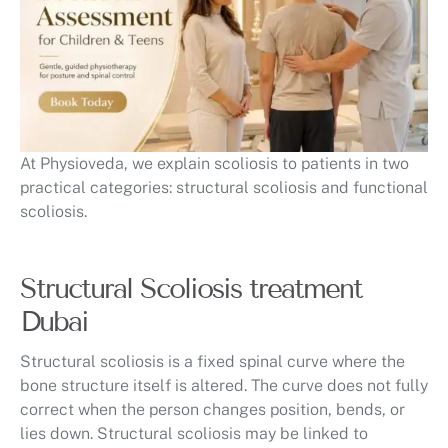
At Physioveda, we explain scoliosis to patients in two
practical categories: structural scoliosis and functional
scoliosis.
Structural Scoliosis treatment
Dubai
Structural scoliosis is a fixed spinal curve where the
bone structure itself is altered. The curve does not fully
correct when the person changes position, bends, or
lies down. Structural scoliosis may be linked to