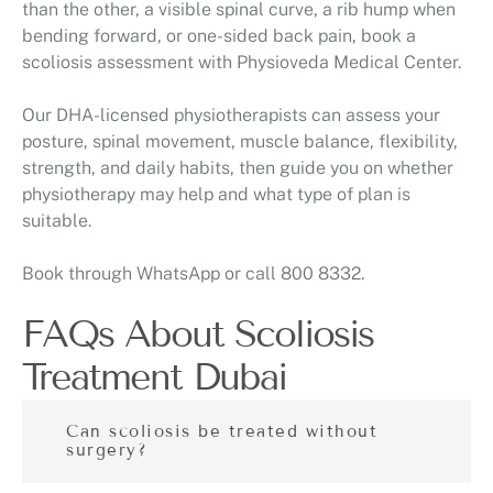
than the other, a visible spinal curve, a rib hump when
bending forward, or one-sided back pain, book a
scoliosis assessment with Physioveda Medical Center.
Our DHA-licensed physiotherapists can assess your
posture, spinal movement, muscle balance, flexibility,
strength, and daily habits, then guide you on whether
physiotherapy may help and what type of plan is
suitable.
Book through WhatsApp or call 800 8332.
FAQs About Scoliosis
Treatment Dubai
Can scoliosis be treated without
surgery?