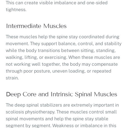
This can create visible imbalance and one-sided
tightness.
Intermediate Muscles
These muscles help the spine stay coordinated during
movement. They support balance, control, and stability
while the body transitions between sitting, standing,
walking, lifting, or exercising. When these muscles are
not working well together, the body may compensate
through poor posture, uneven loading, or repeated
strain.
Deep Core and Intrinsic Spinal Muscles
The deep spinal stabilizers are extremely important in
scoliosis physiotherapy. These muscles control small
spinal movements and help the spine stay stable
segment by segment. Weakness or imbalance in this