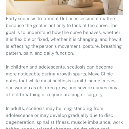
Early scoliosis treatment Dubai assessment matters
because the goal is not only to look at the curve. The
goal is to understand how the curve behaves, whether
it is flexible or fixed, whether it is changing, and how it
is affecting the person’s movement, posture, breathing
pattern, pain, and daily function.
In children and adolescents, scoliosis can become
more noticeable during growth spurts. Mayo Clinic
notes that while most scoliosis is mild, some curves
can worsen as children grow, and severe curves may
affect breathing or require bracing or surgery.
In adults, scoliosis may be long-standing from
adolescence or may develop gradually due to disc
degeneration, spinal stiffness, muscle imbalance, work