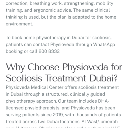
correction, breathing work, strengthening, mobility
training, and ergonomic advice. The same clinical
thinking is used, but the plan is adapted to the home
environment.
To book home physiotherapy in Dubai for scoliosis,
patients can contact Physioveda through WhatsApp
booking or call 800 8332.
Why Choose Physioveda for
Scoliosis Treatment Dubai?
Physioveda Medical Center offers scoliosis treatment
in Dubai through a structured, clinically guided
physiotherapy approach. Our team includes DHA-
licensed physiotherapists, and Physioveda has been
serving patients since 2019, with thousands of patients
treated across two Dubai locations: Al Wasl/Jumeirah