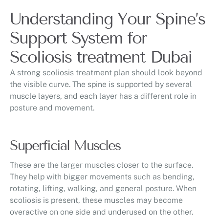
Understanding Your Spine’s
Support System for
Scoliosis treatment Dubai
A strong scoliosis treatment plan should look beyond
the visible curve. The spine is supported by several
muscle layers, and each layer has a different role in
posture and movement.
Superficial Muscles
These are the larger muscles closer to the surface.
They help with bigger movements such as bending,
rotating, lifting, walking, and general posture. When
scoliosis is present, these muscles may become
overactive on one side and underused on the other.