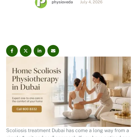
physioveda
July 4, 2026
surgical scoliosis physiotherapy approach focuses on
posture correction, PPCM® assessment, scoliosis
exercises, spinal strength, mobility, and long-term
movement control.
Scoliosis treatment Dubai has come a long way from a