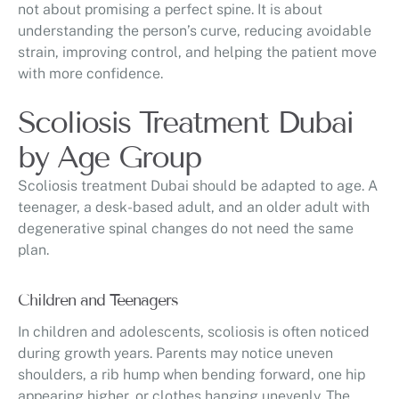
not about promising a perfect spine. It is about
understanding the person’s curve, reducing avoidable
strain, improving control, and helping the patient move
with more confidence.
Scoliosis Treatment Dubai
by Age Group
Scoliosis treatment Dubai should be adapted to age. A
teenager, a desk-based adult, and an older adult with
degenerative spinal changes do not need the same
plan.
Children and Teenagers
In children and adolescents, scoliosis is often noticed
during growth years. Parents may notice uneven
shoulders, a rib hump when bending forward, one hip
appearing higher, or clothes hanging unevenly. The