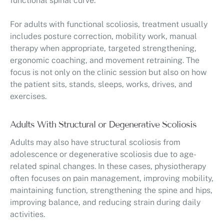
functional spinal curve.
For adults with functional scoliosis, treatment usually
includes posture correction, mobility work, manual
therapy when appropriate, targeted strengthening,
ergonomic coaching, and movement retraining. The
focus is not only on the clinic session but also on how
the patient sits, stands, sleeps, works, drives, and
exercises.
Adults With Structural or Degenerative Scoliosis
Adults may also have structural scoliosis from
adolescence or degenerative scoliosis due to age-
related spinal changes. In these cases, physiotherapy
often focuses on pain management, improving mobility,
maintaining function, strengthening the spine and hips,
improving balance, and reducing strain during daily
activities.