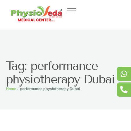
Tag:
performance
physiotherapy Dubai
Home
/
performance physiotherapy Dubai