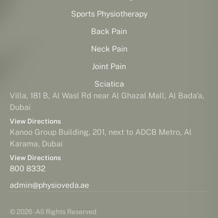
Sports Physiotherapy
Back Pain
Neck Pain
Joint Pain
Sciatica
Villa, 181 B, Al Wasl Rd near Al Ghazal Mall, Al Bada'a,
Dubai
View Directions
Kanoo Group Building, 201, next to ADCB Metro, Al
Karama, Dubai
View Directions
800 8332
admin@physioveda.ae
© 2026 - All Rights Reserved