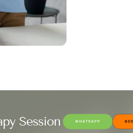
apy Session
WHATSAPP
800