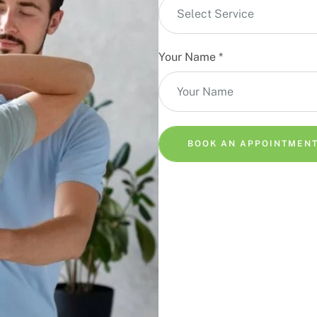
Select Service
Your Name
*
BOOK AN APPOINTMEN