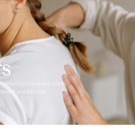
rs
dividualized recovery plans,
eatment and beyond.