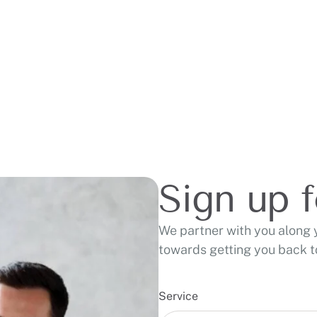
Sign up 
We partner with you along 
towards getting you back to
Service