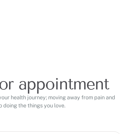
for appointment
your health journey; moving away from pain and
 doing the things you love.