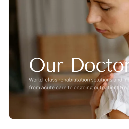
Our Docto
World-class rehabilitation solutions and in
from acute care to ongoing outpatient tr