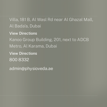
Villa, 181 B, Al Wasl Rd near Al Ghazal Mall,
Al Bada'a, Dubai
View Directions
Kanoo Group Building, 201, next to ADCB
Metro, Al Karama, Dubai
View Directions
800 8332
admin@physioveda.ae