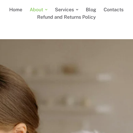
Home
About
Services
Blog
Contacts
Refund and Returns Policy