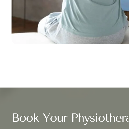
Book Your Physiother