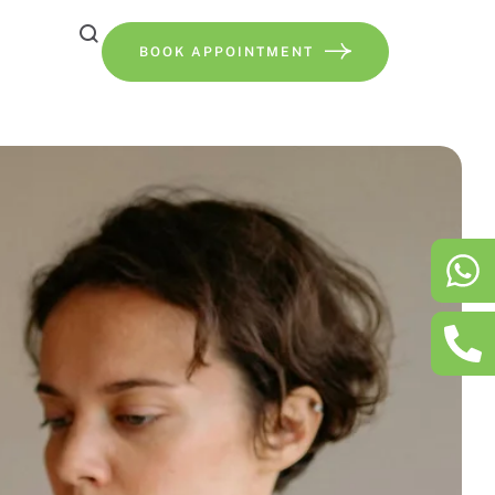
BOOK APPOINTMENT