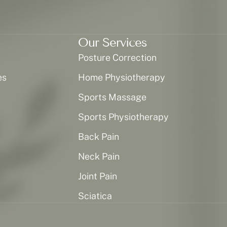
Our Services
Posture Correction
es
Home Physiotherapy
Sports Massage
Sports Physiotherapy
Back Pain
Neck Pain
Joint Pain
Sciatica