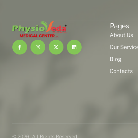
Pages
About Us
Our Servic
Blog
Contacts
© 2026 - All Rights Reserved