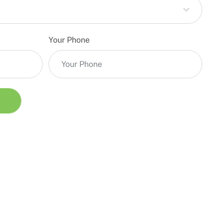
Your Phone
T