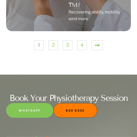
TMJ
Recovering ability, mobility
amd more
1
2
3
4
Book Your Physiotherapy Session
WHATSAPP
800 8332