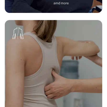
amd more