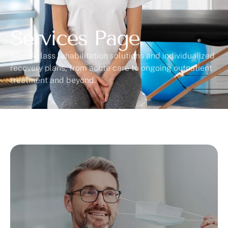
Services Page
World-class rehabilitation solutions and individualized
recovery plans, from acute care to ongoing outpatient
treatment and beyond.