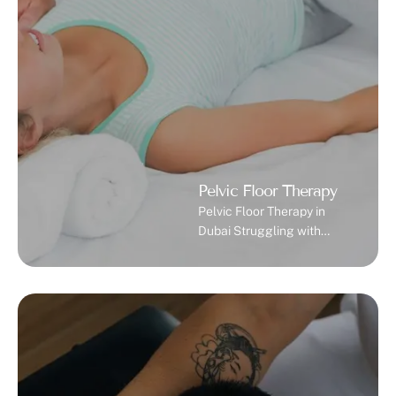
reducing swelling,
removing toxins, and
promoting your body’s
natural healing process …
Pelvic Floor Therapy
Pelvic Floor Therapy in
Dubai Struggling with
bladder leaks, pelvic pain,
or intimacy issues? Our
specialized pelvic floor
therapy in Dubai helps you
reclaim your comfort,
confidence, and quality of
life. What is Pelvic Floor
Dysfunction? Pelvic floor