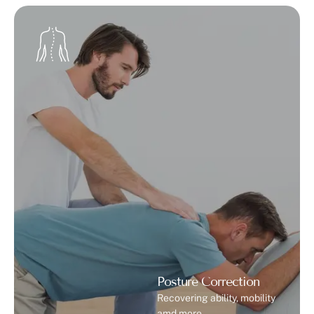
Therapy is a non-surgical treatment that uses
controlled sound waves to stimulate tissue repair and
blood circulation. It is commonly used in physiotherapy
for patients with musculoskeletal conditions. …
Posture Correction
Recovering ability, mobility
amd more