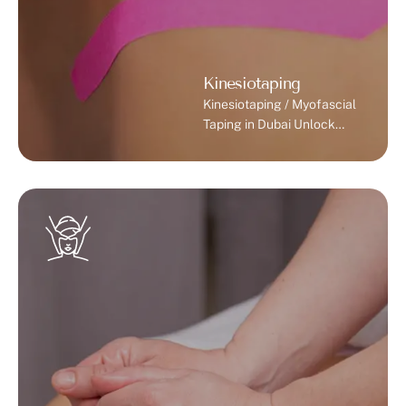
Kinesiotaping
Kinesiotaping / Myofascial
Taping in Dubai Unlock
Your Body’s Potential with
Expert Physiotherapy.
What is Kinesiotaping?
Kinesiotaping, also known
as myofascial taping, is a
therapeutic technique that
uses specialized elastic
tape applied to the skin to
support muscles, joints,
and ligaments. Unlike
traditional rigid tape,
kinesiotape allows full
range of motion while
giving stability and …