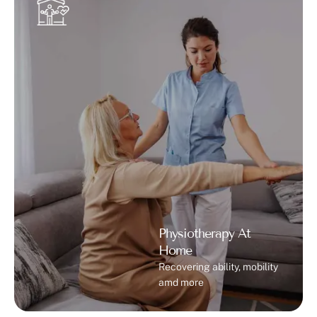
Physiotherapy At
Home
Recovering ability, mobility
amd more