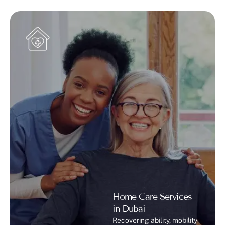
Home Care Services
in Dubai
Recovering ability, mobility