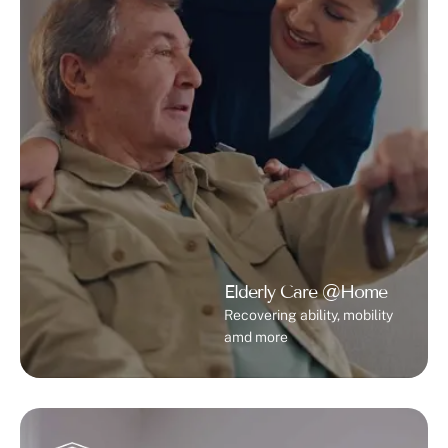
Elderly Care @Home
Recovering ability, mobility
amd more