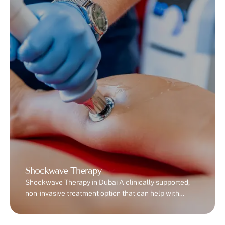
goersRunners and cyclistsCrossFit and HIIT
trainersManual laborers or …
Shockwave Therapy
Shockwave Therapy in Dubai A clinically supported,
non-invasive treatment option that can help with
certain types of chronic pain and soft tissue
conditions. What is Shockwave Therapy? Shockwave