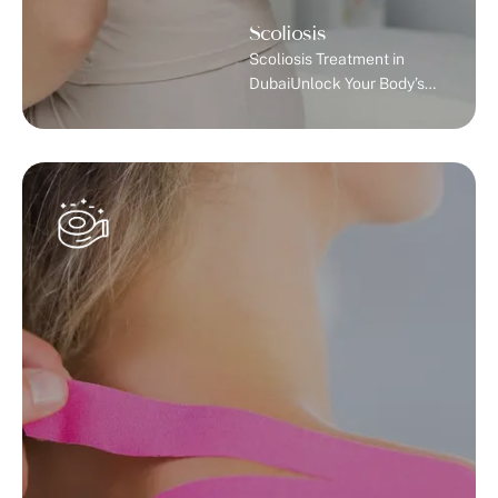
Scoliosis
Scoliosis Treatment in
DubaiUnlock Your Body’s
Potential with Expert
Scoliosis Treatment in
Dubai.Understanding
ScoliosisScoliosis is an
abnormal side-to-side
curvature of the spine that
differs from your body’s
natural front-to-back
curve. While your spine
normally has a slight
forward and backward
curve, scoliosis causes it to
curve left and right,
forming a C or S
shape.Most …