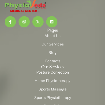
Pages
About Us
Our Services
Blog
Contacts
Our Services
Posture Correction
Home Physiotherapy
Sports Massage
Sports Physiotherapy