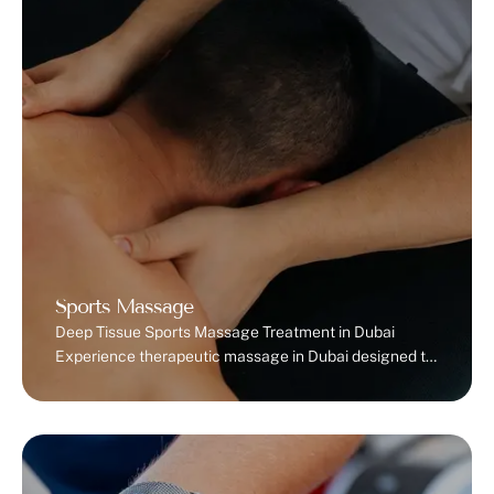
dysfunction occurs when
you’re unable to correctly
relax and coordinate your
pelvic floor muscles.
Instead of naturally …
Sports Massage
Deep Tissue Sports Massage Treatment in Dubai
Experience therapeutic massage in Dubai designed to
relieve pain, speed recovery, and enhance
performance. Who Should Get a Sports Massage?
Sports massage therapy benefits more than just
athletesm, it supports anyone dealing with muscle
tension, stiffness, or body aches.Athletes and gym-