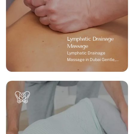
Lymphatic Drainage
Massage
Lymphatic Drainage
Massage in Dubai Gentle,
clinically guided massage
therapy to relieve swelling,
restore balance, and
support recovery. What Is
Lymphatic Drainage
Massage? Lymphatic
drainage massage is a
specialized gentle
technique that improves
the flow of lymph fluid in
your body. It helps in