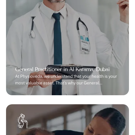
General Practitioner in Al Karama, Dubai
At Physioveda, we understand that your health is your
most valuable asset. That’s why our General
Practitioner in Al Karama, Dubai provides personalized,
accessible, and high-quality medical care for you and
your family. Whether it’s a routine check-up, preventive
care, or managing chronic conditions, our team
ensures your well-being is always our priority.Dr Udo is
…