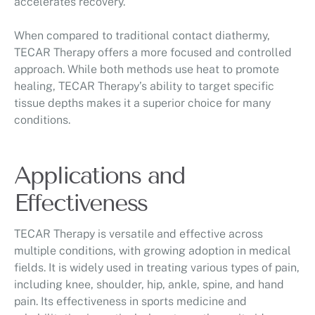
accelerates recovery.
When compared to traditional contact diathermy,
TECAR Therapy offers a more focused and controlled
approach. While both methods use heat to promote
healing, TECAR Therapy’s ability to target specific
tissue depths makes it a superior choice for many
conditions.
Applications and
Effectiveness
TECAR Therapy is versatile and effective across
multiple conditions, with growing adoption in medical
fields. It is widely used in treating various types of pain,
including knee, shoulder, hip, ankle, spine, and hand
pain. Its effectiveness in sports medicine and