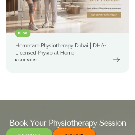
BLOG
Homecare Physiotherapy Dubai | DHA-
Licensed Physio at Home
READ MORE
Book Your Physiotherapy Session