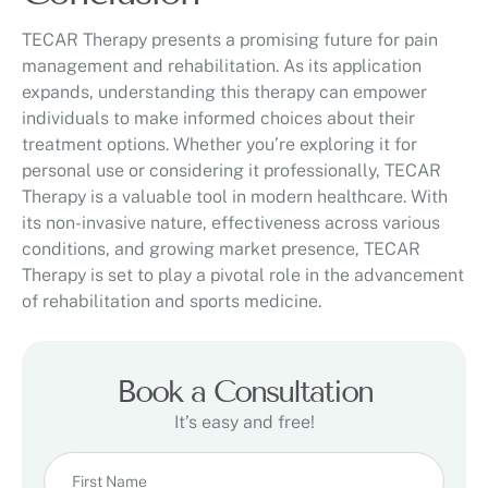
TECAR Therapy presents a promising future for pain
management and rehabilitation. As its application
expands, understanding this therapy can empower
individuals to make informed choices about their
treatment options. Whether you’re exploring it for
personal use or considering it professionally, TECAR
Therapy is a valuable tool in modern healthcare. With
its non-invasive nature, effectiveness across various
conditions, and growing market presence, TECAR
Therapy is set to play a pivotal role in the advancement
of rehabilitation and sports medicine.
Book a Consultation
It’s easy and free!