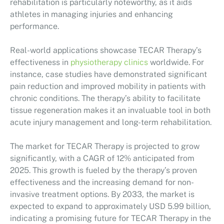
rehabilitation is particularly noteworthy, as it aids
athletes in managing injuries and enhancing
performance.
Real-world applications showcase TECAR Therapy’s
effectiveness in
physiotherapy clinics
worldwide. For
instance, case studies have demonstrated significant
pain reduction and improved mobility in patients with
chronic conditions. The therapy’s ability to facilitate
tissue regeneration makes it an invaluable tool in both
acute injury management and long-term rehabilitation.
The market for TECAR Therapy is projected to grow
significantly, with a CAGR of 12% anticipated from
2025. This growth is fueled by the therapy’s proven
effectiveness and the increasing demand for non-
invasive treatment options. By 2033, the market is
expected to expand to approximately USD 5.99 billion,
indicating a promising future for TECAR Therapy in the