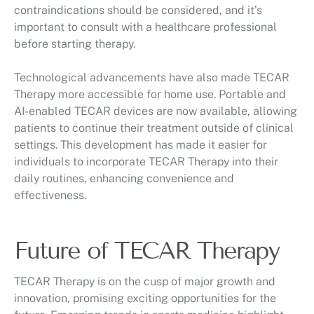
contraindications should be considered, and it’s
important to consult with a healthcare professional
before starting therapy.
Technological advancements have also made TECAR
Therapy more accessible for home use. Portable and
AI-enabled TECAR devices are now available, allowing
patients to continue their treatment outside of clinical
settings. This development has made it easier for
individuals to incorporate TECAR Therapy into their
daily routines, enhancing convenience and
effectiveness.
Future of TECAR Therapy
TECAR Therapy is on the cusp of major growth and
innovation, promising exciting opportunities for the