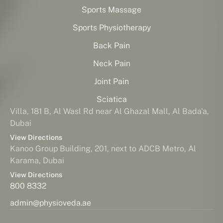
Sports Massage
Sports Physiotherapy
Back Pain
Neck Pain
Joint Pain
Sciatica
Villa, 181 B, Al Wasl Rd near Al Ghazal Mall, Al Bada'a,
Dubai
View Directions
Kanoo Group Building, 201, next to ADCB Metro, Al
Karama, Dubai
View Directions
800 8332
admin@physioveda.ae