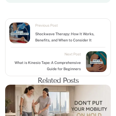
Previous Post
Shockwave Therapy: How It Works,
Benefits, and When to Consider It
Next Post
What is Kinesio Tape: A Comprehensive
Guide for Beginners
Related Posts