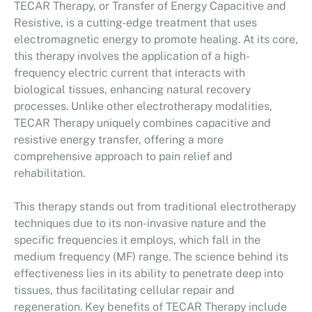
TECAR Therapy, or Transfer of Energy Capacitive and
Resistive, is a cutting-edge treatment that uses
electromagnetic energy to promote healing. At its core,
this therapy involves the application of a high-
frequency electric current that interacts with
biological tissues, enhancing natural recovery
processes. Unlike other electrotherapy modalities,
TECAR Therapy uniquely combines capacitive and
resistive energy transfer, offering a more
comprehensive approach to pain relief and
rehabilitation.
This therapy stands out from traditional electrotherapy
techniques due to its non-invasive nature and the
specific frequencies it employs, which fall in the
medium frequency (MF) range. The science behind its
effectiveness lies in its ability to penetrate deep into
tissues, thus facilitating cellular repair and
regeneration. Key benefits of TECAR Therapy include