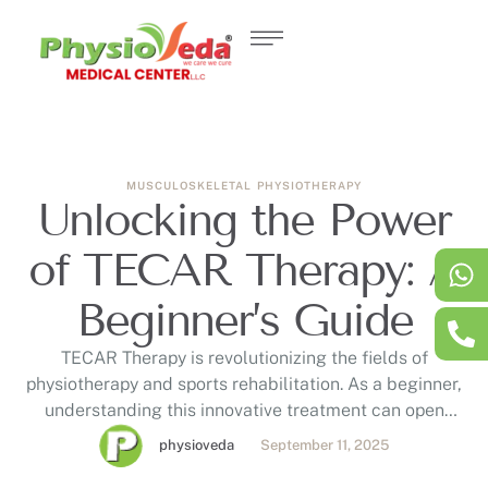
MUSCULOSKELETAL
PHYSIOTHERAPY
Unlocking the Power
of TECAR Therapy: A
Beginner’s Guide
TECAR Therapy is revolutionizing the fields of
physiotherapy and sports rehabilitation. As a beginner,
understanding this innovative treatment can open
doors to effective pain management and faster
physioveda
September 11, 2025
recovery. In this guide, we'll explore what TECAR