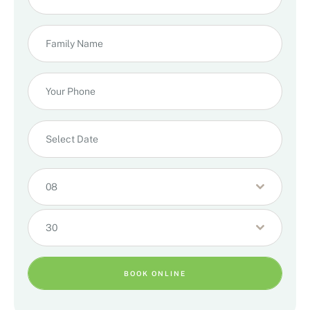
08
30
BOOK ONLINE