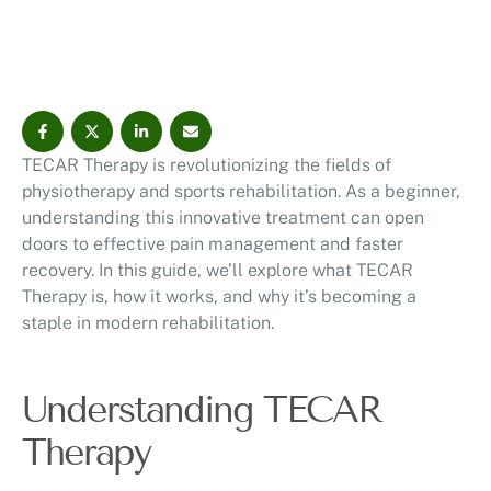
Therapy is, how it works, and why it's becoming a
staple in modern rehabilitation. Understanding TECAR
Therapy TECAR Therapy, or …
TECAR Therapy is revolutionizing the fields of
physiotherapy and sports rehabilitation. As a beginner,
understanding this innovative treatment can open
doors to effective pain management and faster
recovery. In this guide, we’ll explore what TECAR
Therapy is, how it works, and why it’s becoming a
staple in modern rehabilitation.
Understanding TECAR
Therapy