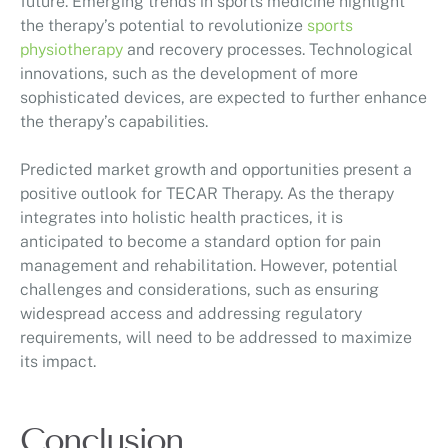
future. Emerging trends in sports medicine highlight
the therapy’s potential to revolutionize
sports
physiotherapy
and recovery processes. Technological
innovations, such as the development of more
sophisticated devices, are expected to further enhance
the therapy’s capabilities.
Predicted market growth and opportunities present a
positive outlook for TECAR Therapy. As the therapy
integrates into holistic health practices, it is
anticipated to become a standard option for pain
management and rehabilitation. However, potential
challenges and considerations, such as ensuring
widespread access and addressing regulatory
requirements, will need to be addressed to maximize
its impact.
Conclusion