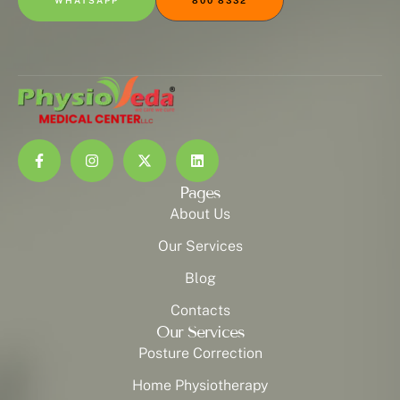
WHATSAPP
800 8332
Pages
About Us
Our Services
Blog
Contacts
Our Services
Posture Correction
Home Physiotherapy