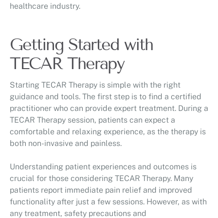
healthcare industry.
Getting Started with
TECAR Therapy
Starting TECAR Therapy is simple with the right
guidance and tools. The first step is to find a certified
practitioner who can provide expert treatment. During a
TECAR Therapy session, patients can expect a
comfortable and relaxing experience, as the therapy is
both non-invasive and painless.
Understanding patient experiences and outcomes is
crucial for those considering TECAR Therapy. Many
patients report immediate pain relief and improved
functionality after just a few sessions. However, as with
any treatment, safety precautions and