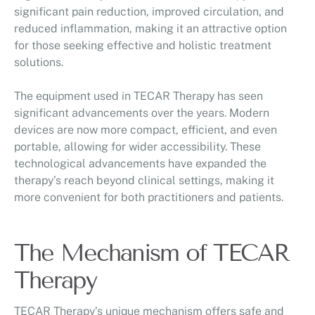
significant pain reduction, improved circulation, and
reduced inflammation, making it an attractive option
for those seeking effective and holistic treatment
solutions.
The equipment used in TECAR Therapy has seen
significant advancements over the years. Modern
devices are now more compact, efficient, and even
portable, allowing for wider accessibility. These
technological advancements have expanded the
therapy’s reach beyond clinical settings, making it
more convenient for both practitioners and patients.
The Mechanism of TECAR
Therapy
TECAR Therapy’s unique mechanism offers safe and