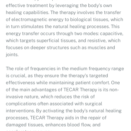
effective treatment by leveraging the body’s own
healing capabilities. The therapy involves the transfer
of electromagnetic energy to biological tissues, which
in turn stimulates the natural healing processes. This
energy transfer occurs through two modes: capacitive,
which targets superficial tissues, and resistive, which
focuses on deeper structures such as muscles and
joints.
The role of frequencies in the medium frequency range
is crucial, as they ensure the therapy’s targeted
effectiveness while maintaining patient comfort. One
of the main advantages of TECAR Therapy is its non-
invasive nature, which reduces the risk of
complications often associated with surgical
interventions. By activating the body’s natural healing
processes, TECAR Therapy aids in the repair of
damaged tissues, enhances blood flow, and