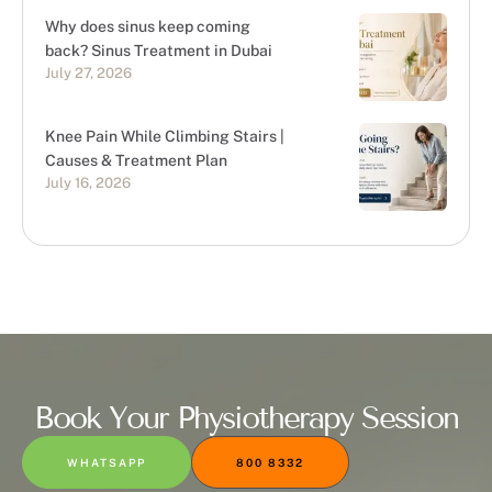
Why does sinus keep coming
back? Sinus Treatment in Dubai
July 27, 2026
Knee Pain While Climbing Stairs |
Causes & Treatment Plan
July 16, 2026
Book Your Physiotherapy Session
WHATSAPP
800 8332