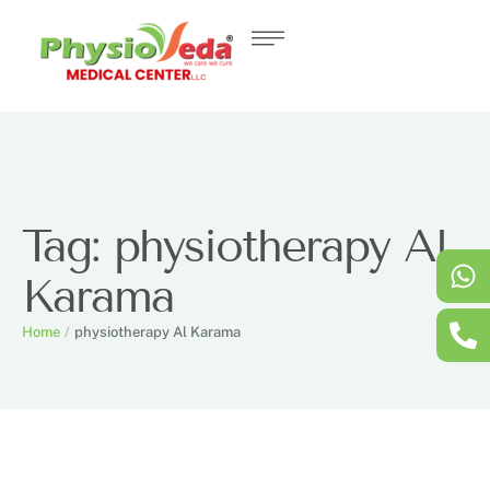
Tag:
physiotherapy Al
Karama
Home
/
physiotherapy Al Karama