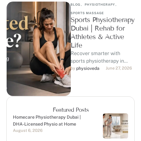
BLOG
,
PHYSIOTHERAPY
,
SPORTS MASSAGE
Sports Physiotherapy
Dubai | Rehab for
Athletes & Active
Life
Recover smarter with
sports physiotherapy in
Dubai at Physioveda
by 
physioveda
June 27, 2026
Medical Center. Our DHA-
licensed physiotherapists
support athletes, runners,
gym-goers, …
Featured Posts
Homecare Physiotherapy Dubai |
DHA-Licensed Physio at Home
August 6, 2026