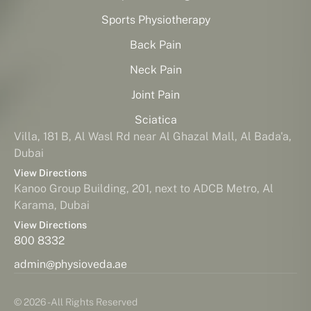
Sports Physiotherapy
Back Pain
Neck Pain
Joint Pain
Sciatica
Villa, 181 B, Al Wasl Rd near Al Ghazal Mall, Al Bada'a,
Dubai
View Directions
Kanoo Group Building, 201, next to ADCB Metro, Al
Karama, Dubai
View Directions
800 8332
admin@physioveda.ae
© 2026 - All Rights Reserved