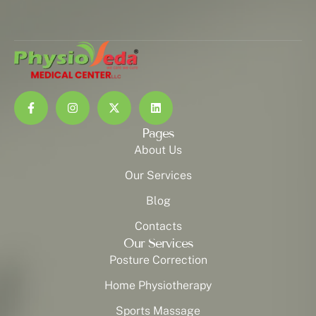
Pages
About Us
Our Services
Blog
Contacts
Our Services
Posture Correction
Home Physiotherapy
Sports Massage