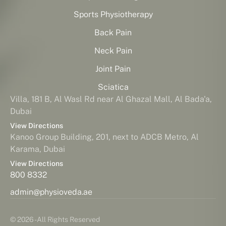
Sports Physiotherapy
Back Pain
Neck Pain
Joint Pain
Sciatica
Villa, 181 B, Al Wasl Rd near Al Ghazal Mall, Al Bada'a,
Dubai
View Directions
Kanoo Group Building, 201, next to ADCB Metro, Al
Karama, Dubai
View Directions
800 8332
admin@physioveda.ae
© 2026 - All Rights Reserved