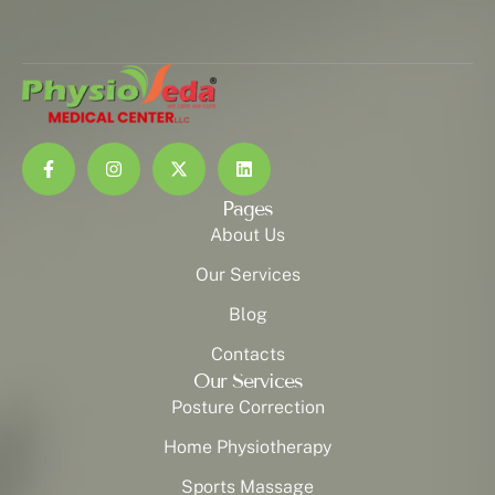
Pages
About Us
Our Services
Blog
Contacts
Our Services
Posture Correction
Home Physiotherapy
Sports Massage