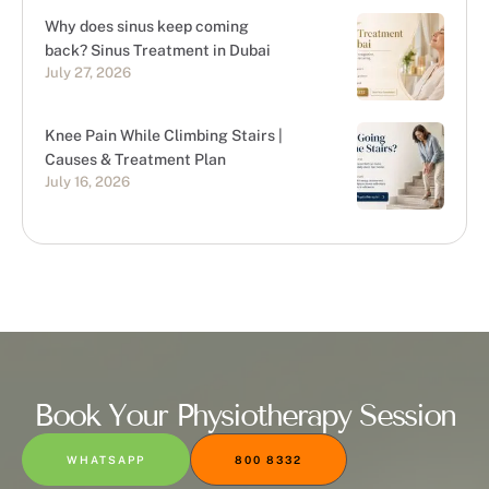
Why does sinus keep coming
back? Sinus Treatment in Dubai
July 27, 2026
Knee Pain While Climbing Stairs |
Causes & Treatment Plan
July 16, 2026
Book Your Physiotherapy Session
WHATSAPP
800 8332