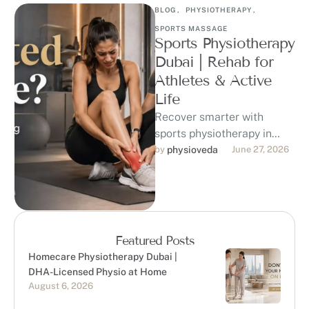
BLOG
,
PHYSIOTHERAPY
,
SPORTS MASSAGE
Sports Physiotherapy
Dubai | Rehab for
Athletes & Active
Life
Recover smarter with
sports physiotherapy in
Dubai at Physioveda
by 
physioveda
June 27, 2026
Medical Center. Our DHA-
licensed physiotherapists
support athletes, runners,
gym-goers, …
Featured Posts
Homecare Physiotherapy Dubai |
DHA-Licensed Physio at Home
August 6, 2026