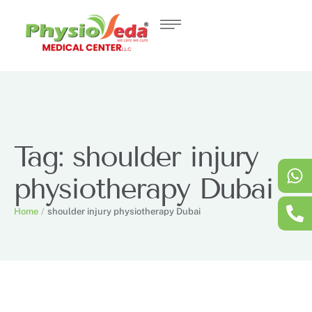
Tag:
shoulder injury
physiotherapy Dubai
Home
/
shoulder injury physiotherapy Dubai