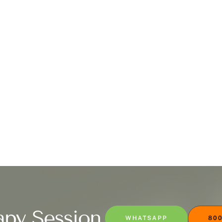
apy Session
WHATSAPP
800