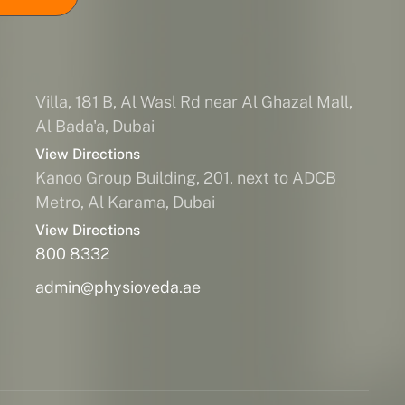
Villa, 181 B, Al Wasl Rd near Al Ghazal Mall,
Al Bada'a, Dubai
View Directions
Kanoo Group Building, 201, next to ADCB
Metro, Al Karama, Dubai
View Directions
800 8332
admin@physioveda.ae