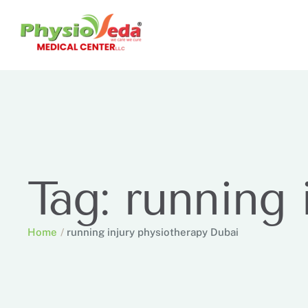
Tag:
running 
Home
/
running injury physiotherapy Dubai