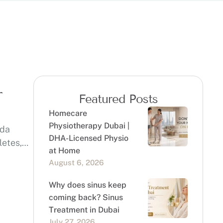
r
Featured Posts
Homecare
Physiotherapy Dubai |
eda
DHA-Licensed Physio
letes,
at Home
August 6, 2026
Why does sinus keep
coming back? Sinus
Treatment in Dubai
July 27, 2026