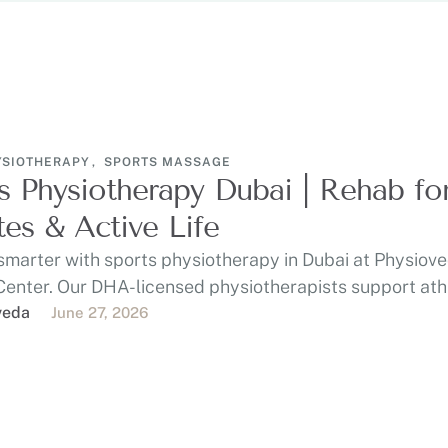
YSIOTHERAPY
,
SPORTS MASSAGE
s Physiotherapy Dubai | Rehab fo
tes & Active Life
smarter with sports physiotherapy in Dubai at Physiov
Center. Our DHA-licensed physiotherapists support ath
 gym-goers, …
veda
June 27, 2026