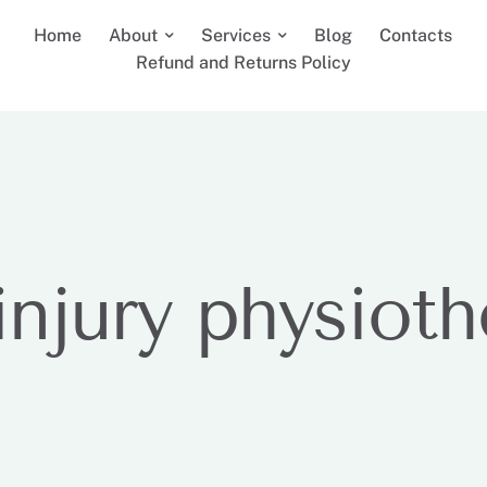
Home
About
Services
Blog
Contacts
Refund and Returns Policy
injury physiot