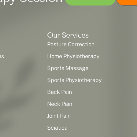
Our Services
Posture Correction
es
Home Physiotherapy
Sports Massage
Sports Physiotherapy
Back Pain
Neck Pain
Joint Pain
Sciatica