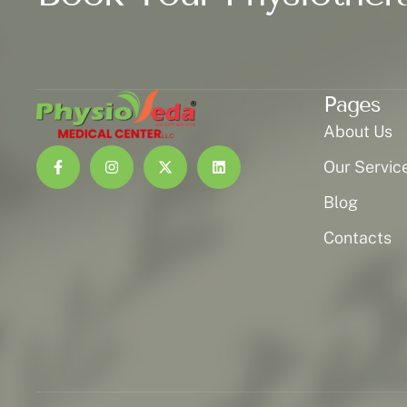
Pages
About Us
Our Servic
Blog
Contacts