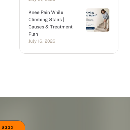
Knee Pain While
Climbing Stairs |
Causes & Treatment
Plan
July 16, 2026
 8332