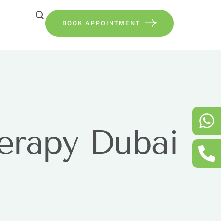
BOOK APPOINTMENT
herapy Dubai