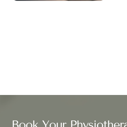
Book Your Physiother