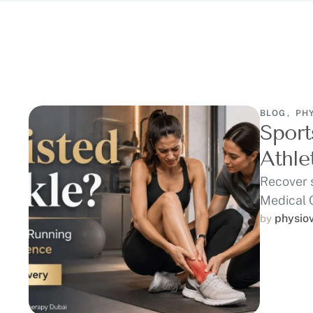
BLOG
,
PH
Sport
Athle
Recover 
Medical 
runners,
physio
by 