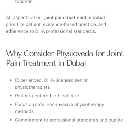
function.
All aspects of our
joint pain treatment in Dubai
prioritize patient, evidence-based practice, and
adherence to DHA professional standards.
Why Consider Physioveda for Joint
Pain Treatment in Dubai
Experienced, DHA-licensed senior
physiotherapists
Patient-centered, ethical care
Focus on safe, non-invasive physiotherapy
methods
Commitment to professional standards and quality