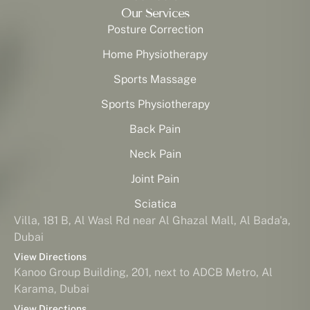
Our Services
Posture Correction
Home Physiotherapy
Sports Massage
Sports Physiotherapy
Back Pain
Neck Pain
Joint Pain
Sciatica
Villa, 181 B, Al Wasl Rd near Al Ghazal Mall, Al Bada'a,
Dubai
View Directions
Kanoo Group Building, 201, next to ADCB Metro, Al
Karama, Dubai
View Directions