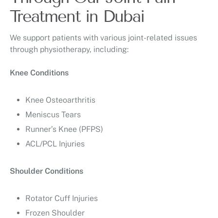
Treatment in Dubai
We support patients with various joint-related issues
through physiotherapy, including:
Knee Conditions
Knee Osteoarthritis
Meniscus Tears
Runner’s Knee (PFPS)
ACL/PCL Injuries
Shoulder Conditions
Rotator Cuff Injuries
Frozen Shoulder