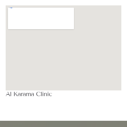
Al Karama Clinic