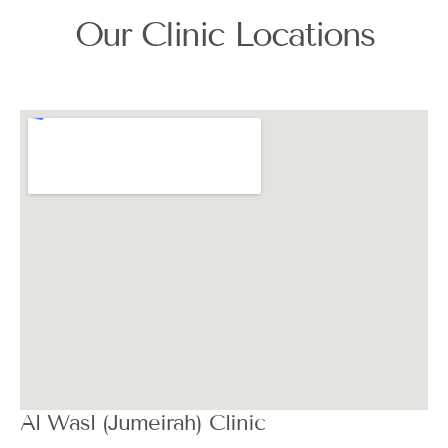
Our Clinic Locations
Al Wasl (Jumeirah) Clinic