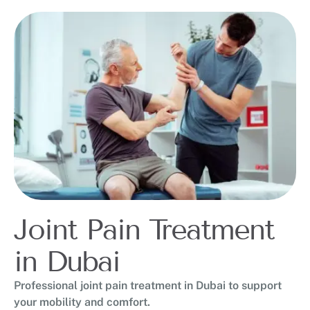
Joint Pain Treatment
in Dubai
Professional joint pain treatment in Dubai to support
your mobility and comfort.