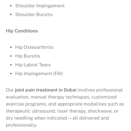
Shoulder Impingement
Shoulder Bursitis
Hip Conditions
Hip Osteoarthritis
Hip Bursitis
Hip Labral Tears
Hip Impingement (FAI)
Our
joint pain treatment in Dubai
involves professional
evaluation, manual therapy techniques, customized
exercise programs, and appropriate modalities such as
therapeutic ultrasound, laser therapy, shockwave, or
dry needling when indicated—all delivered and
professionally.