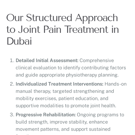
Our Structured Approach
to Joint Pain Treatment in
Dubai
Detailed Initial Assessment:
Comprehensive
clinical evaluation to identify contributing factors
and guide appropriate physiotherapy planning.
Individualized Treatment Interventions:
Hands-on
manual therapy, targeted strengthening and
mobility exercises, patient education, and
supportive modalities to promote joint health.
Progressive Rehabilitation:
Ongoing programs to
build strength, improve stability, enhance
movement patterns, and support sustained