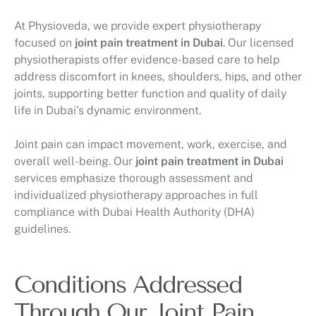
At Physioveda, we provide expert physiotherapy
focused on
joint pain treatment in Dubai
. Our licensed
physiotherapists offer evidence-based care to help
address discomfort in knees, shoulders, hips, and other
joints, supporting better function and quality of daily
life in Dubai’s dynamic environment.
Joint pain can impact movement, work, exercise, and
overall well-being. Our
joint pain treatment in Dubai
services emphasize thorough assessment and
individualized physiotherapy approaches in full
compliance with Dubai Health Authority (DHA)
guidelines.
Conditions Addressed
Through Our Joint Pain