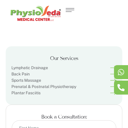
Our Services
Lymphatic Drainage
Back Pain
Sports Massage
Prenatal & Postnatal Physiotherapy
Plantar Fasciitis
Book a Consultation: