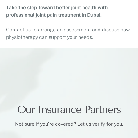
Take the step toward better joint health with
professional joint pain treatment in Dubai.
Contact us to arrange an assessment and discuss how
physiotherapy can support your needs.
Our Insurance Partners
Not sure if you’re covered? Let us verify for you.