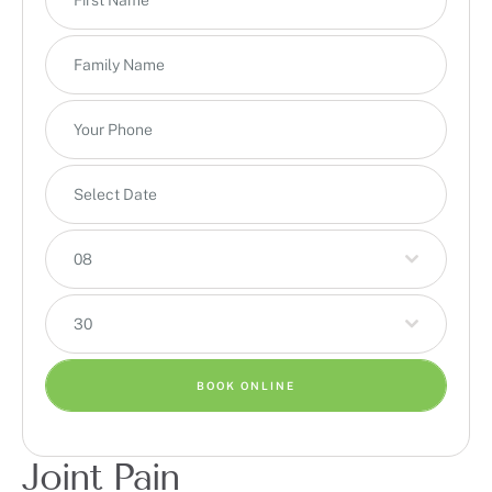
08
30
BOOK ONLINE
Joint Pain