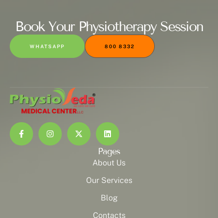
Book Your Physiotherapy Session
WHATSAPP
800 8332
Pages
About Us
Our Services
Blog
Contacts