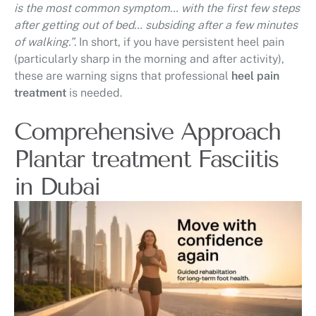
is the most common symptom… with the first few steps
after getting out of bed… subsiding after a few minutes
of walking.”
. In short, if you have persistent heel pain
(particularly sharp in the morning and after activity),
these are warning signs that professional
heel pain
treatment
is needed.
Comprehensive Approach
Plantar treatment Fasciitis
in Dubai