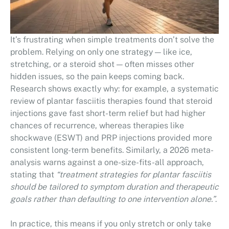
It’s frustrating when simple treatments don’t solve the
problem. Relying on only one strategy — like ice,
stretching, or a steroid shot — often misses other
hidden issues, so the pain keeps coming back.
Research shows exactly why: for example, a systematic
review of plantar fasciitis therapies found that steroid
injections gave fast short-term relief but had higher
chances of recurrence, whereas therapies like
shockwave (ESWT) and PRP injections provided more
consistent long-term benefits. Similarly, a 2026 meta-
analysis warns against a one-size-fits-all approach,
stating that
“treatment strategies for plantar fasciitis
should be tailored to symptom duration and therapeutic
goals rather than defaulting to one intervention alone.”
.
In practice, this means if you only stretch or only take