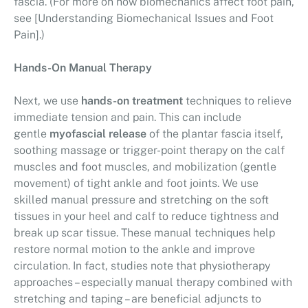
fascia. (For more on how biomechanics affect foot pain,
see [Understanding Biomechanical Issues and Foot
Pain].)
Hands-On Manual Therapy
Next, we use
hands-on treatment
techniques to relieve
immediate tension and pain. This can include
gentle
myofascial release
of the plantar fascia itself,
soothing massage or trigger-point therapy on the calf
muscles and foot muscles, and mobilization (gentle
movement) of tight ankle and foot joints. We use
skilled manual pressure and stretching on the soft
tissues in your heel and calf to reduce tightness and
break up scar tissue. These manual techniques help
restore normal motion to the ankle and improve
circulation. In fact, studies note that physiotherapy
approaches – especially manual therapy combined with
stretching and taping – are beneficial adjuncts to