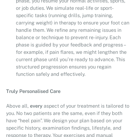
phase, you resume your normal activities, sports,
or job duties. We simulate real-life or sport-
specific tasks (running drills, jump training,
carrying weight) in therapy to ensure your foot can
handle them. We refine any remaining issues in
balance or technique to prevent re-injury. Each
phase is guided by your feedback and progress –
for example, if pain flares, we might lengthen the
current phase until you’re ready to advance. This
structured progression ensures you regain
function safely and effectively.
Truly Personalised Care
Above all,
every
aspect of your treatment is tailored to
you. No two patients are the same, even if they both
have “heel pain”. We design your plan based on your
specific history, examination findings, lifestyle, and
response to therapy. Your exercises and manual