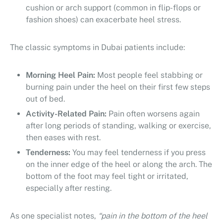
cushion or arch support (common in flip-flops or
fashion shoes) can exacerbate heel stress.
The classic symptoms in Dubai patients include:
Morning Heel Pain:
Most people feel stabbing or
burning pain under the heel on their first few steps
out of bed.
Activity-Related Pain:
Pain often worsens again
after long periods of standing, walking or exercise,
then eases with rest.
Tenderness:
You may feel tenderness if you press
on the inner edge of the heel or along the arch. The
bottom of the foot may feel tight or irritated,
especially after resting.
As one specialist notes,
“pain in the bottom of the heel