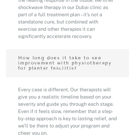
the healing response in the tissue. We offer
shockwave therapy in our Dubai clinic as
part of a full treatment plan – it’s not a
standalone cure, but combined with
exercise and other therapies it can
significantly accelerate recovery.
How long does it take to see
improvement with physiotherapy
for plantar fasciitis?
Every case is different, Our therapists will
give you a realistic timeline based on your
severity and guide you through each stage.
Even if it feels slow, remember that a step-
by-step approach is key to lasting relief, and
we’ll be there to adjust your program and
cheer you on.