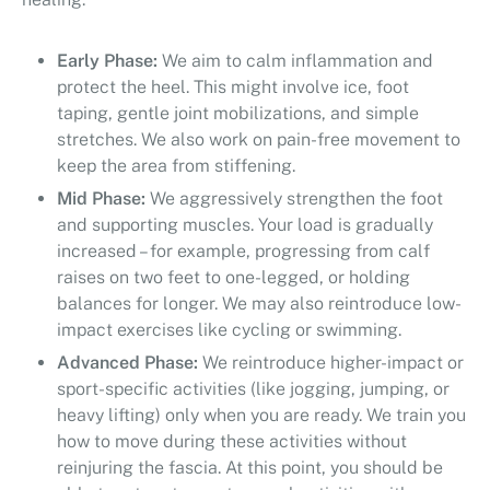
Early Phase:
We aim to calm inflammation and
protect the heel. This might involve ice, foot
taping, gentle joint mobilizations, and simple
stretches. We also work on pain-free movement to
keep the area from stiffening.
Mid Phase:
We aggressively strengthen the foot
and supporting muscles. Your load is gradually
increased – for example, progressing from calf
raises on two feet to one-legged, or holding
balances for longer. We may also reintroduce low-
impact exercises like cycling or swimming.
Advanced Phase:
We reintroduce higher-impact or
sport-specific activities (like jogging, jumping, or
heavy lifting) only when you are ready. We train you
how to move during these activities without
reinjuring the fascia. At this point, you should be