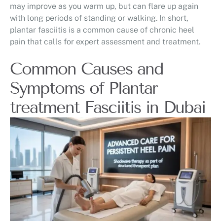
may improve as you warm up, but can flare up again
with long periods of standing or walking. In short,
plantar fasciitis is a common cause of chronic heel
pain that calls for expert assessment and treatment.
Common Causes and
Symptoms of Plantar
treatment Fasciitis in Dubai