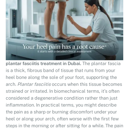
plantar fasciitis treatment in Dubai.
The plantar fascia
is a thick, fibrous band of tissue that runs from your
heel bone along the sole of your foot, supporting the
arch.
Plantar fasciitis
occurs when this tissue becomes
strained or irritated. In biomechanical terms, it’s often
considered a degenerative condition rather than just
inflammation. In practical terms, you might describe
the pain as a sharp or burning discomfort under your
heel or along your arch, often worse with the first few
steps in the morning or after sitting for a while. The pain