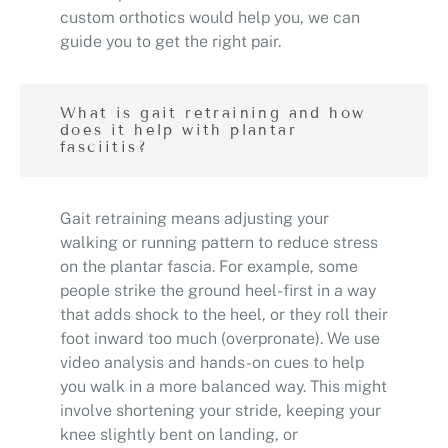
custom orthotics would help you, we can
guide you to get the right pair.
What is gait retraining and how
does it help with plantar
fasciitis?
Gait retraining means adjusting your
walking or running pattern to reduce stress
on the plantar fascia. For example, some
people strike the ground heel-first in a way
that adds shock to the heel, or they roll their
foot inward too much (overpronate). We use
video analysis and hands-on cues to help
you walk in a more balanced way. This might
involve shortening your stride, keeping your
knee slightly bent on landing, or