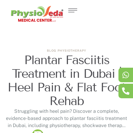
BLOG
PHYSIOTHERAPY
Plantar Fasciitis
Treatment in Dubai |
Heel Pain & Flat Foot
Rehab
Struggling with heel pain? Discover a complete,
evidence-based approach to plantar fasciitis treatment
in Dubai, including physiotherapy, shockwave therapy,
and personalised rehabilitation designed to address