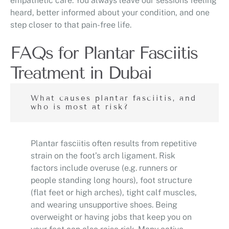
empathetic care. You always leave our sessions feeling
heard, better informed about your condition, and one
step closer to that pain-free life.
FAQs for Plantar Fasciitis
Treatment in Dubai
What causes plantar fasciitis, and
who is most at risk?
Plantar fasciitis often results from repetitive
strain on the foot’s arch ligament. Risk
factors include overuse (e.g. runners or
people standing long hours), foot structure
(flat feet or high arches), tight calf muscles,
and wearing unsupportive shoes. Being
overweight or having jobs that keep you on