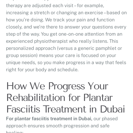
therapy are adjusted each visit – for example,
increasing a stretch or changing an exercise – based on
how you’re doing. We track your pain and function
closely, and we’re there to answer your questions every
step of the way. You get one-on-one attention from an
experienced physiotherapist who really listens. This
personalized approach (versus a generic pamphlet or
group session) means your care is focused on your
unique needs, so you make progress in a way that feels
right for your body and schedule.
How We Progress Your
Rehabilitation for Plantar
Fasciitis Treatment in Dubai
For plantar fasciitis treatment in Dubai,
our phased
approach ensures smooth progression and safe
healing: