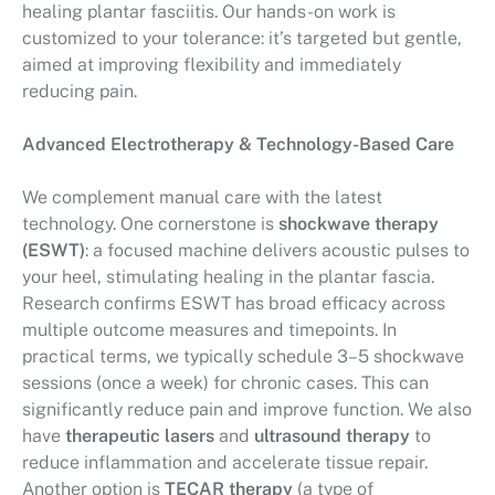
healing plantar fasciitis. Our hands-on work is
customized to your tolerance: it’s targeted but gentle,
aimed at improving flexibility and immediately
reducing pain.
Advanced Electrotherapy & Technology-Based Care
We complement manual care with the latest
technology. One cornerstone is
shockwave therapy
(ESWT)
: a focused machine delivers acoustic pulses to
your heel, stimulating healing in the plantar fascia.
Research confirms ESWT has broad efficacy across
multiple outcome measures and timepoints. In
practical terms, we typically schedule 3–5 shockwave
sessions (once a week) for chronic cases. This can
significantly reduce pain and improve function. We also
have
therapeutic lasers
and
ultrasound therapy
to
reduce inflammation and accelerate tissue repair.
Another option is
TECAR therapy
(a type of