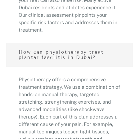
your feet can also raise risk. Many active
Dubai residents and athletes experience it.
Our clinical assessment pinpoints your
specific risk factors and addresses them in
treatment.
How can physiotherapy treat
plantar fasciitis in Dubai?
Physiotherapy offers a comprehensive
treatment strategy. We use a combination of
hands-on manual therapy, targeted
stretching, strengthening exercises, and
advanced modalities (like shockwave
therapy). Each part of this plan addresses a
different cause of your pain. For example,
manual techniques loosen tight tissues,