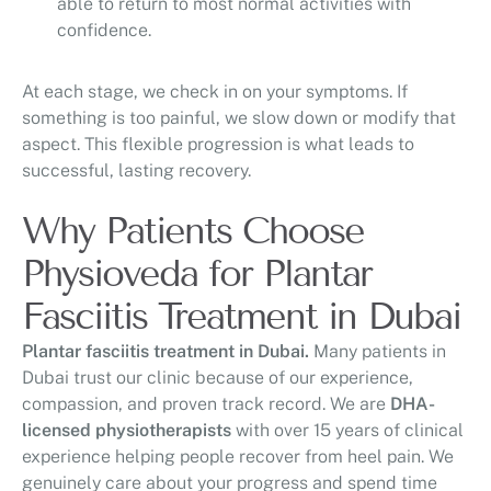
able to return to most normal activities with
confidence.
At each stage, we check in on your symptoms. If
something is too painful, we slow down or modify that
aspect. This flexible progression is what leads to
successful, lasting recovery.
Why Patients Choose
Physioveda for Plantar
Fasciitis Treatment in Dubai
Plantar fasciitis treatment in Dubai.
Many patients in
Dubai trust our clinic because of our experience,
compassion, and proven track record. We are
DHA-
licensed physiotherapists
with over 15 years of clinical
experience helping people recover from heel pain. We
genuinely care about your progress and spend time