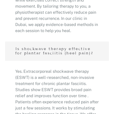
while exercises correct strength and
movement. By tailoring therapy to you, a
physiotherapist can effectively reduce pain
and prevent recurrence. In our clinic in
Dubai, we apply evidence-based methods in
each session to help you heal.
Is shockwave therapy effective
for plantar fasciitis (heel pain)?
Yes. Extracorporeal shockwave therapy
(ESWT) is a well-researched, non-invasive
treatment for chronic plantar fasciitis.
Studies show ESWT provides broad pain
relief and improves function over time .
Patients often experience reduced pain after
just a few sessions. It works by stimulating