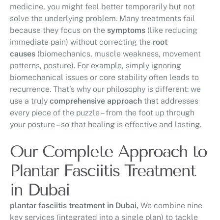
medicine, you might feel better temporarily but not
solve the underlying problem. Many treatments fail
because they focus on the
symptoms
(like reducing
immediate pain) without correcting the
root
causes
(biomechanics, muscle weakness, movement
patterns, posture). For example, simply ignoring
biomechanical issues or core stability often leads to
recurrence. That’s why our philosophy is different: we
use a truly
comprehensive approach
that addresses
every piece of the puzzle – from the foot up through
your posture – so that healing is effective and lasting.
Our Complete Approach to
Plantar Fasciitis Treatment
in Dubai
plantar fasciitis treatment in Dubai,
We combine nine
key services (integrated into a single plan) to tackle