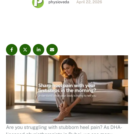
physioveda
April 22, 2026
the root cause.
Are you struggling with stubborn heel pain? As DHA-