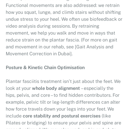
Functional movements are also addressed: we retrain
how you squat, lunge, and climb stairs without shifting
undue stress to your heel. We often use biofeedback or
video analysis during sessions. By retraining
movement, we help you walk and move in ways that
reduce strain on the plantar fascia. (For more on gait
and movement in our rehab, see [Gait Analysis and
Movement Correction in Dubai].
Posture & Kinetic Chain Optimisation
Plantar fasciitis treatment isn’t just about the feet. We
look at your
whole body alignment
– especially the
hips, pelvis, and core – to find hidden contributors. For
example, pelvic tilt or leg-length differences can alter
how force travels down your legs into your feet. We
include
core stability and postural exercises
(like
Pilates or bridging) to ensure your pelvis and spine are