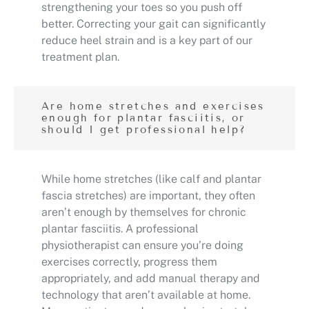
strengthening your toes so you push off
better. Correcting your gait can significantly
reduce heel strain and is a key part of our
treatment plan.
Are home stretches and exercises
enough for plantar fasciitis, or
should I get professional help?
While home stretches (like calf and plantar
fascia stretches) are important, they often
aren’t enough by themselves for chronic
plantar fasciitis. A professional
physiotherapist can ensure you’re doing
exercises correctly, progress them
appropriately, and add manual therapy and
technology that aren’t available at home.