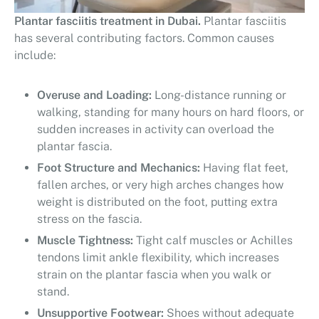
Plantar fasciitis treatment in Dubai.
Plantar fasciitis
has several contributing factors. Common causes
include:
Overuse and Loading:
Long-distance running or
walking, standing for many hours on hard floors, or
sudden increases in activity can overload the
plantar fascia.
Foot Structure and Mechanics:
Having flat feet,
fallen arches, or very high arches changes how
weight is distributed on the foot, putting extra
stress on the fascia.
Muscle Tightness:
Tight calf muscles or Achilles
tendons limit ankle flexibility, which increases
strain on the plantar fascia when you walk or
stand.
Unsupportive Footwear:
Shoes without adequate