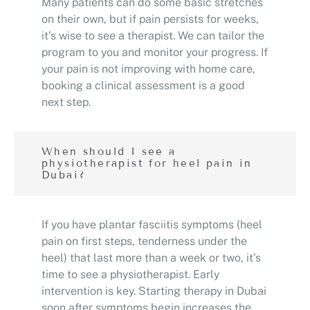
Many patients can do some basic stretches
on their own, but if pain persists for weeks,
it’s wise to see a therapist. We can tailor the
program to you and monitor your progress. If
your pain is not improving with home care,
booking a clinical assessment is a good
next step.
When should I see a
physiotherapist for heel pain in
Dubai?
If you have plantar fasciitis symptoms (heel
pain on first steps, tenderness under the
heel) that last more than a week or two, it’s
time to see a physiotherapist. Early
intervention is key. Starting therapy in Dubai
soon after symptoms begin increases the