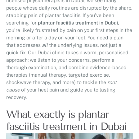
licensed physiotherapists in Dubai, we see many
people whose daily routines are disrupted by the sharp,
stabbing pain of plantar fasciitis. If you’ve been
searching for
plantar fasciitis treatment in Dubai
,
you’re likely frustrated by pain on your first steps in the
morning or after a day on your feet. You need a plan
that addresses
all
the underlying issues, not just a
quick fix. Our Dubai clinic takes a warm, personalised
approach: we listen to your concerns, perform a
thorough examination, and combine evidence-based
therapies (manual therapy, targeted exercise,
shockwave therapy, and more) to tackle the
root
cause
of your heel pain and guide you to lasting
recovery.
What exactly is plantar
fasciitis treatment in Dubai