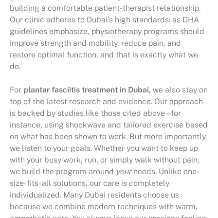
building a comfortable patient-therapist relationship.
Our clinic adheres to Dubai’s high standards: as DHA
guidelines emphasize, physiotherapy programs should
improve strength and mobility, reduce pain, and
restore optimal function, and that is exactly what we
do.
For
plantar fasciitis treatment in Dubai,
we also stay on
top of the latest research and evidence. Our approach
is backed by studies like those cited above – for
instance, using shockwave and tailored exercise based
on what has been shown to work. But more importantly,
we listen to your goals. Whether you want to keep up
with your busy work, run, or simply walk without pain,
we build the program around
your
needs. Unlike one-
size-fits-all solutions, our care is completely
individualized. Many Dubai residents choose us
because we combine modern techniques with warm,