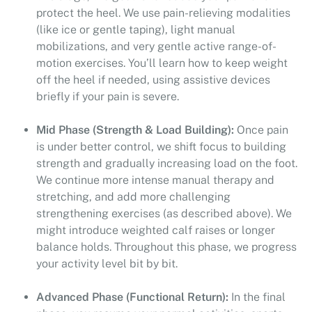
protect the heel. We use pain-relieving modalities
(like ice or gentle taping), light manual
mobilizations, and very gentle active range-of-
motion exercises. You’ll learn how to keep weight
off the heel if needed, using assistive devices
briefly if your pain is severe.
Mid Phase (Strength & Load Building):
Once pain
is under better control, we shift focus to building
strength and gradually increasing load on the foot.
We continue more intense manual therapy and
stretching, and add more challenging
strengthening exercises (as described above). We
might introduce weighted calf raises or longer
balance holds. Throughout this phase, we progress
your activity level bit by bit.
Advanced Phase (Functional Return):
In the final