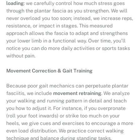
loading
: we carefully control how much stress goes
through the plantar fascia as you strengthen. We will
never overload you too soon; instead, we increase reps,
resistance, or impact in stages. This measured
approach allows the fascia to adapt and strengthens
your lower limb in a functional way. Over time, you’ll
notice you can do more daily activities or sports tasks
without pain.
Movement Correction & Gait Training
Because poor gait mechanics can perpetuate plantar
fasciitis, we include
movement retraining
. We analyze
your walking and running pattern in detail and teach
you how to adjust it. For instance, if you overpronate
(roll your foot inwards) or strike too much on your
heels, we give cues and exercises to encourage a more
even load distribution. We practice correct walking
technique and balance during standing tasks.