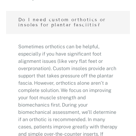
Do I need custom orthotics or
insoles for plantar fasciitis?
Sometimes orthotics can be helpful,
especially if you have significant foot
alignment issues (like very flat feet or
overpronation). Custom insoles provide arch
support that takes pressure off the plantar
fascia. However, orthotics alone aren’t a
complete solution. We focus on improving
your foot muscle strength and
biomechanics first. During your
biomechanical assessment, we’ll determine
if an orthotic is recommended. In many
cases, patients improve greatly with therapy
and simple over-the-counter inserts. If