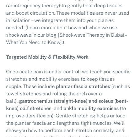
radiofrequency therapy) to gently heat deep tissues
and boost circulation. These modalities are never used
in isolation – we integrate them into your plan as
needed. (Learn more about how and when we use
shockwave in our blog [Shockwave Therapy in Dubai –
What You Need to Know].)
Targeted Mobility & Flexibility Work
Once acute pain is under control, we teach you specific
stretches and mobility exercises to keep tissues
supple. These include
plantar fascia stretches
(such as
towel stretches and rolling the arch over a
ball),
gastrocnemius (straight-knee) and soleus (bent-
knee) calf stretches
, and
ankle mobility exercises
(to
improve dorsiflexion). Gentle stretching helps unload
the plantar fascia and lengthens tight muscles. We’ll
show you how to perform each stretch correctly, and