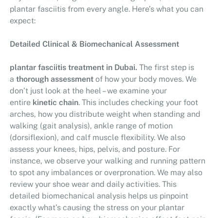
plantar fasciitis from every angle. Here’s what you can
expect:
Detailed Clinical & Biomechanical Assessment
plantar fasciitis treatment in Dubai.
The first step is
a
thorough assessment
of how your body moves. We
don’t just look at the heel – we examine your
entire
kinetic chain
. This includes checking your foot
arches, how you distribute weight when standing and
walking (gait analysis), ankle range of motion
(dorsiflexion), and calf muscle flexibility. We also
assess your knees, hips, pelvis, and posture. For
instance, we observe your walking and running pattern
to spot any imbalances or overpronation. We may also
review your shoe wear and daily activities. This
detailed biomechanical analysis helps us pinpoint
exactly what’s causing the stress on your plantar