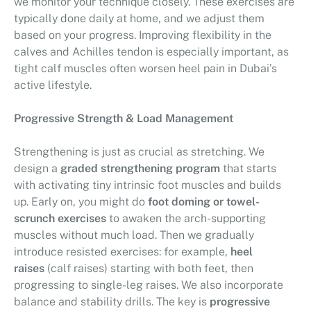
we monitor your technique closely. These exercises are
typically done daily at home, and we adjust them
based on your progress. Improving flexibility in the
calves and Achilles tendon is especially important, as
tight calf muscles often worsen heel pain in Dubai’s
active lifestyle.
Progressive Strength & Load Management
Strengthening is just as crucial as stretching. We
design a
graded strengthening program
that starts
with activating tiny intrinsic foot muscles and builds
up. Early on, you might do
foot doming or towel-
scrunch exercises
to awaken the arch-supporting
muscles without much load. Then we gradually
introduce resisted exercises: for example,
heel
raises
(calf raises) starting with both feet, then
progressing to single-leg raises. We also incorporate
balance and stability drills. The key is
progressive