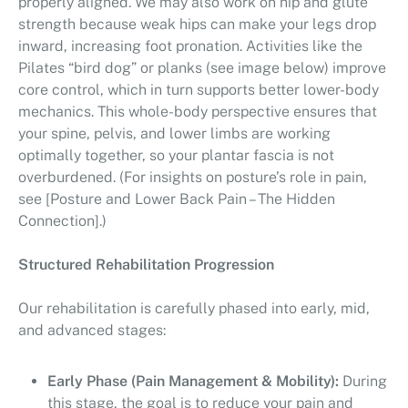
properly aligned. We may also work on hip and glute
strength because weak hips can make your legs drop
inward, increasing foot pronation. Activities like the
Pilates “bird dog” or planks (see image below) improve
core control, which in turn supports better lower-body
mechanics. This whole-body perspective ensures that
your spine, pelvis, and lower limbs are working
optimally together, so your plantar fascia is not
overburdened. (For insights on posture’s role in pain,
see [Posture and Lower Back Pain – The Hidden
Connection].)
Structured Rehabilitation Progression
Our rehabilitation is carefully phased into early, mid,
and advanced stages:
Early Phase (Pain Management & Mobility):
During
this stage, the goal is to reduce your pain and