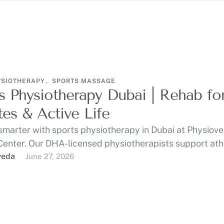
YSIOTHERAPY
,
SPORTS MASSAGE
s Physiotherapy Dubai | Rehab fo
tes & Active Life
smarter with sports physiotherapy in Dubai at Physiov
Center. Our DHA-licensed physiotherapists support ath
 gym-goers, …
veda
June 27, 2026