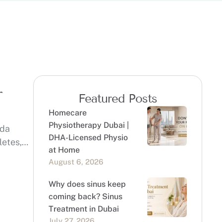
r
Featured Posts
Homecare
Physiotherapy Dubai |
eda
DHA-Licensed Physio
letes,
at Home
August 6, 2026
Why does sinus keep
coming back? Sinus
Treatment in Dubai
July 27, 2026