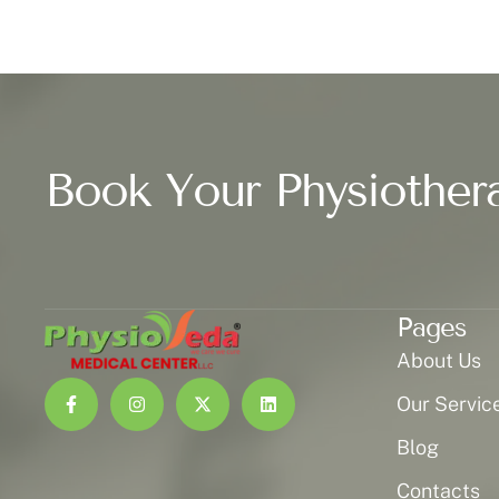
Book Your Physiother
Pages
About Us
Our Servic
Blog
Contacts