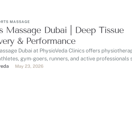
ORTS MASSAGE
s Massage Dubai | Deep Tissue
ery & Performance
assage Dubai at PhysioVeda Clinics offers physiothera
athletes, gym-goers, runners, and active professionals
, …
veda
May 23, 2026