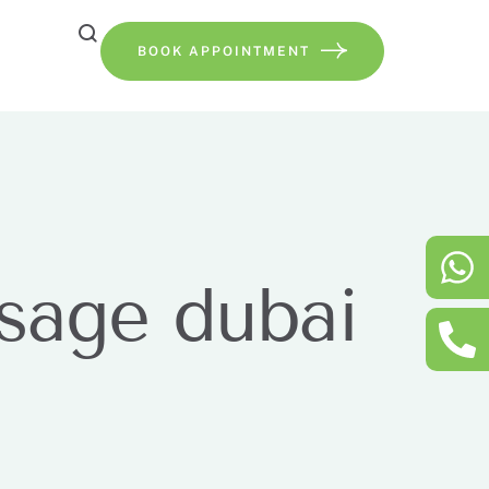
BOOK APPOINTMENT
ssage dubai