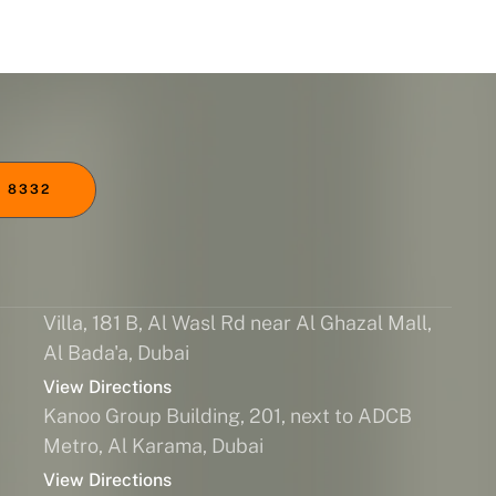
 8332
Villa, 181 B, Al Wasl Rd near Al Ghazal Mall,
Al Bada'a, Dubai
View Directions
Kanoo Group Building, 201, next to ADCB
Metro, Al Karama, Dubai
View Directions