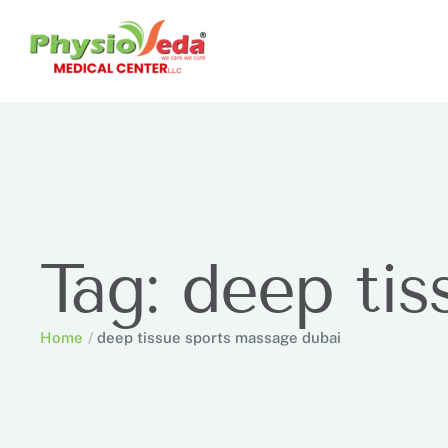
Tag:
deep tis
Home
/
deep tissue sports massage dubai