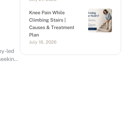
Knee Pain While
Climbing Stairs |
Causes & Treatment
Plan
July 16, 2026
py-led
 seeking