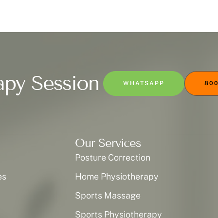
apy Session
WHATSAPP
800
Our Services
Posture Correction
es
Home Physiotherapy
Sports Massage
Sports Physiotherapy