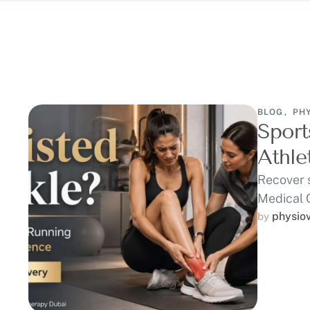
BLOG
,
PH
Sport
Athle
Recover 
Medical 
runners,
physio
by 