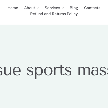
Home
About
Services
Blog
Contacts
Refund and Returns Policy
sue sports ma