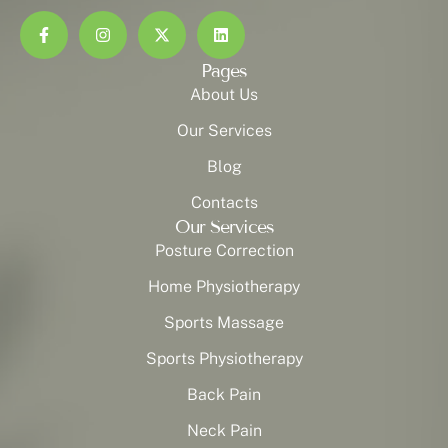
Pages
About Us
Our Services
Blog
Contacts
Our Services
Posture Correction
Home Physiotherapy
Sports Massage
Sports Physiotherapy
Back Pain
Neck Pain