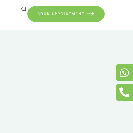
BOOK APPOINTMENT