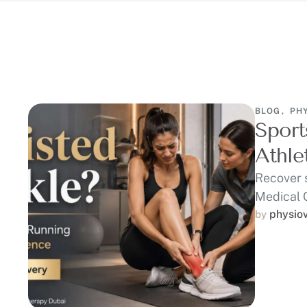
BLOG
,
PH
Sport
Athle
Recover 
Medical 
runners,
physio
by 