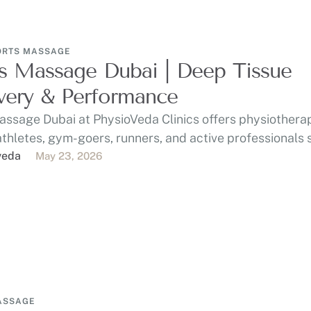
ORTS MASSAGE
s Massage Dubai | Deep Tissue
ery & Performance
assage Dubai at PhysioVeda Clinics offers physiothera
athletes, gym-goers, runners, and active professionals
, …
veda
May 23, 2026
ASSAGE