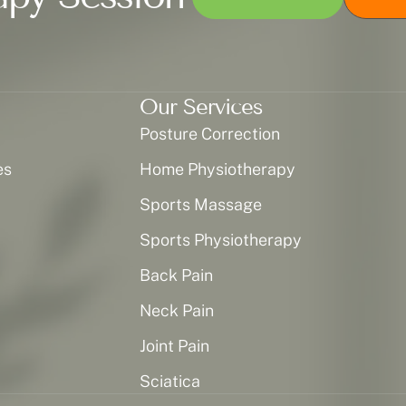
Our Services
Posture Correction
es
Home Physiotherapy
Sports Massage
Sports Physiotherapy
Back Pain
Neck Pain
Joint Pain
Sciatica