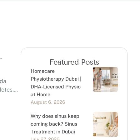
r
Featured Posts
Homecare
Physiotherapy Dubai |
eda
DHA-Licensed Physio
letes,
at Home
August 6, 2026
Why does sinus keep
coming back? Sinus
Treatment in Dubai
July 27, 2026