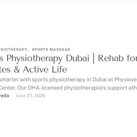
YSIOTHERAPY
,
SPORTS MASSAGE
s Physiotherapy Dubai | Rehab fo
tes & Active Life
smarter with sports physiotherapy in Dubai at Physiov
Center. Our DHA-licensed physiotherapists support ath
 gym-goers, …
veda
June 27, 2026