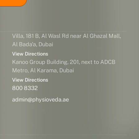
Villa, 181 B, Al Wasl Rd near Al Ghazal Mall,
Al Bada'a, Dubai
View Directions
Kanoo Group Building, 201, next to ADCB
Metro, Al Karama, Dubai
View Directions
800 8332
admin@physioveda.ae