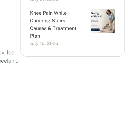
Knee Pain While
Climbing Stairs |
Causes & Treatment
Plan
July 16, 2026
py-led
 seeking