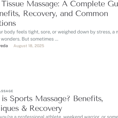
 Tissue Massage: A Complete Gu
nefits, Recovery, and Common
ions
r body feels tight, sore, or weighed down by stress, a
 wonders. But sometimes …
veda
August 18, 2025
ASSAGE
is Sports Massage? Benefits,
iques & Recovery
ou're a professional athlete, weekend warrior, or som