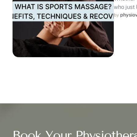
who just 
physio
by 
Book Your Physiother