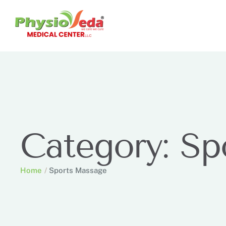
Category:
Sp
Home
/
Sports Massage