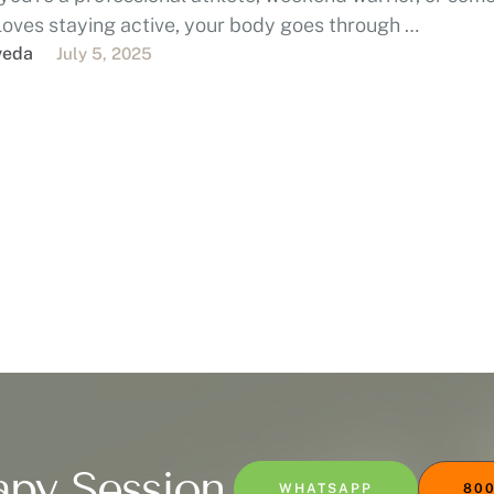
loves staying active, your body goes through …
veda
July 5, 2025
apy Session
WHATSAPP
800