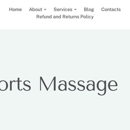
Home
About
Services
Blog
Contacts
Refund and Returns Policy
orts Massage