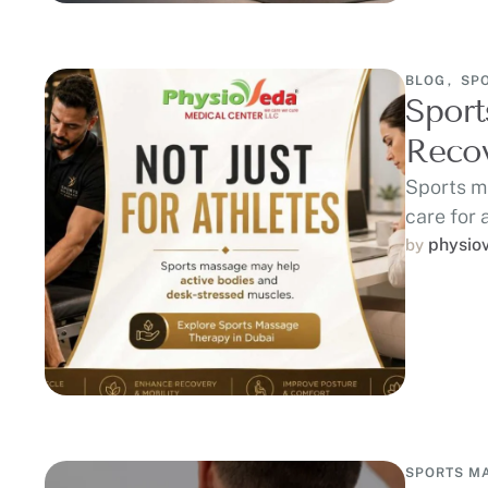
BLOG
,
SP
Sport
Recov
Sports m
care for 
recovery
physio
by 
SPORTS M