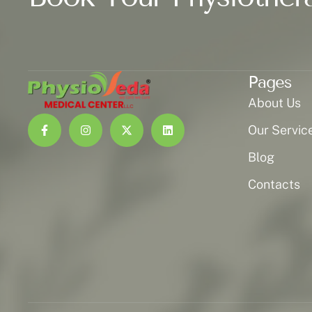
Pages
About Us
Our Servic
Blog
Contacts