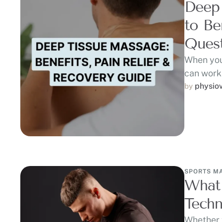
Deep
to Be
Quest
When you
can work
physio
by 
SPORTS M
What 
Techn
Whether y