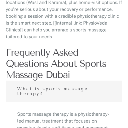
locations (Wasl and Karama), plus home-visit options. If
you’re serious about your recovery or performance,
booking a session with a credible physiotherapy clinic
is the smart next step. [[Internal link: PhysioVeda
Clinics]] can help you arrange a sports massage
tailored to your needs.
Frequently Asked
Questions About Sports
Massage Dubai
What is sports massage
therapy?
Sports massage therapy is a physiotherapy-
led manual treatment that focuses on
muscles, fascia, soft tissue, and movement-