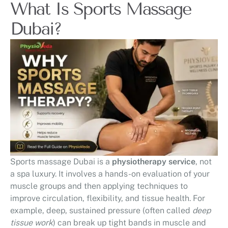
What Is Sports Massage
Dubai?
Sports massage Dubai is a
physiotherapy service
, not
a spa luxury. It involves a hands-on evaluation of your
muscle groups and then applying techniques to
improve circulation, flexibility, and tissue health. For
example, deep, sustained pressure (often called
deep
tissue work
) can break up tight bands in muscle and