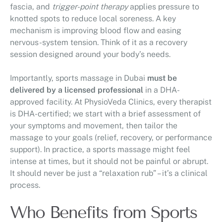
fascia, and
trigger-point therapy
applies pressure to
knotted spots to reduce local soreness. A key
mechanism is improving blood flow and easing
nervous-system tension. Think of it as a recovery
session designed around your body’s needs.
Importantly, sports massage in Dubai
must be
delivered by a licensed professional
in a DHA-
approved facility. At PhysioVeda Clinics, every therapist
is DHA-certified; we start with a brief assessment of
your symptoms and movement, then tailor the
massage to your goals (relief, recovery, or performance
support). In practice, a sports massage might feel
intense at times, but it should not be painful or abrupt.
It should never be just a “relaxation rub” – it’s a clinical
process.
Who Benefits from Sports