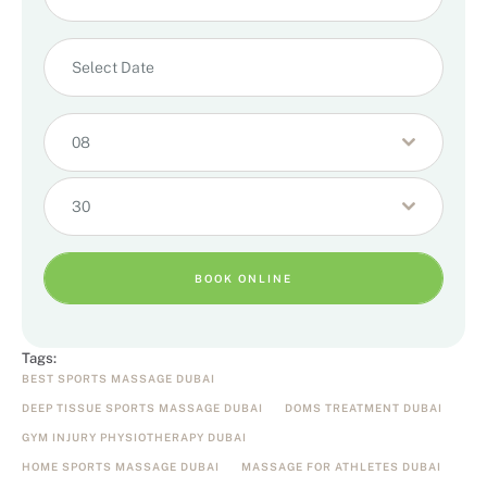
08
30
BOOK ONLINE
Tags:
BEST SPORTS MASSAGE DUBAI
DEEP TISSUE SPORTS MASSAGE DUBAI
DOMS TREATMENT DUBAI
GYM INJURY PHYSIOTHERAPY DUBAI
HOME SPORTS MASSAGE DUBAI
MASSAGE FOR ATHLETES DUBAI