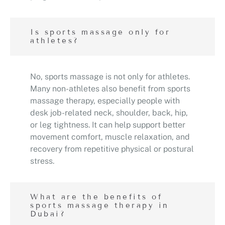
Is sports massage only for
athletes?
No, sports massage is not only for athletes.
Many non-athletes also benefit from sports
massage therapy, especially people with
desk job-related neck, shoulder, back, hip,
or leg tightness. It can help support better
movement comfort, muscle relaxation, and
recovery from repetitive physical or postural
stress.
What are the benefits of
sports massage therapy in
Dubai?