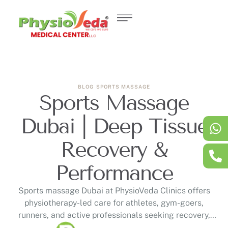
BLOG
SPORTS MASSAGE
Sports Massage
Dubai | Deep Tissue
Recovery &
Performance
Sports massage Dubai at PhysioVeda Clinics offers
physiotherapy-led care for athletes, gym-goers,
runners, and active professionals seeking recovery,
mobility, and muscle tension support. This guide