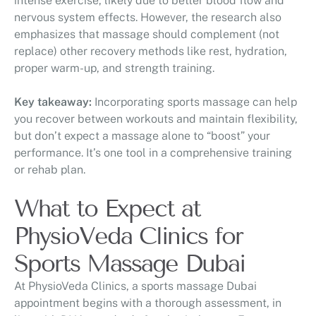
intense exercise, likely due to better blood flow and
nervous system effects. However, the research also
emphasizes that massage should complement (not
replace) other recovery methods like rest, hydration,
proper warm-up, and strength training.
Key takeaway:
Incorporating sports massage can help
you recover between workouts and maintain flexibility,
but don’t expect a massage alone to “boost” your
performance. It’s one tool in a comprehensive training
or rehab plan.
What to Expect at
PhysioVeda Clinics for
Sports Massage Dubai
At PhysioVeda Clinics, a sports massage Dubai
appointment begins with a thorough assessment, in