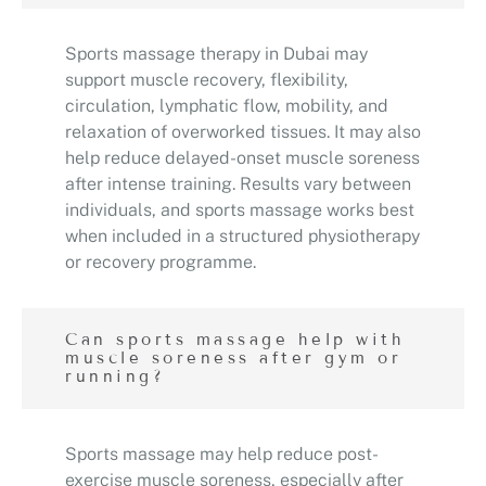
Sports massage therapy in Dubai may
support muscle recovery, flexibility,
circulation, lymphatic flow, mobility, and
relaxation of overworked tissues. It may also
help reduce delayed-onset muscle soreness
after intense training. Results vary between
individuals, and sports massage works best
when included in a structured physiotherapy
or recovery programme.
Can sports massage help with
muscle soreness after gym or
running?
Sports massage may help reduce post-
exercise muscle soreness, especially after