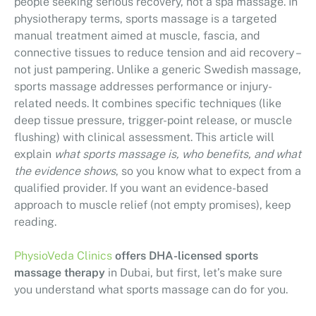
people seeking serious recovery, not a spa massage. In
physiotherapy terms, sports massage is a targeted
manual treatment aimed at muscle, fascia, and
connective tissues to reduce tension and aid recovery –
not just pampering. Unlike a generic Swedish massage,
sports massage addresses performance or injury-
related needs. It combines specific techniques (like
deep tissue pressure, trigger-point release, or muscle
flushing) with clinical assessment. This article will
explain
what sports massage is, who benefits, and what
the evidence shows
, so you know what to expect from a
qualified provider. If you want an evidence-based
approach to muscle relief (not empty promises), keep
reading.
PhysioVeda Clinics
offers DHA-licensed sports
massage therapy
in Dubai, but first, let’s make sure
you understand what sports massage can do for you.