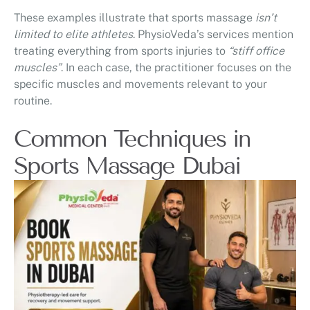
These examples illustrate that sports massage
isn’t
limited to elite athletes
. PhysioVeda’s services mention
treating everything from sports injuries to
“stiff office
muscles”
. In each case, the practitioner focuses on the
specific muscles and movements relevant to your
routine.
Common Techniques in
Sports Massage Dubai