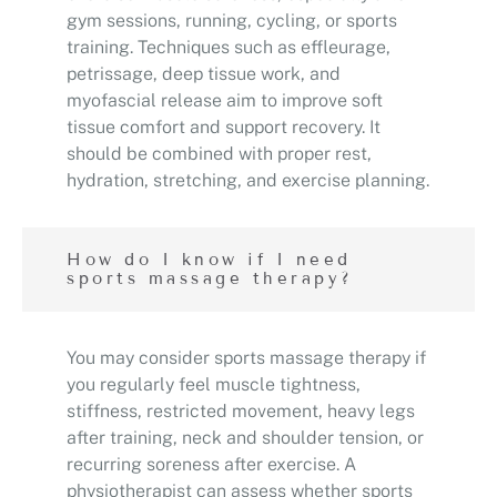
gym sessions, running, cycling, or sports
training. Techniques such as effleurage,
petrissage, deep tissue work, and
myofascial release aim to improve soft
tissue comfort and support recovery. It
should be combined with proper rest,
hydration, stretching, and exercise planning.
How do I know if I need
sports massage therapy?
You may consider sports massage therapy if
you regularly feel muscle tightness,
stiffness, restricted movement, heavy legs
after training, neck and shoulder tension, or
recurring soreness after exercise. A
physiotherapist can assess whether sports