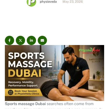
physioveda
May 23, 2026
explains sports massage therapy, clinical techniques,
benefits, and what to expect from DHA-compliant
physiotherapy care in Dubai.
Sports massage Dubai
searches often come from