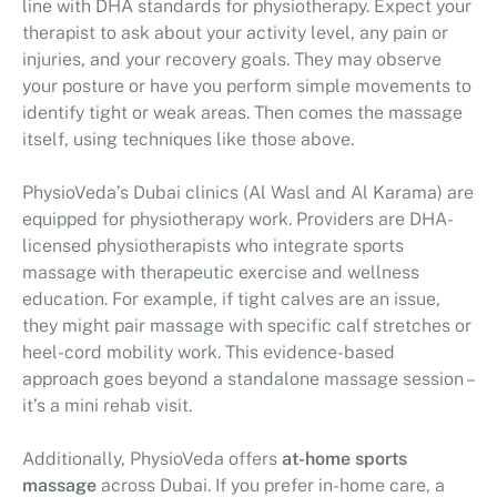
line with DHA standards for physiotherapy. Expect your
therapist to ask about your activity level, any pain or
injuries, and your recovery goals. They may observe
your posture or have you perform simple movements to
identify tight or weak areas. Then comes the massage
itself, using techniques like those above.
PhysioVeda’s Dubai clinics (Al Wasl and Al Karama) are
equipped for physiotherapy work. Providers are DHA-
licensed physiotherapists who integrate sports
massage with therapeutic exercise and wellness
education. For example, if tight calves are an issue,
they might pair massage with specific calf stretches or
heel-cord mobility work. This evidence-based
approach goes beyond a standalone massage session –
it’s a mini rehab visit.
Additionally, PhysioVeda offers
at-home sports
massage
across Dubai. If you prefer in-home care, a