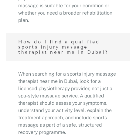
massage is suitable for your condition or
whether you need a broader rehabilitation
plan.
How do I find a qualified
sports injury massage
therapist near me in Dubai?
When searching for a sports injury massage
therapist near me in Dubai, look for a
licensed physiotherapy provider, not just a
spa-style massage service. A qualified
therapist should assess your symptoms,
understand your activity level, explain the
treatment approach, and include sports
massage as part of a safe, structured
recovery programme.