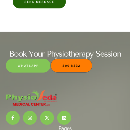
SEND MESSAGE
Book Your Physiotherapy Session
WHATSAPP
800 8332
Pages