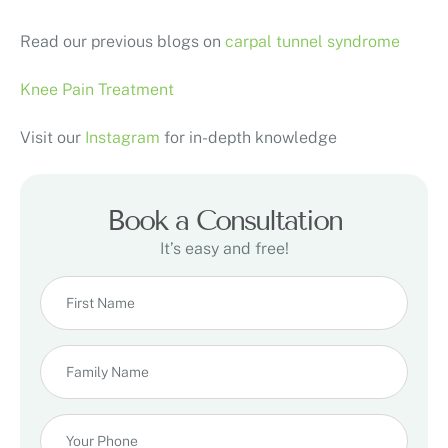
Read our previous blogs on
carpal tunnel syndrome
Knee Pain Treatment
Visit our
Instagram
for in-depth knowledge
Book a Consultation
It’s easy and free!