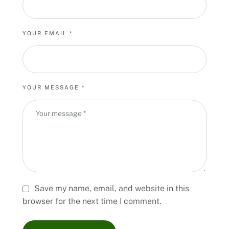
YOUR EMAIL *
YOUR MESSAGE *
Save my name, email, and website in this
browser for the next time I comment.