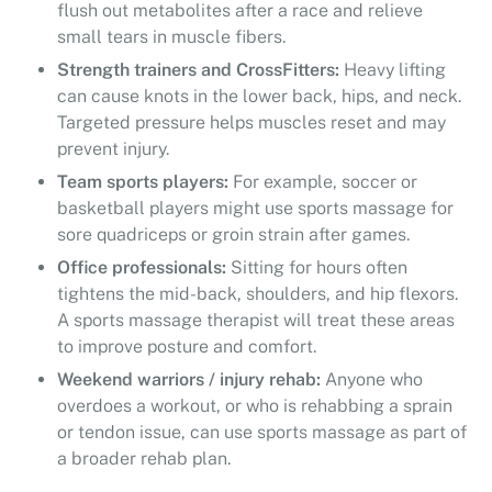
flush out metabolites after a race and relieve
small tears in muscle fibers.
Strength trainers and CrossFitters:
Heavy lifting
can cause knots in the lower back, hips, and neck.
Targeted pressure helps muscles reset and may
prevent injury.
Team sports players:
For example, soccer or
basketball players might use sports massage for
sore quadriceps or groin strain after games.
Office professionals:
Sitting for hours often
tightens the mid-back, shoulders, and hip flexors.
A sports massage therapist will treat these areas
to improve posture and comfort.
Weekend warriors / injury rehab:
Anyone who
overdoes a workout, or who is rehabbing a sprain
or tendon issue, can use sports massage as part of
a broader rehab plan.