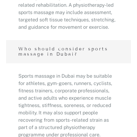
related rehabilitation. A physiotherapy-led
sports massage may include assessment,
targeted soft tissue techniques, stretching,
and guidance for movement or exercise.
Who should consider sports
massage in Dubai?
Sports massage in Dubai may be suitable
for athletes, gym-goers, runners, cyclists,
fitness trainers, corporate professionals,
and active adults who experience muscle
tightness, stiffness, soreness, or reduced
mobility. It may also support people
recovering from sports-related strain as
part of a structured physiotherapy
programme under professional care.