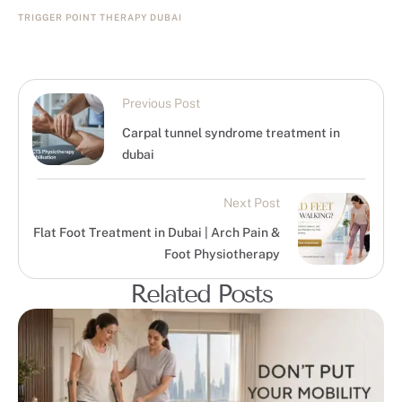
TRIGGER POINT THERAPY DUBAI
Previous Post
Carpal tunnel syndrome treatment in
dubai
Next Post
Flat Foot Treatment in Dubai | Arch Pain &
Foot Physiotherapy
Related Posts