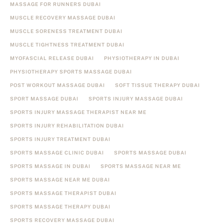
MASSAGE FOR RUNNERS DUBAI
MUSCLE RECOVERY MASSAGE DUBAI
MUSCLE SORENESS TREATMENT DUBAI
MUSCLE TIGHTNESS TREATMENT DUBAI
MYOFASCIAL RELEASE DUBAI
PHYSIOTHERAPY IN DUBAI
PHYSIOTHERAPY SPORTS MASSAGE DUBAI
POST WORKOUT MASSAGE DUBAI
SOFT TISSUE THERAPY DUBAI
SPORT MASSAGE DUBAI
SPORTS INJURY MASSAGE DUBAI
SPORTS INJURY MASSAGE THERAPIST NEAR ME
SPORTS INJURY REHABILITATION DUBAI
SPORTS INJURY TREATMENT DUBAI
SPORTS MASSAGE CLINIC DUBAI
SPORTS MASSAGE DUBAI
SPORTS MASSAGE IN DUBAI
SPORTS MASSAGE NEAR ME
SPORTS MASSAGE NEAR ME DUBAI
SPORTS MASSAGE THERAPIST DUBAI
SPORTS MASSAGE THERAPY DUBAI
SPORTS RECOVERY MASSAGE DUBAI