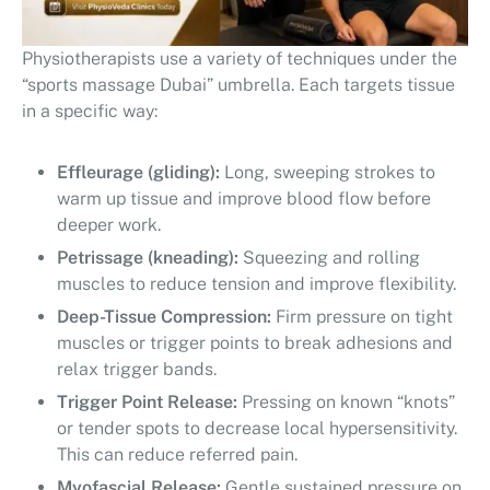
Physiotherapists use a variety of techniques under the
“sports massage Dubai” umbrella. Each targets tissue
in a specific way:
Effleurage (gliding):
Long, sweeping strokes to
warm up tissue and improve blood flow before
deeper work.
Petrissage (kneading):
Squeezing and rolling
muscles to reduce tension and improve flexibility.
Deep-Tissue Compression:
Firm pressure on tight
muscles or trigger points to break adhesions and
relax trigger bands.
Trigger Point Release:
Pressing on known “knots”
or tender spots to decrease local hypersensitivity.
This can reduce referred pain.
Myofascial Release:
Gentle sustained pressure on