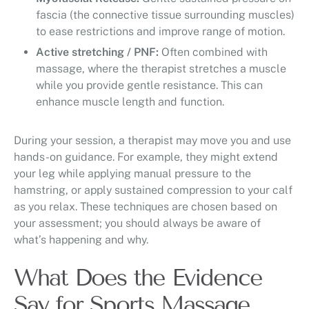
fascia (the connective tissue surrounding muscles)
to ease restrictions and improve range of motion.
Active stretching / PNF:
Often combined with
massage, where the therapist stretches a muscle
while you provide gentle resistance. This can
enhance muscle length and function.
During your session, a therapist may move you and use
hands-on guidance. For example, they might extend
your leg while applying manual pressure to the
hamstring, or apply sustained compression to your calf
as you relax. These techniques are chosen based on
your assessment; you should always be aware of
what’s happening and why.
What Does the Evidence
Say for Sports Massage