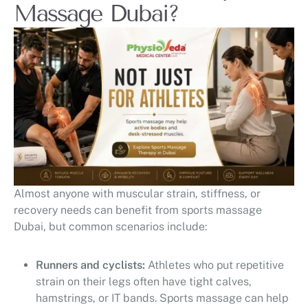
Massage Dubai?
Almost anyone with muscular strain, stiffness, or
recovery needs can benefit from sports massage
Dubai, but common scenarios include:
Runners and cyclists:
Athletes who put repetitive
strain on their legs often have tight calves,
hamstrings, or IT bands. Sports massage can help