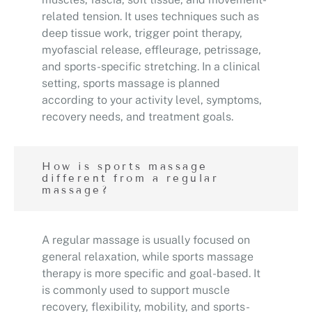
related tension. It uses techniques such as
deep tissue work, trigger point therapy,
myofascial release, effleurage, petrissage,
and sports-specific stretching. In a clinical
setting, sports massage is planned
according to your activity level, symptoms,
recovery needs, and treatment goals.
How is sports massage
different from a regular
massage?
A regular massage is usually focused on
general relaxation, while sports massage
therapy is more specific and goal-based. It
is commonly used to support muscle
recovery, flexibility, mobility, and sports-