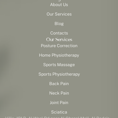
About Us
Our Services
Blog
Contacts
Our Services
Posture Correction
Home Physiotherapy
Sports Massage
Sports Physiotherapy
Back Pain
Neck Pain
Joint Pain
Sciatica