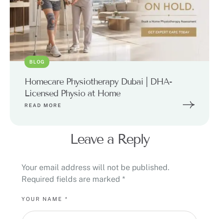
BLOG
Homecare Physiotherapy Dubai | DHA-
Licensed Physio at Home
READ MORE
Leave a Reply
Your email address will not be published.
Required fields are marked
*
YOUR NAME *