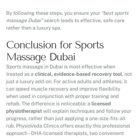
By following these steps, you ensure your
“best sports
massage Dubai”
search leads to effective, safe care
rather than a luxury spa.
Conclusion for Sports
Massage Dubai
Sports massage in Dubai is most effective when
treated as a
clinical, evidence-based recovery tool
, not
just a luxury add-on. For active adults and athletes, it
can speed muscle recovery and improve flexibility
when used in conjunction with proper training and
rehab. The difference is noticeable: a
licensed
physiotherapist
will explain techniques and follow your
progress, rather than just applying a one-size-fits-all
rub. PhysioVeda Clinics offers exactly this professional
approach – DHA-licensed therapists, two convenient