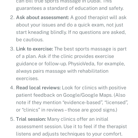
can bill true sports massage in Dubai. This
guarantees a standard of education and safety.
Ask about assessment:
A good therapist will ask
about your issues and do a quick exam, not just
start kneading blindly. If no questions are asked,
be cautious.
Link to exercise:
The best sports massage is part
of a plan. Ask if the clinic provides exercise
guidance or follow-up. PhysioVeda, for example,
always pairs massage with rehabilitation
exercises.
Read local reviews:
Look for clinics with positive
patient feedback on Google/Google Maps. (Also
note if they mention “evidence-based”, “licensed”,
or “clinics” in reviews – those are good signs.)
Trial session:
Many clinics offer an initial
assessment session. Use it to feel if the therapist
listens and adjusts techniques to your comfort.