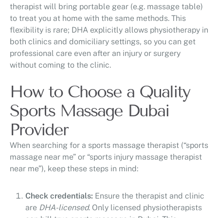
therapist will bring portable gear (e.g. massage table)
to treat you at home with the same methods. This
flexibility is rare; DHA explicitly allows physiotherapy in
both clinics and domiciliary settings, so you can get
professional care even after an injury or surgery
without coming to the clinic.
How to Choose a Quality
Sports Massage Dubai
Provider
When searching for a sports massage therapist (“sports
massage near me” or “sports injury massage therapist
near me”), keep these steps in mind:
Check credentials:
Ensure the therapist and clinic
are
DHA-licensed
. Only licensed physiotherapists