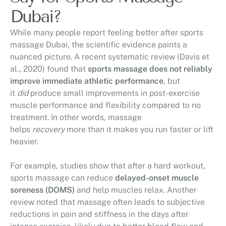
Dubai?
While many people report feeling better after sports
massage Dubai, the scientific evidence paints a
nuanced picture. A recent systematic review (Davis et
al., 2020) found that
sports massage does not reliably
improve immediate athletic performance
, but
it
did
produce small improvements in post-exercise
muscle performance and flexibility compared to no
treatment. In other words, massage
helps
recovery
more than it makes you run faster or lift
heavier.
For example, studies show that after a hard workout,
sports massage can reduce
delayed-onset muscle
soreness (DOMS)
and help muscles relax. Another
review noted that massage often leads to subjective
reductions in pain and stiffness in the days after