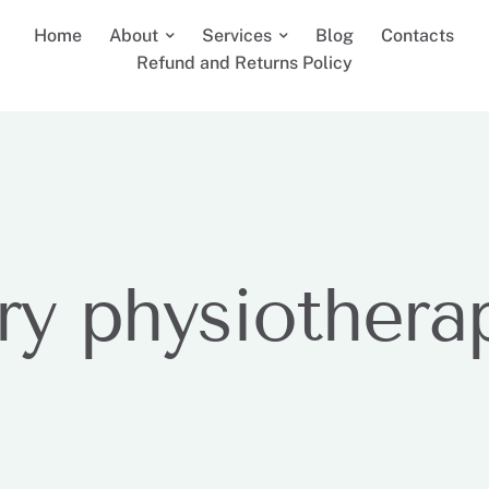
Home
About
Services
Blog
Contacts
Refund and Returns Policy
ry physiothera