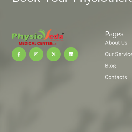
Pages
About Us
Our Servic
Blog
Contacts