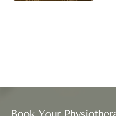
Book Your Physiother