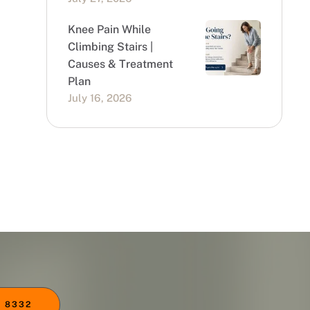
Knee Pain While
Climbing Stairs |
Causes & Treatment
Plan
July 16, 2026
 8332