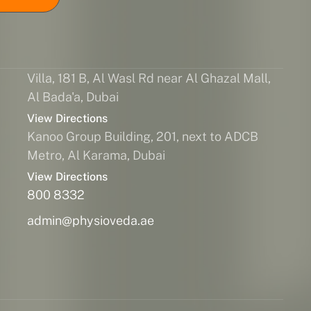
Villa, 181 B, Al Wasl Rd near Al Ghazal Mall,
Al Bada'a, Dubai
View Directions
Kanoo Group Building, 201, next to ADCB
Metro, Al Karama, Dubai
View Directions
800 8332
admin@physioveda.ae