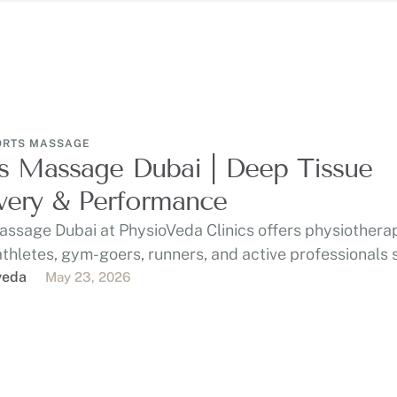
ORTS MASSAGE
s Massage Dubai | Deep Tissue
ery & Performance
assage Dubai at PhysioVeda Clinics offers physiothera
athletes, gym-goers, runners, and active professionals
, …
veda
May 23, 2026