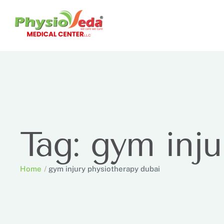
Tag:
gym inju
Home
/
gym injury physiotherapy dubai