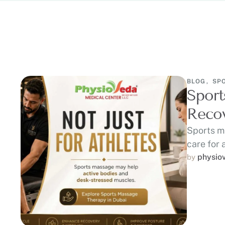
BLOG
,
SP
Sport
Recov
Sports m
care for 
recovery
physio
by 