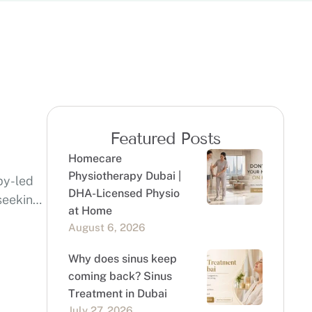
Featured Posts
Homecare
Physiotherapy Dubai |
py-led
DHA-Licensed Physio
 seeking
at Home
August 6, 2026
Why does sinus keep
coming back? Sinus
Treatment in Dubai
July 27, 2026