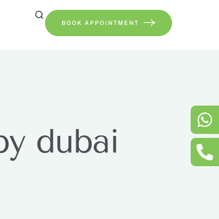
BOOK APPOINTMENT
py dubai