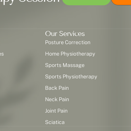
Our Services
Posture Correction
es
Home Physiotherapy
Sports Massage
Sports Physiotherapy
Back Pain
Neck Pain
Joint Pain
Sciatica