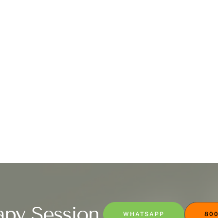
apy Session
WHATSAPP
800