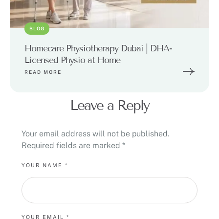
BLOG
Homecare Physiotherapy Dubai | DHA-
Licensed Physio at Home
READ MORE
Leave a Reply
Your email address will not be published.
Required fields are marked
*
YOUR NAME *
YOUR EMAIL *