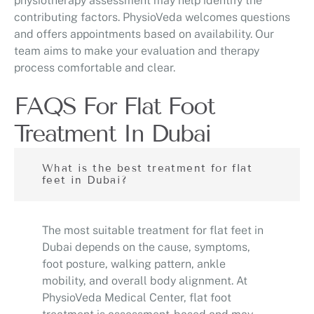
physiotherapy assessment may help identify the
contributing factors. PhysioVeda welcomes questions
and offers appointments based on availability. Our
team aims to make your evaluation and therapy
process comfortable and clear.
FAQS For Flat Foot
Treatment In Dubai
What is the best treatment for flat
feet in Dubai?
The most suitable treatment for flat feet in
Dubai depends on the cause, symptoms,
foot posture, walking pattern, ankle
mobility, and overall body alignment. At
PhysioVeda Medical Center, flat foot