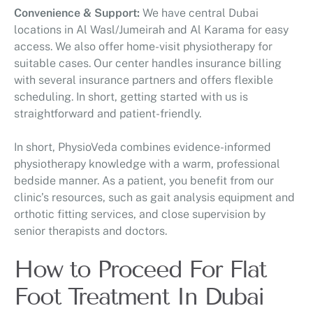
Convenience & Support:
We have central Dubai
locations in Al Wasl/Jumeirah and Al Karama for easy
access. We also offer home-visit physiotherapy for
suitable cases. Our center handles insurance billing
with several insurance partners and offers flexible
scheduling. In short, getting started with us is
straightforward and patient-friendly.
In short, PhysioVeda combines evidence-informed
physiotherapy knowledge with a warm, professional
bedside manner. As a patient, you benefit from our
clinic’s resources, such as gait analysis equipment and
orthotic fitting services, and close supervision by
senior therapists and doctors.
How to Proceed For Flat
Foot Treatment In Dubai