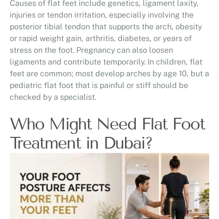
Causes of flat feet include genetics, ligament laxity,
injuries or tendon irritation, especially involving the
posterior tibial tendon that supports the arch, obesity
or rapid weight gain, arthritis, diabetes, or years of
stress on the foot. Pregnancy can also loosen
ligaments and contribute temporarily. In children, flat
feet are common; most develop arches by age 10, but a
pediatric flat foot that is painful or stiff should be
checked by a specialist.
Who Might Need Flat Foot
Treatment in Dubai?