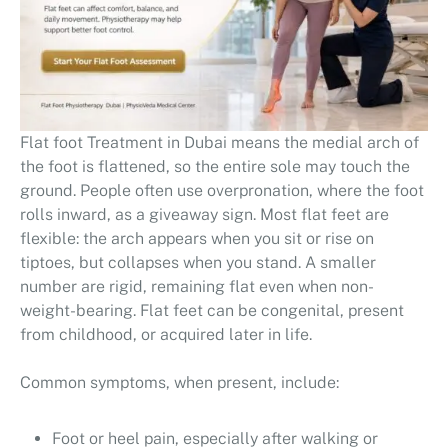
Flat foot Treatment in Dubai means the medial arch of
the foot is flattened, so the entire sole may touch the
ground. People often use overpronation, where the foot
rolls inward, as a giveaway sign. Most flat feet are
flexible: the arch appears when you sit or rise on
tiptoes, but collapses when you stand. A smaller
number are rigid, remaining flat even when non-
weight-bearing. Flat feet can be congenital, present
from childhood, or acquired later in life.
Common symptoms, when present, include:
Foot or heel pain, especially after walking or