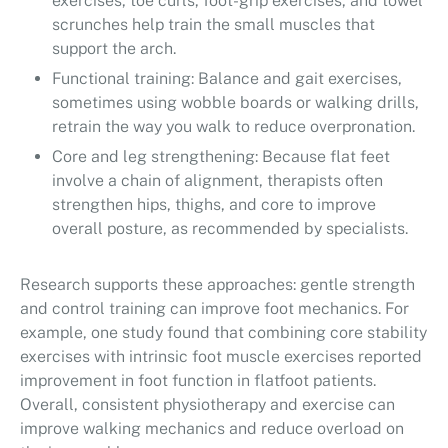
exercises, toe curls, foot-grip exercises, and towel
scrunches help train the small muscles that
support the arch.
Functional training: Balance and gait exercises,
sometimes using wobble boards or walking drills,
retrain the way you walk to reduce overpronation.
Core and leg strengthening: Because flat feet
involve a chain of alignment, therapists often
strengthen hips, thighs, and core to improve
overall posture, as recommended by specialists.
Research supports these approaches: gentle strength
and control training can improve foot mechanics. For
example, one study found that combining core stability
exercises with intrinsic foot muscle exercises reported
improvement in foot function in flatfoot patients.
Overall, consistent physiotherapy and exercise can
improve walking mechanics and reduce overload on