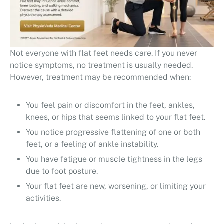
Not everyone with flat feet needs care. If you never
notice symptoms, no treatment is usually needed.
However, treatment may be recommended when:
You feel pain or discomfort in the feet, ankles,
knees, or hips that seems linked to your flat feet.
You notice progressive flattening of one or both
feet, or a feeling of ankle instability.
You have fatigue or muscle tightness in the legs
due to foot posture.
Your flat feet are new, worsening, or limiting your
activities.