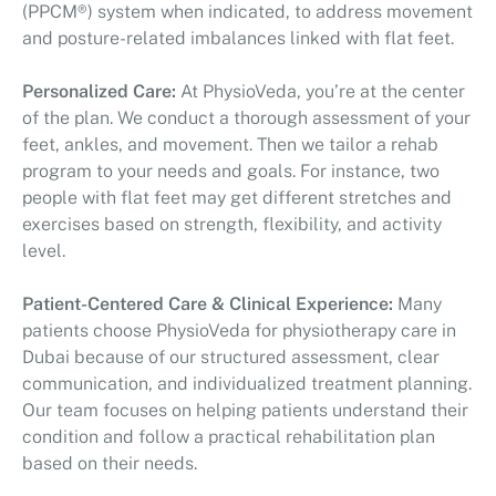
(PPCM®) system when indicated, to address movement
and posture-related imbalances linked with flat feet.
Personalized Care:
At PhysioVeda, you’re at the center
of the plan. We conduct a thorough assessment of your
feet, ankles, and movement. Then we tailor a rehab
program to your needs and goals. For instance, two
people with flat feet may get different stretches and
exercises based on strength, flexibility, and activity
level.
Patient-Centered Care & Clinical Experience:
Many
patients choose PhysioVeda for physiotherapy care in
Dubai because of our structured assessment, clear
communication, and individualized treatment planning.
Our team focuses on helping patients understand their
condition and follow a practical rehabilitation plan
based on their needs.