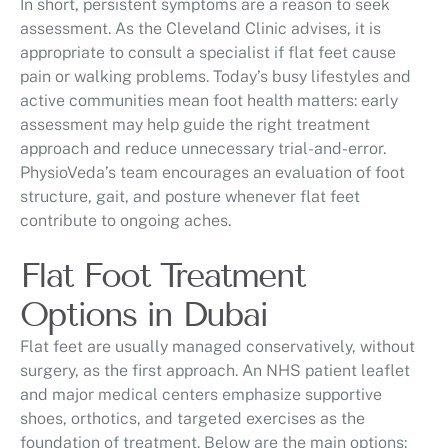
In short, persistent symptoms are a reason to seek
assessment. As the Cleveland Clinic advises, it is
appropriate to consult a specialist if flat feet cause
pain or walking problems. Today’s busy lifestyles and
active communities mean foot health matters: early
assessment may help guide the right treatment
approach and reduce unnecessary trial-and-error.
PhysioVeda’s team encourages an evaluation of foot
structure, gait, and posture whenever flat feet
contribute to ongoing aches.
Flat Foot Treatment
Options in Dubai
Flat feet are usually managed conservatively, without
surgery, as the first approach. An NHS patient leaflet
and major medical centers emphasize supportive
shoes, orthotics, and targeted exercises as the
foundation of treatment. Below are the main options: