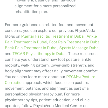
movement, balance, and full-body
alignment for a more personalized
rehabilitation plan.
For more guidance on related foot and movement
concerns, you can explore our previous PhysioVeda
blogs on
Plantar Fasciitis Treatment in Dubai
,
Ankle
Pain Treatment in Dubai
,
Foot Pain Treatment in Dubai
,
Back Pain Treatment in Dubai
,
Sports Massage Dubai
,
and
TECAR Physiotherapy in Dubai
. These resources
can help you understand how foot posture, ankle
mobility, walking pattern, lower-limb strength, and
body alignment may affect daily movement comfort.
You can also learn more about our
PPCM™ Posture
Correction
approach, which focuses on posture,
movement, balance, and alignment as part of a
personalized physiotherapy plan. For more
physiotherapy tips, patient education, and clinic
updates, follow PhysioVeda Medical Center on