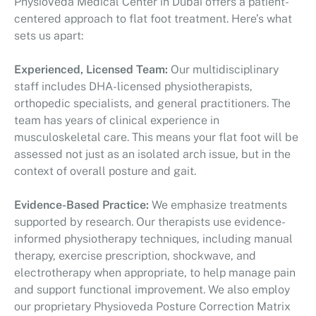
PhysioVeda Medical Center in Dubai offers a patient-
centered approach to flat foot treatment. Here’s what
sets us apart:
Experienced, Licensed Team:
Our multidisciplinary
staff includes DHA-licensed physiotherapists,
orthopedic specialists, and general practitioners. The
team has years of clinical experience in
musculoskeletal care. This means your flat foot will be
assessed not just as an isolated arch issue, but in the
context of overall posture and gait.
Evidence-Based Practice:
We emphasize treatments
supported by research. Our therapists use evidence-
informed physiotherapy techniques, including manual
therapy, exercise prescription, shockwave, and
electrotherapy when appropriate, to help manage pain
and support functional improvement. We also employ
our proprietary Physioveda Posture Correction Matrix