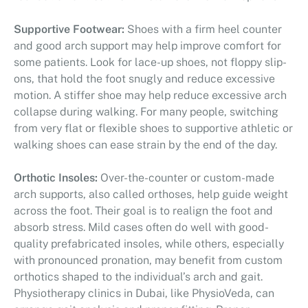
Supportive Footwear:
Shoes with a firm heel counter
and good arch support may help improve comfort for
some patients. Look for lace-up shoes, not floppy slip-
ons, that hold the foot snugly and reduce excessive
motion. A stiffer shoe may help reduce excessive arch
collapse during walking. For many people, switching
from very flat or flexible shoes to supportive athletic or
walking shoes can ease strain by the end of the day.
Orthotic Insoles:
Over-the-counter or custom-made
arch supports, also called orthoses, help guide weight
across the foot. Their goal is to realign the foot and
absorb stress. Mild cases often do well with good-
quality prefabricated insoles, while others, especially
with pronounced pronation, may benefit from custom
orthotics shaped to the individual’s arch and gait.
Physiotherapy clinics in Dubai, like PhysioVeda, can