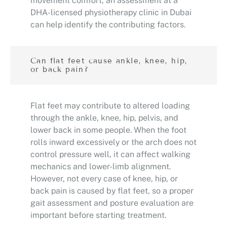
movement comfort, an assessment at a
DHA-licensed physiotherapy clinic in Dubai
can help identify the contributing factors.
Can flat feet cause ankle, knee, hip,
or back pain?
Flat feet may contribute to altered loading
through the ankle, knee, hip, pelvis, and
lower back in some people. When the foot
rolls inward excessively or the arch does not
control pressure well, it can affect walking
mechanics and lower-limb alignment.
However, not every case of knee, hip, or
back pain is caused by flat feet, so a proper
gait assessment and posture evaluation are
important before starting treatment.