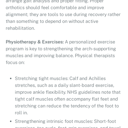
arrange gait analysis and proper fitting. Proper
orthotics should feel comfortable and improve
alignment; they are tools to use during recovery rather
than something to depend on without active
rehabilitation.
Physiotherapy & Exercises:
A personalized exercise
program is key to strengthening the arch-supporting
muscles and improving balance. Physical therapists
focus on:
Stretching tight muscles: Calf and Achilles
stretches, such as a daily slant-board exercise,
improve ankle flexibility. NHS guidelines note that
tight calf muscles often accompany flat feet and
stretching can reduce the tendency of the foot to
roll in.
Strengthening intrinsic foot muscles: Short-foot