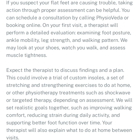
If you suspect your flat feet are causing trouble, taking
action through proper assessment can be helpful. You
can schedule a consultation by calling PhysioVeda or
booking online. On your first visit, a therapist will
perform a detailed evaluation: examining foot posture,
ankle mobility, leg strength, and walking pattern. We
may look at your shoes, watch you walk, and assess
muscle tightness.
Expect the therapist to discuss findings and a plan.
This could involve a trial of custom insoles, a set of
stretching and strengthening exercises to do at home,
or other physiotherapy treatments such as shockwave
or targeted therapy, depending on assessment. We will
set realistic goals together, such as improving walking
comfort, reducing strain during daily activity, and
supporting better foot function over time. Your
therapist will also explain what to do at home between
visits.