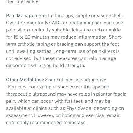
the inner ankle.
Pain Management:
In flare-ups, simple measures help.
Over-the-counter NSAIDs or acetaminophen can ease
pain when medically suitable. Icing the arch or ankle
for 15 to 20 minutes may reduce inflammation. Short-
term orthotic taping or bracing can support the foot
until swelling settles. Long-term use of painkillers is
not advised, but these measures can help manage
discomfort while you build strength.
Other Modalities:
Some clinics use adjunctive
therapies. For example, shockwave therapy and
therapeutic ultrasound may have roles in plantar fascia
pain, which can occur with flat feet, and may be
available at clinics such as PhysioVeda, depending on
assessment. However, orthotics and exercise remain
commonly recommended mainstays.