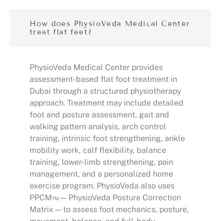
How does PhysioVeda Medical Center
treat flat feet?
PhysioVeda Medical Center provides
assessment-based flat foot treatment in
Dubai through a structured physiotherapy
approach. Treatment may include detailed
foot and posture assessment, gait and
walking pattern analysis, arch control
training, intrinsic foot strengthening, ankle
mobility work, calf flexibility, balance
training, lower-limb strengthening, pain
management, and a personalized home
exercise program. PhysioVeda also uses
PPCM™ — PhysioVeda Posture Correction
Matrix — to assess foot mechanics, posture,