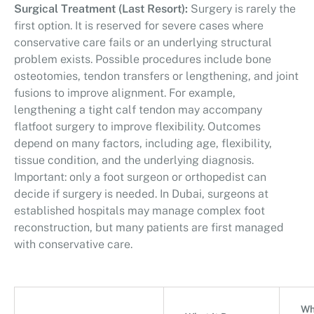
Surgical Treatment (Last Resort):
Surgery is rarely the
first option. It is reserved for severe cases where
conservative care fails or an underlying structural
problem exists. Possible procedures include bone
osteotomies, tendon transfers or lengthening, and joint
fusions to improve alignment. For example,
lengthening a tight calf tendon may accompany
flatfoot surgery to improve flexibility. Outcomes
depend on many factors, including age, flexibility,
tissue condition, and the underlying diagnosis.
Important: only a foot surgeon or orthopedist can
decide if surgery is needed. In Dubai, surgeons at
established hospitals may manage complex foot
reconstruction, but many patients are first managed
with conservative care.
Wh