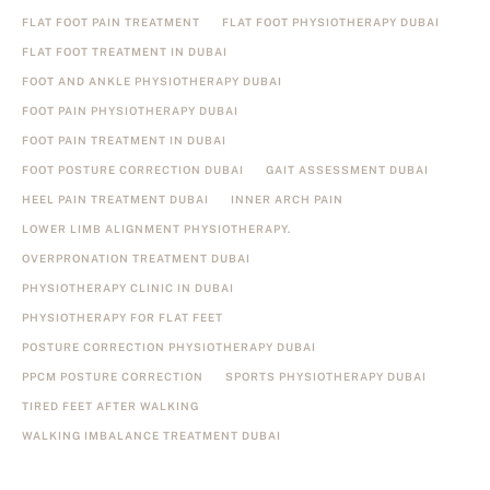
FLAT FOOT PAIN TREATMENT
FLAT FOOT PHYSIOTHERAPY DUBAI
FLAT FOOT TREATMENT IN DUBAI
FOOT AND ANKLE PHYSIOTHERAPY DUBAI
FOOT PAIN PHYSIOTHERAPY DUBAI
FOOT PAIN TREATMENT IN DUBAI
FOOT POSTURE CORRECTION DUBAI
GAIT ASSESSMENT DUBAI
HEEL PAIN TREATMENT DUBAI
INNER ARCH PAIN
LOWER LIMB ALIGNMENT PHYSIOTHERAPY.
OVERPRONATION TREATMENT DUBAI
PHYSIOTHERAPY CLINIC IN DUBAI
PHYSIOTHERAPY FOR FLAT FEET
POSTURE CORRECTION PHYSIOTHERAPY DUBAI
PPCM POSTURE CORRECTION
SPORTS PHYSIOTHERAPY DUBAI
TIRED FEET AFTER WALKING
WALKING IMBALANCE TREATMENT DUBAI