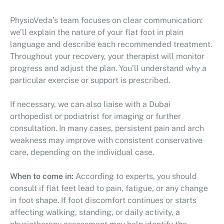
PhysioVeda’s team focuses on clear communication:
we’ll explain the nature of your flat foot in plain
language and describe each recommended treatment.
Throughout your recovery, your therapist will monitor
progress and adjust the plan. You’ll understand why a
particular exercise or support is prescribed.
If necessary, we can also liaise with a Dubai
orthopedist or podiatrist for imaging or further
consultation. In many cases, persistent pain and arch
weakness may improve with consistent conservative
care, depending on the individual case.
When to come in:
According to experts, you should
consult if flat feet lead to pain, fatigue, or any change
in foot shape. If foot discomfort continues or starts
affecting walking, standing, or daily activity, a