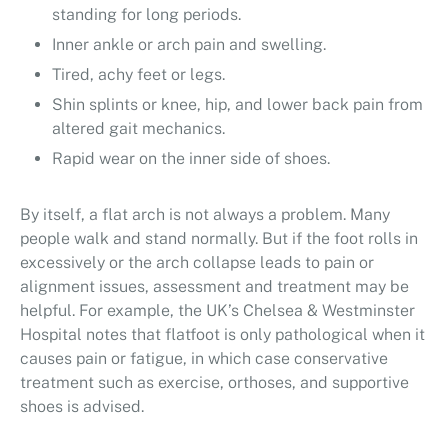
standing for long periods.
Inner ankle or arch pain and swelling.
Tired, achy feet or legs.
Shin splints or knee, hip, and lower back pain from
altered gait mechanics.
Rapid wear on the inner side of shoes.
By itself, a flat arch is not always a problem. Many
people walk and stand normally. But if the foot rolls in
excessively or the arch collapse leads to pain or
alignment issues, assessment and treatment may be
helpful. For example, the UK’s Chelsea & Westminster
Hospital notes that flatfoot is only pathological when it
causes pain or fatigue, in which case conservative
treatment such as exercise, orthoses, and supportive
shoes is advised.