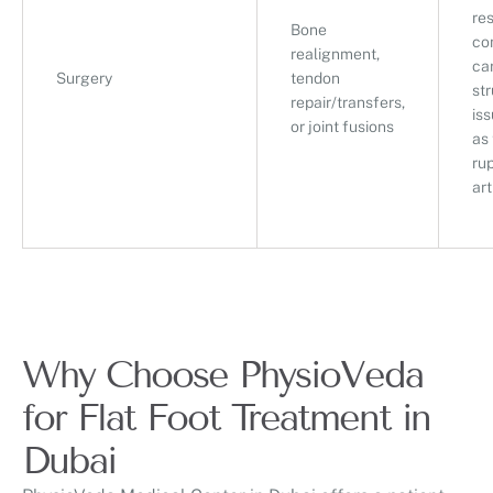
re
Bone
co
realignment,
ca
Surgery
tendon
str
repair/transfers,
is
or joint fusions
as
rup
art
Why Choose PhysioVeda
for Flat Foot Treatment in
Dubai