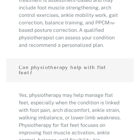
treatment is assessment-based and may
include foot muscle strengthening, arch
control exercises, ankle mobility work, gait
correction, balance training, and PPCM™-
based posture correction. A qualified
physiotherapist can assess your condition
and recommend a personalized plan.
Can physiotherapy help with flat
feet?
Yes, physiotherapy may help manage flat
feet, especially when the condition is linked
with foot pain, arch discomfort, ankle strain,
walking imbalance, or lower-limb weakness.
Physiotherapy for flat feet focuses on
improving foot muscle activation, ankle