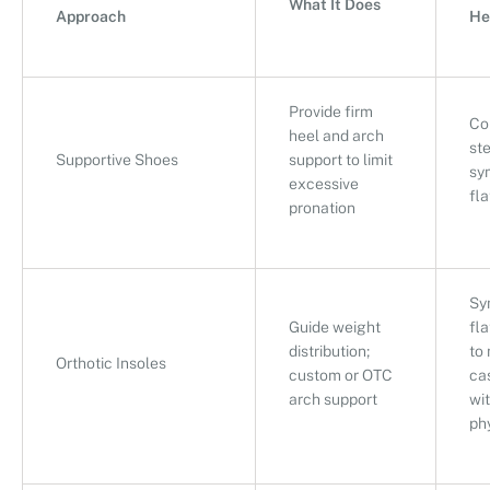
What It Does
Approach
He
Provide firm
Co
heel and arch
ste
Supportive Shoes
support to limit
sy
excessive
fla
pronation
Sy
Guide weight
fla
distribution;
to
Orthotic Insoles
custom or OTC
ca
arch support
wi
ph