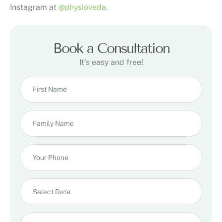
Instagram at
@physioveda
.
Book a Consultation
It’s easy and free!