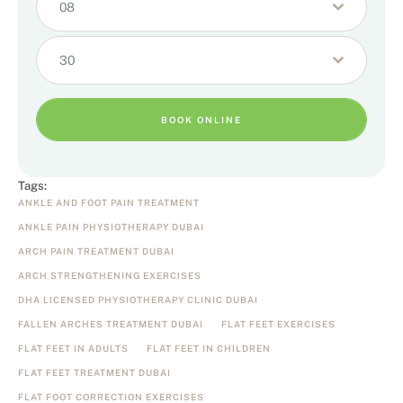
08
30
BOOK ONLINE
Tags:
ANKLE AND FOOT PAIN TREATMENT
ANKLE PAIN PHYSIOTHERAPY DUBAI
ARCH PAIN TREATMENT DUBAI
ARCH STRENGTHENING EXERCISES
DHA LICENSED PHYSIOTHERAPY CLINIC DUBAI
FALLEN ARCHES TREATMENT DUBAI
FLAT FEET EXERCISES
FLAT FEET IN ADULTS
FLAT FEET IN CHILDREN
FLAT FEET TREATMENT DUBAI
FLAT FOOT CORRECTION EXERCISES