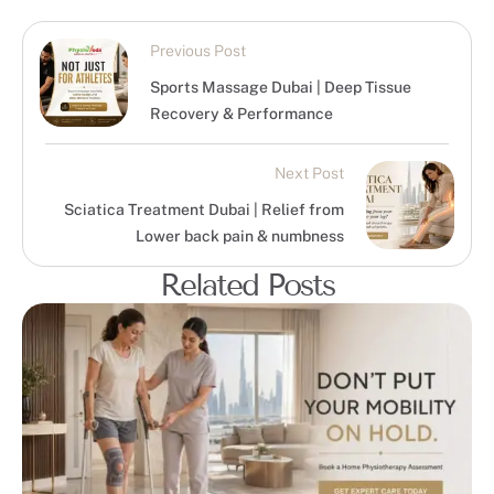
Previous Post
Sports Massage Dubai | Deep Tissue
Recovery & Performance
Next Post
Sciatica Treatment Dubai | Relief from
Lower back pain & numbness
Related Posts