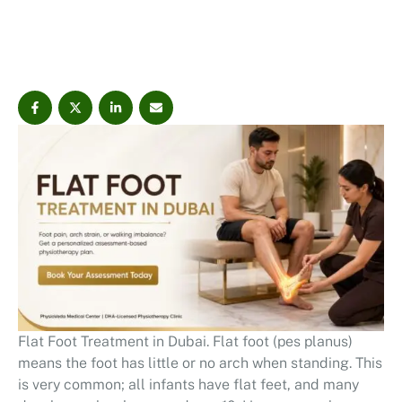
PhysioVeda Medical Center can help identify the root
causes behind flat foot symptoms through foot posture
…
Flat Foot Treatment in Dubai. Flat foot (pes planus)
means the foot has little or no arch when standing. This
is very common; all infants have flat feet, and many