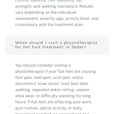
control, balance, calf flexibility, hip
strength, and walking mechanics. Results
vary depending on the individual
assessment, severity, age, activity level, and
consistency with the treatment plan.
When should I visit a physiotherapist
for flat foot treatment in Dubai?
You should consider visiting a
physiotherapist if your flat feet are causing
foot pain, heel pain, arch pain, ankle
discomfort, knee strain, tired feet after
walking, repeated ankle rolling, uneven
shoe wear, or difficulty standing for long
hours. If flat feet are affecting your work,
gym routine, sports activity, or daily