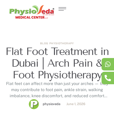
BLOG
PHYSIOTHERAPY
Flat Foot Treatment in
Dubai | Arch Pain &
Foot Physiotherapy
Flat feet can affect more than just your arches — they
may contribute to foot pain, ankle strain, walking
imbalance, knee discomfort, and reduced comfort
during daily activities. This blog explains how
physioveda
June 1, 2026
assessment-based flat foot treatment in Dubai at