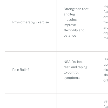
Fl
Strengthen foot
fla
and leg
or 
muscles;
Physiotherapy/Exercise
fro
improve
ar
flexibility and
on
balance
ma
Dur
NSAIDs, ice,
up
rest, and taping
Pain Relief
di
to control
sh
symptoms
on
Se
fla