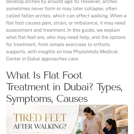
develop arches by around age 10. However, arches
sometimes never form or may later collapse, often
called fallen arches, which can affect walking. When a
flat foot causes pain, strain, or imbalance, it may need
assessment and treatment. In this guide, we explain
what flat feet are, who may need help, and the options
for treatment, from simple exercises to orthotic
supports, with insights on how PhysioVeda Medical
Center in Dubai approaches care.
What Is Flat Foot
Treatment in Dubai? Types,
Symptoms, Causes