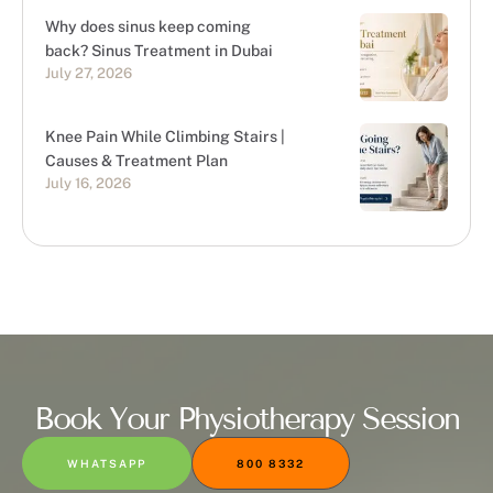
Why does sinus keep coming
back? Sinus Treatment in Dubai
July 27, 2026
Knee Pain While Climbing Stairs |
Causes & Treatment Plan
July 16, 2026
Book Your Physiotherapy Session
WHATSAPP
800 8332