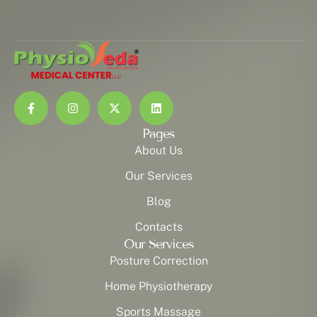
Pages
About Us
Our Services
Blog
Contacts
Our Services
Posture Correction
Home Physiotherapy
Sports Massage