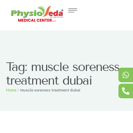
Tag:
muscle soreness
treatment dubai
Home
/
muscle soreness treatment dubai