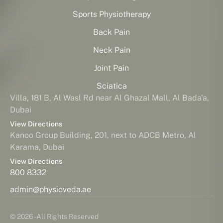
Sports Physiotherapy
Back Pain
Neck Pain
Joint Pain
Sciatica
Villa, 181 B, Al Wasl Rd near Al Ghazal Mall, Al Bada'a,
Dubai
View Directions
Kanoo Group Building, 201, next to ADCB Metro, Al
Karama, Dubai
View Directions
800 8332
admin@physioveda.ae
© 2026 - All Rights Reserved