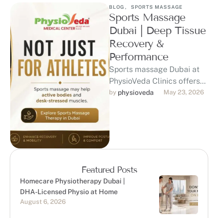
BLOG
,
SPORTS MASSAGE
Sports Massage
Dubai | Deep Tissue
Recovery &
Performance
Sports massage Dubai at
PhysioVeda Clinics offers
physiotherapy-led care for
by 
physioveda
May 23, 2026
athletes, gym-goers,
runners, and active
professionals seeking
recovery, …
Featured Posts
Homecare Physiotherapy Dubai |
DHA-Licensed Physio at Home
August 6, 2026