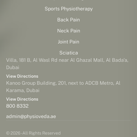
Sports Physiotherapy
Back Pain
Neck Pain
Joint Pain
Sciatica
Villa, 181 B, Al Wasl Rd near Al Ghazal Mall, Al Bada'a,
Dubai
View Directions
Kanoo Group Building, 201, next to ADCB Metro, Al
Karama, Dubai
View Directions
800 8332
admin@physioveda.ae
© 2026 - All Rights Reserved