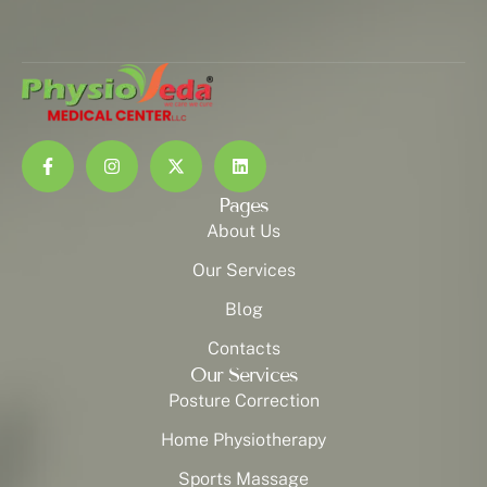
Pages
About Us
Our Services
Blog
Contacts
Our Services
Posture Correction
Home Physiotherapy
Sports Massage