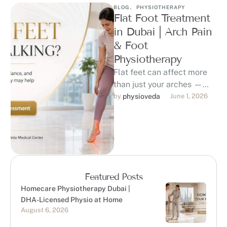
BLOG
,
PHYSIOTHERAPY
Flat Foot Treatment
in Dubai | Arch Pain
& Foot
Physiotherapy
Flat feet can affect more
than just your arches —
they may contribute to foot
by 
physioveda
June 1, 2026
pain, ankle strain, …
Featured Posts
Homecare Physiotherapy Dubai |
DHA-Licensed Physio at Home
August 6, 2026