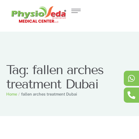
Tag:
fallen arches
treatment Dubai
Home
/
fallen arches treatment Dubai