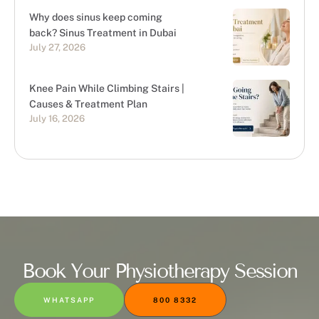
Why does sinus keep coming
back? Sinus Treatment in Dubai
July 27, 2026
Knee Pain While Climbing Stairs |
Causes & Treatment Plan
July 16, 2026
Book Your Physiotherapy Session
WHATSAPP
800 8332