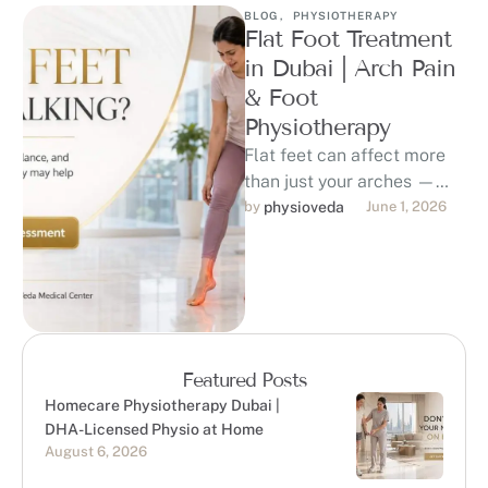
BLOG
,
PHYSIOTHERAPY
Flat Foot Treatment
in Dubai | Arch Pain
& Foot
Physiotherapy
Flat feet can affect more
than just your arches —
they may contribute to foot
by 
physioveda
June 1, 2026
pain, ankle strain, …
Featured Posts
Homecare Physiotherapy Dubai |
DHA-Licensed Physio at Home
August 6, 2026