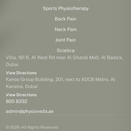
Sports Physiotherapy
Back Pain
Neck Pain
Joint Pain
Sciatica
Villa, 181 B, Al Wasl Rd near Al Ghazal Mall, Al Bada'a,
Dubai
View Directions
Kanoo Group Building, 201, next to ADCB Metro, Al
Karama, Dubai
View Directions
800 8332
admin@physioveda.ae
© 2026 - All Rights Reserved