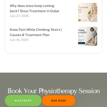
Why does sinus keep coming
back? Sinus Treatment in Dubai
July 27, 2026
Knee Pain While Climbing Stairs |
Causes & Treatment Plan
July 16, 2026
Book Your Physiotherapy Session
WHATSAPP
800 8332