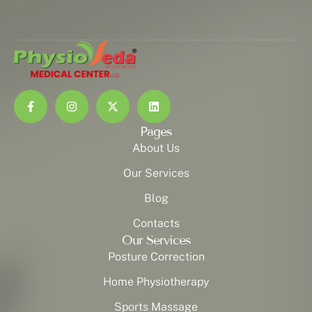
Pages
About Us
Our Services
Blog
Contacts
Our Services
Posture Correction
Home Physiotherapy
Sports Massage