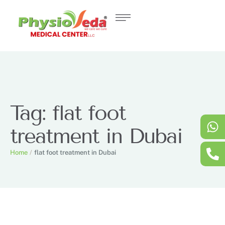
Tag:
flat foot
treatment in Dubai
Home
/
flat foot treatment in Dubai