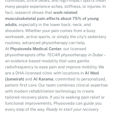
commutes, office desks, and high-impact sports mean
many people experience aches, stiffness, or injuries. In
fact, research shows that
work-related
musculoskeletal pain affects about 75% of young
adults
, especially in the lower back, neck, and
shoulders. Whether your pain comes from a busy
workweek, active sports, or simply the city’s sedentary
routines, advanced physiotherapy can help.
At
Physioveda Medical Center
, our licensed
physiotherapists offer
TECAR physiotherapy in Dubai
–
an evidence-based modality that uses gentle
radiofrequency to ease pain and improve mobility. We
are a DHA-licensed clinic with locations in
Al Wasl
(Jumeirah)
and
Al Karama
, committed to personalized,
patient-first care. Our team combines clinical expertise
with modern rehabilitation technology to create
tailored recovery plans. If you’re seeking pain relief or
functional improvements, Physioveda can guide you
every step of the way.
Ready to start your recovery