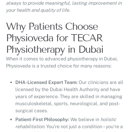
always to provide meaningful, lasting improvement in
your health and quality of life.
Why Patients Choose
Physioveda for TECAR
Physiotherapy in Dubai
When it comes to advanced physiotherapy in Dubai,
Physioveda is a trusted choice for many reasons:
DHA-Licensed Expert Team:
Our clinicians are all
licensed by the Dubai Health Authority and have
years of experience. They are skilled in managing
musculoskeletal, sports, neurological, and post-
surgical cases.
Patient-First Philosophy:
We believe in
holistic
rehabilitation
. You’re not just a condition – you’re a