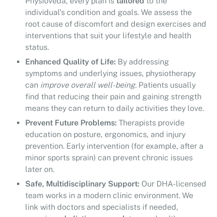
Physioveda, every plan is
tailored
to the
individual’s condition and goals. We assess the
root cause of discomfort and design exercises and
interventions that suit your lifestyle and health
status.
Enhanced Quality of Life:
By addressing
symptoms and underlying issues, physiotherapy
can
improve overall well-being
. Patients usually
find that reducing their pain and gaining strength
means they can return to daily activities they love.
Prevent Future Problems:
Therapists provide
education on posture, ergonomics, and injury
prevention. Early intervention (for example, after a
minor sports sprain) can prevent chronic issues
later on.
Safe, Multidisciplinary Support:
Our DHA-licensed
team works in a modern clinic environment. We
link with doctors and specialists if needed,