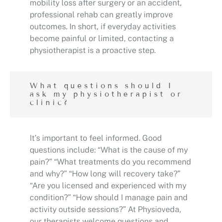
mobility loss after surgery or an accident,
professional rehab can greatly improve
outcomes. In short, if everyday activities
become painful or limited, contacting a
physiotherapist is a proactive step.
What questions should I
ask my physiotherapist or
clinic?
It’s important to feel informed. Good
questions include: “What is the cause of my
pain?” “What treatments do you recommend
and why?” “How long will recovery take?”
“Are you licensed and experienced with my
condition?” “How should I manage pain and
activity outside sessions?” At Physioveda,
our therapists welcome questions and