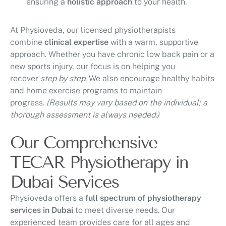
ensuring a
holistic approach
to your health.
At Physioveda, our licensed physiotherapists
combine
clinical expertise
with a warm, supportive
approach. Whether you have chronic low back pain or a
new sports injury, our focus is on helping you
recover
step by step
. We also encourage healthy habits
and home exercise programs to maintain
progress.
(Results may vary based on the individual; a
thorough assessment is always needed.)
Our Comprehensive
TECAR Physiotherapy in
Dubai Services
Physioveda offers a
full spectrum of physiotherapy
services in Dubai
to meet diverse needs. Our
experienced team provides care for all ages and