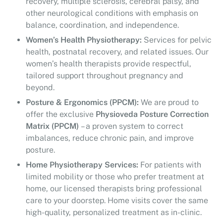
recovery, multiple sclerosis, cerebral palsy, and
other neurological conditions with emphasis on
balance, coordination, and independence.
Women’s Health Physiotherapy:
Services for pelvic
health, postnatal recovery, and related issues. Our
women’s health therapists provide respectful,
tailored support throughout pregnancy and
beyond.
Posture & Ergonomics (PPCM):
We are proud to
offer the exclusive
Physioveda Posture Correction
Matrix (PPCM)
– a proven system to correct
imbalances, reduce chronic pain, and improve
posture.
Home Physiotherapy Services:
For patients with
limited mobility or those who prefer treatment at
home, our licensed therapists bring professional
care to your doorstep. Home visits cover the same
high-quality, personalized treatment as in-clinic.