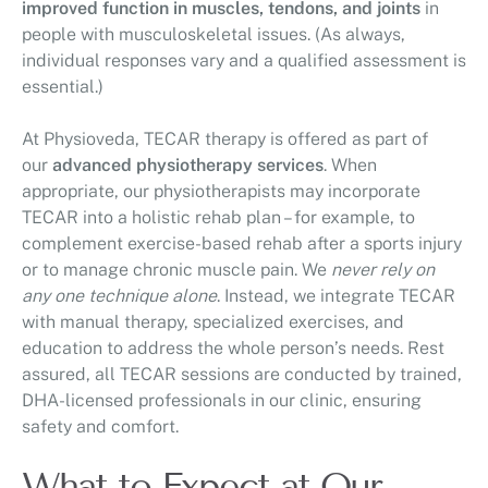
improved function in muscles, tendons, and joints
in
people with musculoskeletal issues. (As always,
individual responses vary and a qualified assessment is
essential.)
At Physioveda, TECAR therapy is offered as part of
our
advanced physiotherapy services
. When
appropriate, our physiotherapists may incorporate
TECAR into a holistic rehab plan – for example, to
complement exercise-based rehab after a sports injury
or to manage chronic muscle pain. We
never rely on
any one technique alone
. Instead, we integrate TECAR
with manual therapy, specialized exercises, and
education to address the whole person’s needs. Rest
assured, all TECAR sessions are conducted by trained,
DHA-licensed professionals in our clinic, ensuring
safety and comfort.
What to Expect at Our