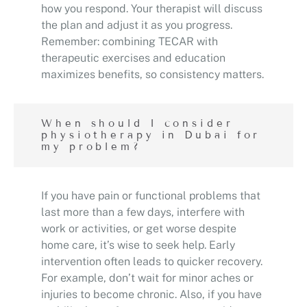
how you respond. Your therapist will discuss
the plan and adjust it as you progress.
Remember: combining TECAR with
therapeutic exercises and education
maximizes benefits, so consistency matters.
When should I consider
physiotherapy in Dubai for
my problem?
If you have pain or functional problems that
last more than a few days, interfere with
work or activities, or get worse despite
home care, it’s wise to seek help. Early
intervention often leads to quicker recovery.
For example, don’t wait for minor aches or
injuries to become chronic. Also, if you have