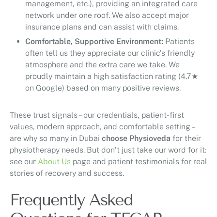
management, etc.), providing an integrated care
network under one roof. We also accept major
insurance plans and can assist with claims.
Comfortable, Supportive Environment:
Patients
often tell us they appreciate our clinic’s friendly
atmosphere and the extra care we take. We
proudly maintain a high satisfaction rating (4.7★
on Google) based on many positive reviews.
These trust signals – our credentials, patient-first
values, modern approach, and comfortable setting –
are why so many in Dubai
choose Physioveda
for their
physiotherapy needs. But don’t just take our word for it:
see our
About Us
page and patient testimonials for real
stories of recovery and success.
Frequently Asked