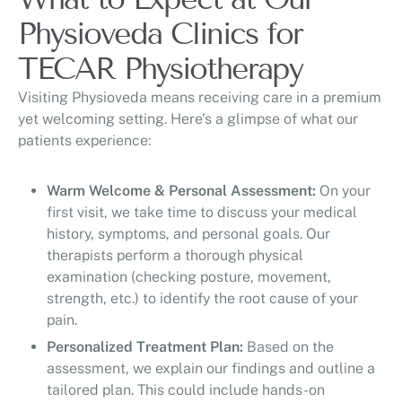
Physioveda Clinics for
TECAR Physiotherapy
Visiting Physioveda means receiving care in a premium
yet welcoming setting. Here’s a glimpse of what our
patients experience:
Warm Welcome & Personal Assessment:
On your
first visit, we take time to discuss your medical
history, symptoms, and personal goals. Our
therapists perform a thorough physical
examination (checking posture, movement,
strength, etc.) to identify the root cause of your
pain.
Personalized Treatment Plan:
Based on the
assessment, we explain our findings and outline a
tailored plan. This could include hands-on