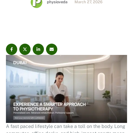
physioveda
March 27, 2026
personalized, evidence-based care designed to help
you move better and live more comfortably. Book your
consultation today.
A fast paced lifestyle can take a toll on the body. Long