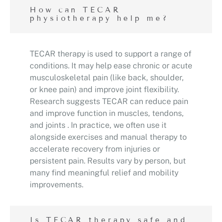
How can TECAR
physiotherapy help me?
TECAR therapy is used to support a range of
conditions. It may help ease chronic or acute
musculoskeletal pain (like back, shoulder,
or knee pain) and improve joint flexibility.
Research suggests TECAR can reduce pain
and improve function in muscles, tendons,
and joints . In practice, we often use it
alongside exercises and manual therapy to
accelerate recovery from injuries or
persistent pain. Results vary by person, but
many find meaningful relief and mobility
improvements.
Is TECAR therapy safe and