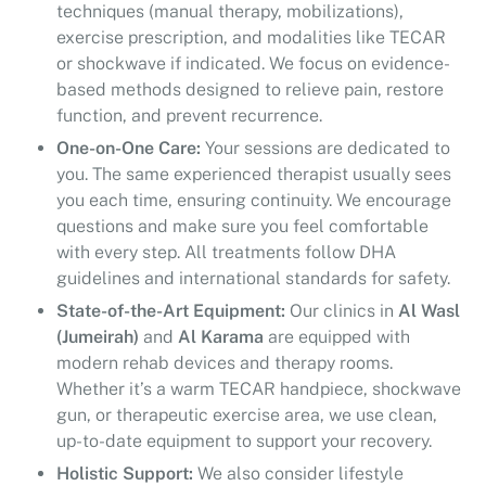
techniques (manual therapy, mobilizations),
exercise prescription, and modalities like TECAR
or shockwave if indicated. We focus on evidence-
based methods designed to relieve pain, restore
function, and prevent recurrence.
One-on-One Care:
Your sessions are dedicated to
you. The same experienced therapist usually sees
you each time, ensuring continuity. We encourage
questions and make sure you feel comfortable
with every step. All treatments follow DHA
guidelines and international standards for safety.
State-of-the-Art Equipment:
Our clinics in
Al Wasl
(Jumeirah)
and
Al Karama
are equipped with
modern rehab devices and therapy rooms.
Whether it’s a warm TECAR handpiece, shockwave
gun, or therapeutic exercise area, we use clean,
up-to-date equipment to support your recovery.
Holistic Support:
We also consider lifestyle