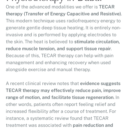
One of the advanced modalities we offer is
TECAR
therapy (Transfer of Energy Capacitive and Resistive)
.
This modern technique uses radiofrequency energy to
generate gentle deep tissue heating. It is entirely non-
invasive and is performed by applying electrodes to
the skin. The heat is believed to
stimulate circulation,
reduce muscle tension, and support tissue repair
.
Because of this, TECAR therapy can help with pain
management and enhancing recovery when used
alongside exercise and manual therapy.
A recent clinical review notes that
evidence suggests
TECAR therapy may effectively reduce pain, improve
range of motion, and facilitate tissue regeneration
. In
other words, patients often report feeling relief and
increased flexibility after a course of treatment. For
instance, a systematic review found that TECAR
treatment was associated with
pain reduction and