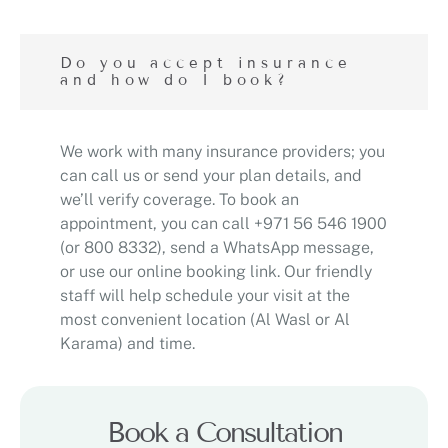
Do you accept insurance
and how do I book?
We work with many insurance providers; you
can call us or send your plan details, and
we’ll verify coverage. To book an
appointment, you can call +971 56 546 1900
(or 800 8332), send a WhatsApp message,
or use our online booking link. Our friendly
staff will help schedule your visit at the
most convenient location (Al Wasl or Al
Karama) and time.
Book a Consultation