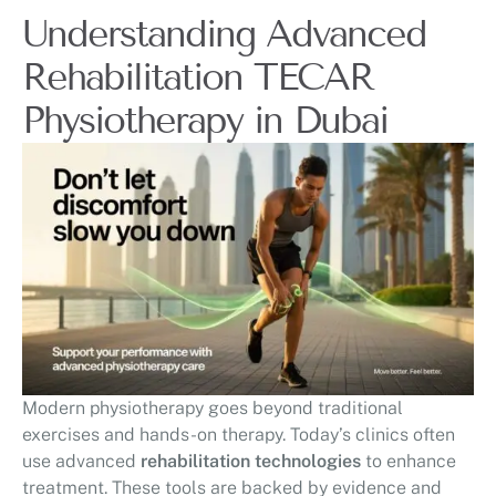
Understanding Advanced
Rehabilitation TECAR
Physiotherapy in Dubai
Modern physiotherapy goes beyond traditional
exercises and hands-on therapy. Today’s clinics often
use advanced
rehabilitation technologies
to enhance
treatment. These tools are backed by evidence and