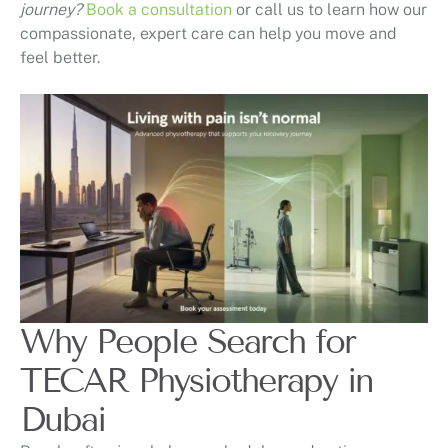
journey?
Book a consultation
or call us to learn how our
compassionate, expert care can help you move and
feel better.
Why People Search for
TECAR Physiotherapy in
Dubai