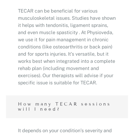
TECAR can be beneficial for various
musculoskeletal issues. Studies have shown
it helps with tendonitis, ligament sprains,
and even muscle spasticity . At Physioveda,
we use it for pain management in chronic
conditions (like osteoarthritis or back pain)
and for sports injuries. It’s versatile, but it
works best when integrated into a complete
rehab plan (including movement and
exercises). Our therapists will advise if your
specific issue is suitable for TECAR.
How many TECAR sessions
will I need?
It depends on your condition’s severity and