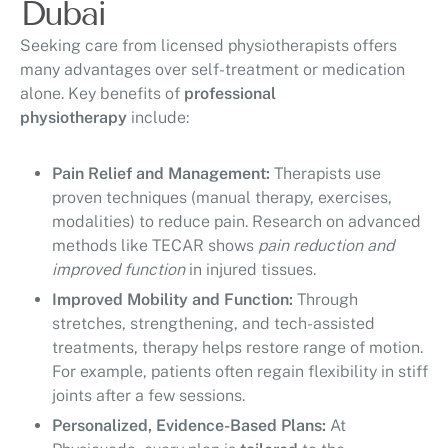
Dubai
Seeking care from licensed physiotherapists offers
many advantages over self-treatment or medication
alone. Key benefits of
professional
physiotherapy
include:
Pain Relief and Management:
Therapists use
proven techniques (manual therapy, exercises,
modalities) to reduce pain. Research on advanced
methods like TECAR shows
pain reduction and
improved function
in injured tissues.
Improved Mobility and Function:
Through
stretches, strengthening, and tech-assisted
treatments, therapy helps restore range of motion.
For example, patients often regain flexibility in stiff
joints after a few sessions.
Personalized, Evidence-Based Plans:
At