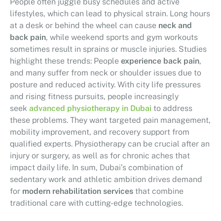
People often juggle busy schedules and active
lifestyles, which can lead to physical strain. Long hours
at a desk or behind the wheel can cause
neck and
back pain
, while weekend sports and gym workouts
sometimes result in sprains or muscle injuries. Studies
highlight these trends: People
experience back pain
,
and many suffer from neck or shoulder issues due to
posture and reduced activity. With city life pressures
and rising fitness pursuits, people increasingly
seek
advanced physiotherapy in Dubai
to address
these problems. They want targeted pain management,
mobility improvement, and recovery support from
qualified experts. Physiotherapy can be crucial after an
injury or surgery, as well as for chronic aches that
impact daily life. In sum, Dubai’s combination of
sedentary work and athletic ambition drives demand
for
modern rehabilitation services
that combine
traditional care with cutting-edge technologies.