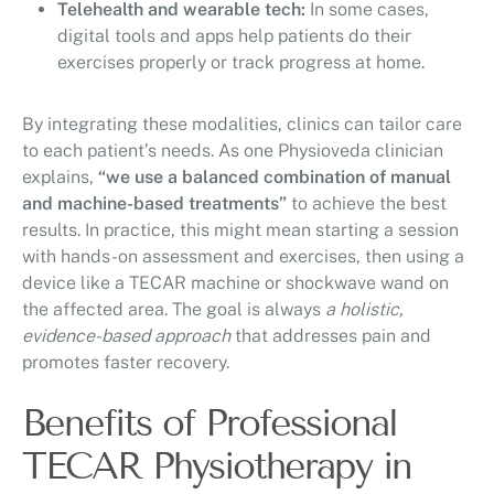
Telehealth and wearable tech:
In some cases,
digital tools and apps help patients do their
exercises properly or track progress at home.
By integrating these modalities, clinics can tailor care
to each patient’s needs. As one Physioveda clinician
explains,
“we use a balanced combination of manual
and machine-based treatments”
to achieve the best
results. In practice, this might mean starting a session
with hands-on assessment and exercises, then using a
device like a TECAR machine or shockwave wand on
the affected area. The goal is always
a holistic,
evidence-based approach
that addresses pain and
promotes faster recovery.
Benefits of Professional
TECAR Physiotherapy in