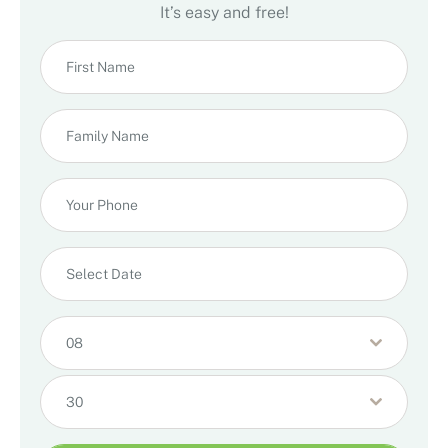
It’s easy and free!
08
30