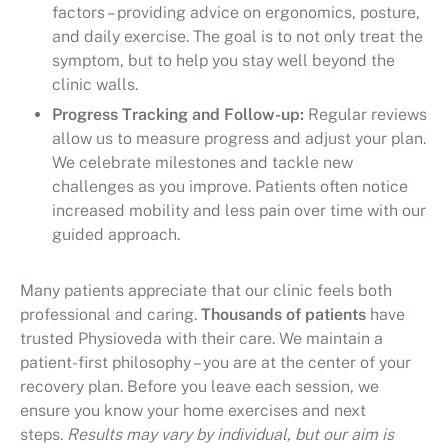
factors – providing advice on ergonomics, posture,
and daily exercise. The goal is to not only treat the
symptom, but to help you stay well beyond the
clinic walls.
Progress Tracking and Follow-up:
Regular reviews
allow us to measure progress and adjust your plan.
We celebrate milestones and tackle new
challenges as you improve. Patients often notice
increased mobility and less pain over time with our
guided approach.
Many patients appreciate that our clinic feels both
professional and caring.
Thousands of patients
have
trusted Physioveda with their care. We maintain a
patient-first philosophy – you are at the center of your
recovery plan. Before you leave each session, we
ensure you know your home exercises and next
steps.
Results may vary by individual, but our aim is