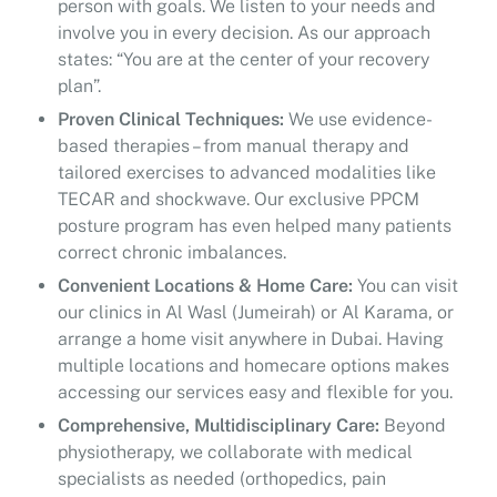
person with goals. We listen to your needs and
involve you in every decision. As our approach
states: “You are at the center of your recovery
plan”.
Proven Clinical Techniques:
We use evidence-
based therapies – from manual therapy and
tailored exercises to advanced modalities like
TECAR and shockwave. Our exclusive PPCM
posture program has even helped many patients
correct chronic imbalances.
Convenient Locations & Home Care:
You can visit
our clinics in Al Wasl (Jumeirah) or Al Karama, or
arrange a home visit anywhere in Dubai. Having
multiple locations and homecare options makes
accessing our services easy and flexible for you.
Comprehensive, Multidisciplinary Care:
Beyond
physiotherapy, we collaborate with medical
specialists as needed (orthopedics, pain