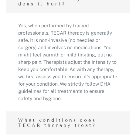
does it hurt?
Yes, when performed by trained
professionals, TECAR therapy is generally
safe. It is non-invasive (no needles or
surgery) and involves no medications. You
might feel warmth or mild tingling, but no
sharp pain. Therapists adjust the intensity to
keep you comfortable. As with any therapy,
we first assess you to ensure it’s appropriate
for your condition. We strictly follow DHA
guidelines for all treatments to ensure
safety and hygiene.
What conditions does
TECAR therapy treat?