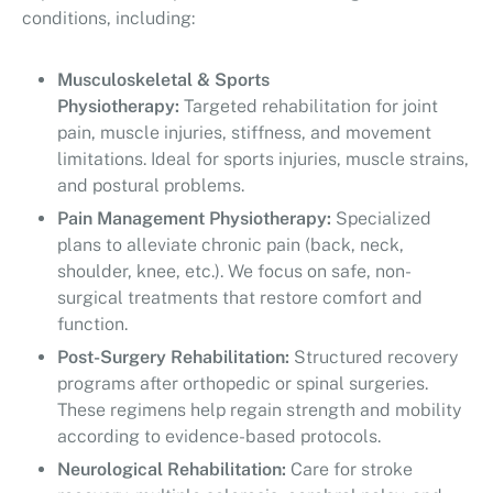
conditions, including:
Musculoskeletal & Sports
Physiotherapy:
Targeted rehabilitation for joint
pain, muscle injuries, stiffness, and movement
limitations. Ideal for sports injuries, muscle strains,
and postural problems.
Pain Management Physiotherapy:
Specialized
plans to alleviate chronic pain (back, neck,
shoulder, knee, etc.). We focus on safe, non-
surgical treatments that restore comfort and
function.
Post-Surgery Rehabilitation:
Structured recovery
programs after orthopedic or spinal surgeries.
These regimens help regain strength and mobility
according to evidence-based protocols.
Neurological Rehabilitation:
Care for stroke