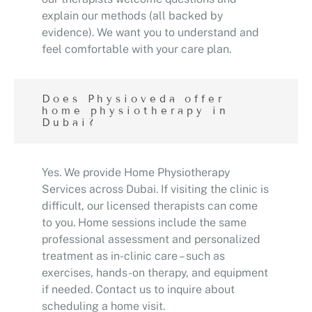
explain our methods (all backed by
evidence). We want you to understand and
feel comfortable with your care plan.
Does Physioveda offer
home physiotherapy in
Dubai?
Yes. We provide Home Physiotherapy
Services across Dubai. If visiting the clinic is
difficult, our licensed therapists can come
to you. Home sessions include the same
professional assessment and personalized
treatment as in-clinic care – such as
exercises, hands-on therapy, and equipment
if needed. Contact us to inquire about
scheduling a home visit.