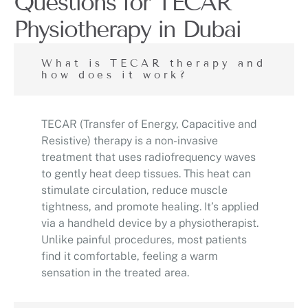
Questions for TECAR
Physiotherapy in Dubai
What is TECAR therapy and
how does it work?
TECAR (Transfer of Energy, Capacitive and
Resistive) therapy is a non-invasive
treatment that uses radiofrequency waves
to gently heat deep tissues. This heat can
stimulate circulation, reduce muscle
tightness, and promote healing. It’s applied
via a handheld device by a physiotherapist.
Unlike painful procedures, most patients
find it comfortable, feeling a warm
sensation in the treated area.