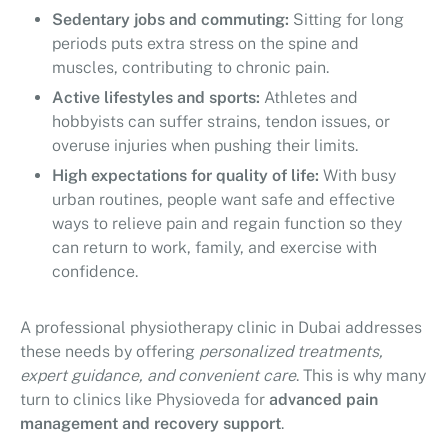
Sedentary jobs and commuting:
Sitting for long
periods puts extra stress on the spine and
muscles, contributing to chronic pain.
Active lifestyles and sports:
Athletes and
hobbyists can suffer strains, tendon issues, or
overuse injuries when pushing their limits.
High expectations for quality of life:
With busy
urban routines, people want safe and effective
ways to relieve pain and regain function so they
can return to work, family, and exercise with
confidence.
A professional physiotherapy clinic in Dubai addresses
these needs by offering
personalized treatments,
expert guidance, and convenient care
. This is why many
turn to clinics like Physioveda for
advanced pain
management and recovery support
.