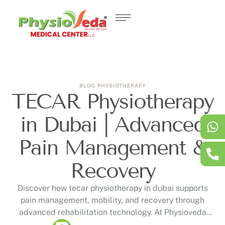
BLOG
PHYSIOTHERAPY
TECAR Physiotherapy
in Dubai | Advanced
Pain Management &
Recovery
Discover how tecar physiotherapy in dubai supports
pain management, mobility, and recovery through
advanced rehabilitation technology. At Physioveda
Medical Center, DHA-licensed physiotherapists provide