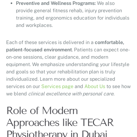
Preventive and Wellness Programs:
We also
provide general fitness rehab, injury prevention
training, and ergonomics education for individuals
and workplaces.
Each of these services is delivered in a
comfortable,
patient-focused environment
. Patients can expect one-
on-one sessions, clear guidance, and modern
equipment. We emphasize understanding your lifestyle
and goals so that your rehabilitation plan is truly
individualized. Learn more about our specialized
services on our
Services page
and
About Us
to see how
we blend
clinical excellence with personal care
.
Role of Modern
Approaches like TECAR
Physiotherapy in Dubai