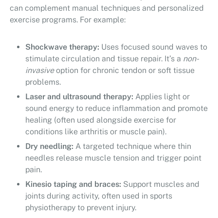
can complement manual techniques and personalized
exercise programs. For example:
Shockwave therapy:
Uses focused sound waves to
stimulate circulation and tissue repair. It’s a
non-
invasive
option for chronic tendon or soft tissue
problems.
Laser and ultrasound therapy:
Applies light or
sound energy to reduce inflammation and promote
healing (often used alongside exercise for
conditions like arthritis or muscle pain).
Dry needling:
A targeted technique where thin
needles release muscle tension and trigger point
pain.
Kinesio taping and braces:
Support muscles and
joints during activity, often used in sports
physiotherapy to prevent injury.