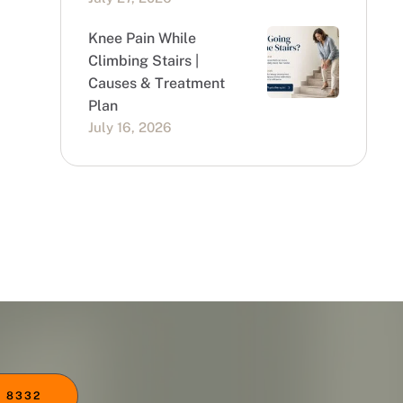
Knee Pain While
Climbing Stairs |
Causes & Treatment
Plan
July 16, 2026
 8332