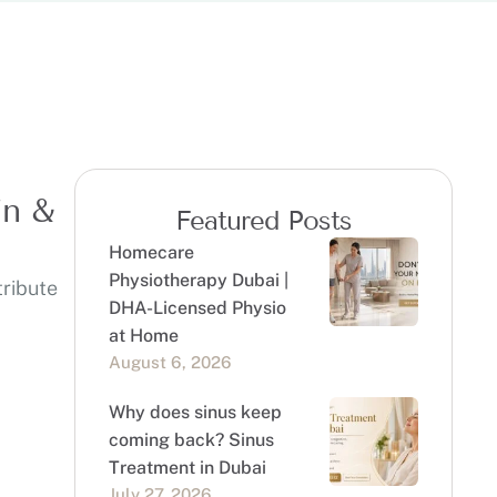
in &
Featured Posts
Homecare
Physiotherapy Dubai |
tribute
DHA-Licensed Physio
at Home
August 6, 2026
Why does sinus keep
coming back? Sinus
Treatment in Dubai
July 27, 2026