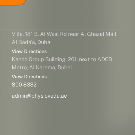
Villa, 181 B, Al Wasl Rd near Al Ghazal Mall,
Al Bada'a, Dubai
View Directions
Kanoo Group Building, 201, next to ADCB
Metro, Al Karama, Dubai
View Directions
800 8332
admin@physioveda.ae