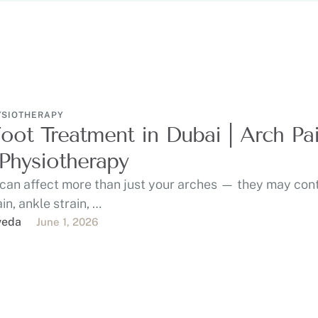
YSIOTHERAPY
Foot Treatment in Dubai | Arch Pa
Physiotherapy
 can affect more than just your arches — they may con
in, ankle strain, …
veda
June 1, 2026