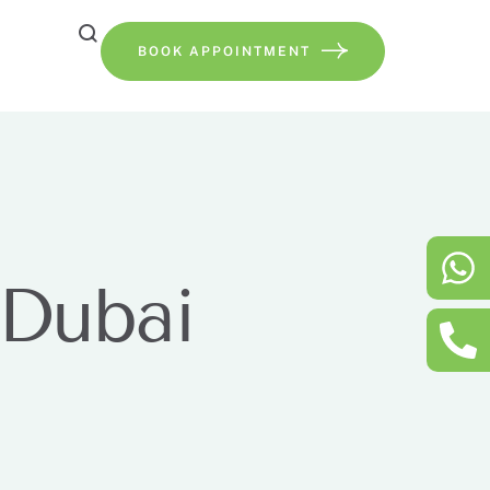
BOOK APPOINTMENT
 Dubai