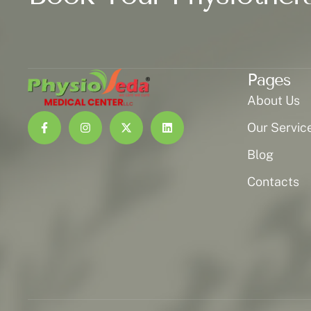
Pages
About Us
Our Servic
Blog
Contacts