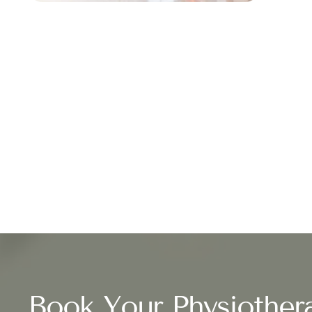
Book Your Physiother