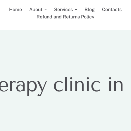
Home
About
Services
Blog
Contacts
Refund and Returns Policy
erapy clinic in