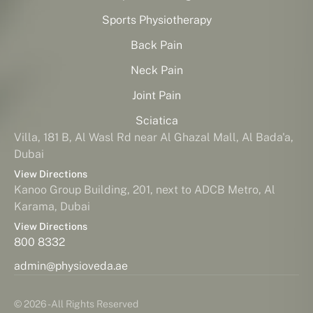
Sports Physiotherapy
Back Pain
Neck Pain
Joint Pain
Sciatica
Villa, 181 B, Al Wasl Rd near Al Ghazal Mall, Al Bada'a,
Dubai
View Directions
Kanoo Group Building, 201, next to ADCB Metro, Al
Karama, Dubai
View Directions
800 8332
admin@physioveda.ae
© 2026 - All Rights Reserved