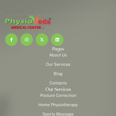
Pages
About Us
Our Services
Blog
Contacts
Our Services
Posture Correction
Home Physiotherapy
Sports Massage