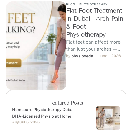
BLOG
,
PHYSIOTHERAPY
Flat Foot Treatment
in Dubai | Arch Pain
& Foot
Physiotherapy
Flat feet can affect more
than just your arches —
they may contribute to foot
by 
physioveda
June 1, 2026
pain, ankle strain, …
Featured Posts
Homecare Physiotherapy Dubai |
DHA-Licensed Physio at Home
August 6, 2026