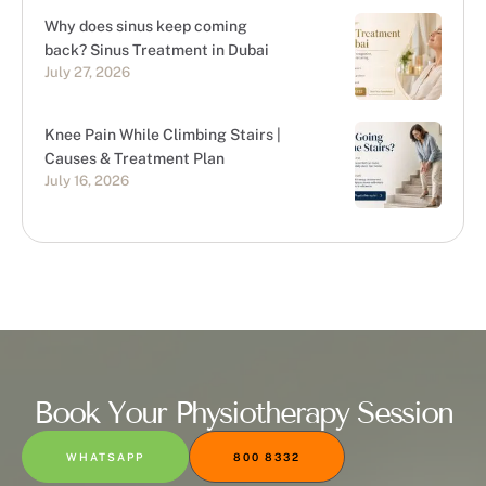
Why does sinus keep coming
back? Sinus Treatment in Dubai
July 27, 2026
Knee Pain While Climbing Stairs |
Causes & Treatment Plan
July 16, 2026
Book Your Physiotherapy Session
WHATSAPP
800 8332