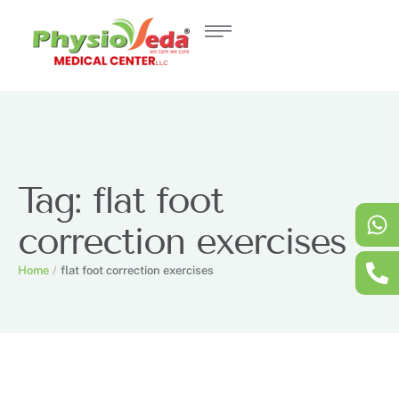
Tag:
flat foot
correction exercises
Home
/
flat foot correction exercises