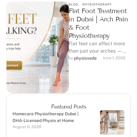
BLOG
,
PHYSIOTHERAPY
Flat Foot Treatment
in Dubai | Arch Pain
& Foot
Physiotherapy
Flat feet can affect more
than just your arches —
they may contribute to foot
by 
physioveda
June 1, 2026
pain, ankle strain, …
Featured Posts
Homecare Physiotherapy Dubai |
DHA-Licensed Physio at Home
August 6, 2026