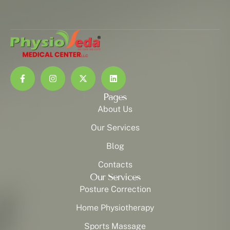
Pages
About Us
Our Services
Blog
Contacts
Our Services
Posture Correction
Home Physiotherapy
Sports Massage