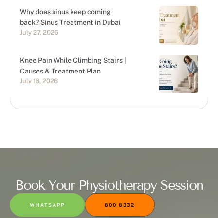
Why does sinus keep coming
back? Sinus Treatment in Dubai
July 27, 2026
Knee Pain While Climbing Stairs |
Causes & Treatment Plan
July 16, 2026
Book Your Physiotherapy Session
WHATSAPP
800 8332