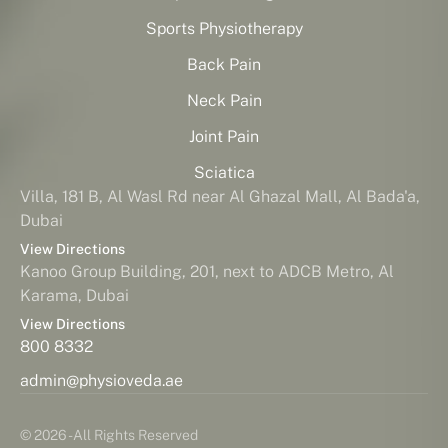
Sports Physiotherapy
Back Pain
Neck Pain
Joint Pain
Sciatica
Villa, 181 B, Al Wasl Rd near Al Ghazal Mall, Al Bada'a,
Dubai
View Directions
Kanoo Group Building, 201, next to ADCB Metro, Al
Karama, Dubai
View Directions
800 8332
admin@physioveda.ae
© 2026 - All Rights Reserved