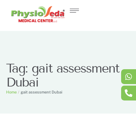
Tag:
gait assessment
Dubai
Home
/
gait assessment Dubai