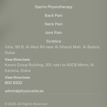
Sports Physiotherapy
Back Pain
Neck Pain
Joint Pain
Sciatica
Villa, 181 B, Al Wasl Rd near Al Ghazal Mall, Al Bada'a,
Dubai
View Directions
Kanoo Group Building, 201, next to ADCB Metro, Al
Karama, Dubai
View Directions
800 8332
admin@physioveda.ae
© 2026 - All Rights Reserved