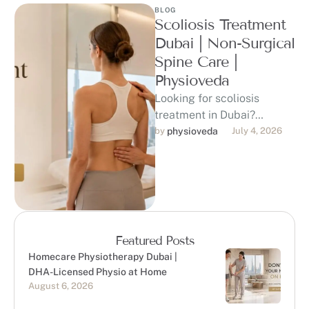
BLOG
Scoliosis Treatment
Dubai | Non-Surgical
Spine Care |
Physioveda
Looking for scoliosis
treatment in Dubai?
Physioveda offers DHA-
by 
physioveda
July 4, 2026
licensed physiotherapy for
children, teens, and adults
with scoliosis, posture …
Featured Posts
Homecare Physiotherapy Dubai |
DHA-Licensed Physio at Home
August 6, 2026