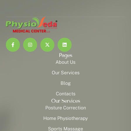
Pages
About Us
Our Services
Blog
Contacts
Our Services
Posture Correction
Home Physiotherapy
Sports Massage