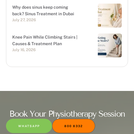
Why does sinus keep coming
back? Sinus Treatment in Dubai
July 27, 2026
Knee Pain While Climbing Stairs |
Causes & Treatment Plan
July 16, 2026
Book Your Physiotherapy Session
WHATSAPP
800 8332