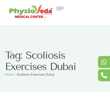
Tag:
Scoliosis
Exercises Dubai
Home
/
Scoliosis Exercises Dubai