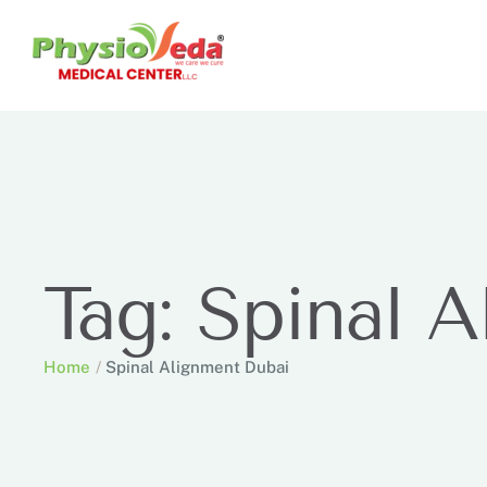
Tag:
Spinal A
Home
/
Spinal Alignment Dubai