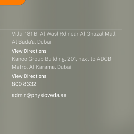
Villa, 181 B, Al Wasl Rd near Al Ghazal Mall,
Al Bada'a, Dubai
View Directions
Kanoo Group Building, 201, next to ADCB
Metro, Al Karama, Dubai
View Directions
800 8332
admin@physioveda.ae