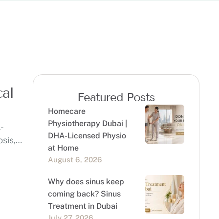
cal
Featured Posts
Homecare
Physiotherapy Dubai |
-
DHA-Licensed Physio
osis,
at Home
August 6, 2026
Why does sinus keep
coming back? Sinus
Treatment in Dubai
July 27, 2026