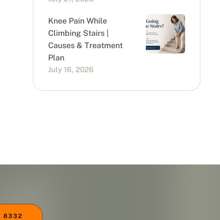
Knee Pain While
Climbing Stairs |
Causes & Treatment
Plan
July 16, 2026
 8332