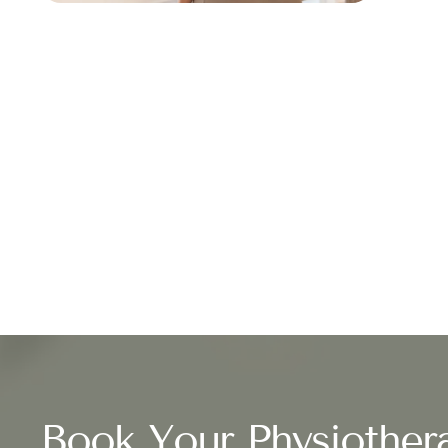
Book Your Physiother