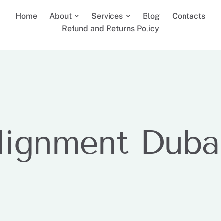
Home
About
Services
Blog
Contacts
Refund and Returns Policy
lignment Duba