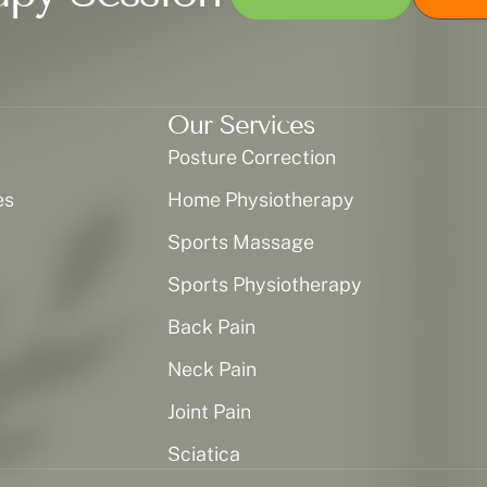
Our Services
Posture Correction
es
Home Physiotherapy
Sports Massage
Sports Physiotherapy
Back Pain
Neck Pain
Joint Pain
Sciatica