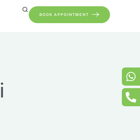
BOOK APPOINTMENT
i