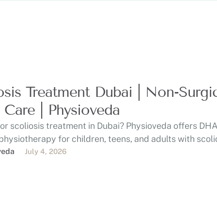
osis Treatment Dubai | Non-Surgi
 Care | Physioveda
or scoliosis treatment in Dubai? Physioveda offers DHA
physiotherapy for children, teens, and adults with scoli
…
veda
July 4, 2026