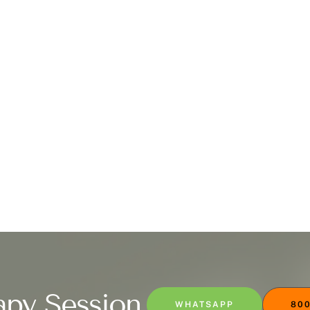
apy Session
WHATSAPP
800