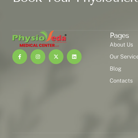
Pages
About Us
Our Servic
Blog
Contacts