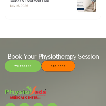
Causes & Treatment Plan
July 16, 2026
Book Your Physiotherapy Session
WHATSAPP
800 8332