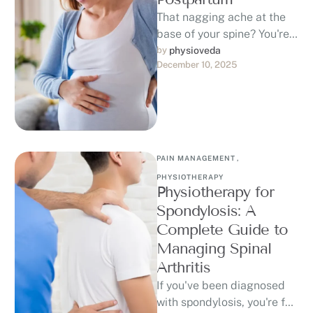
That nagging ache at the
base of your spine? You're
not alone. Between 50-
by 
physioveda
December 10, 2025
80% of women experience
back …
PAIN MANAGEMENT
,
PHYSIOTHERAPY
Physiotherapy for
Spondylosis: A
Complete Guide to
Managing Spinal
Arthritis
If you've been diagnosed
with spondylosis, you're far