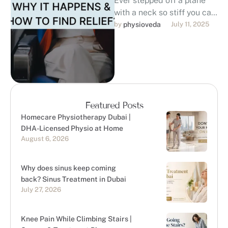
Ever stepped off a plane
with a neck so stiff you can
barely turn your head?
by 
physioveda
July 11, 2025
You’re not …
Featured Posts
Homecare Physiotherapy Dubai |
DHA-Licensed Physio at Home
August 6, 2026
Why does sinus keep coming
back? Sinus Treatment in Dubai
July 27, 2026
Knee Pain While Climbing Stairs |