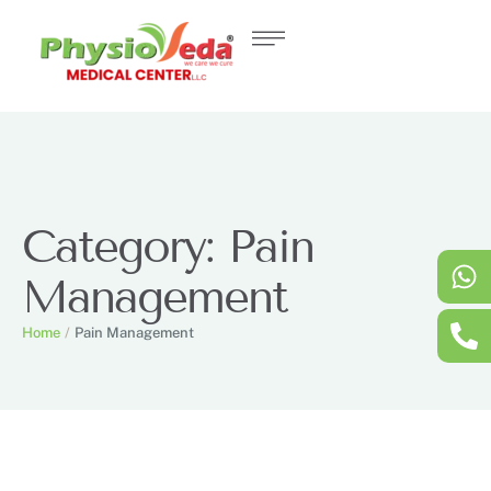
Category:
Pain
Management
Home
/
Pain Management