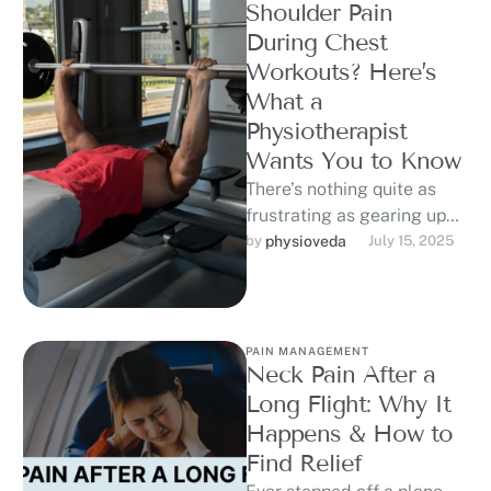
Shoulder Pain
During Chest
Workouts? Here’s
What a
Physiotherapist
Wants You to Know
There’s nothing quite as
frustrating as gearing up
for chest day—bench
by 
physioveda
July 15, 2025
press loaded, warm-up
done—only to feel that …
PAIN MANAGEMENT
Neck Pain After a
Long Flight: Why It
Happens & How to
Find Relief