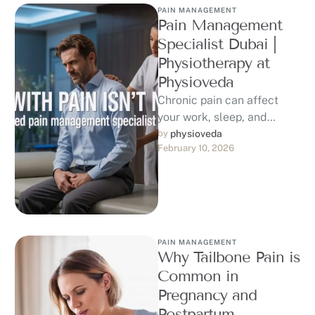
PAIN MANAGEMENT
Pain Management
Specialist Dubai |
Physiotherapy at
Physioveda
Chronic pain can affect
your work, sleep, and
quality of life. If you are
by 
physioveda
February 10, 2026
searching for a trusted …
PAIN MANAGEMENT
Why Tailbone Pain is
Common in
Pregnancy and
Postpartum