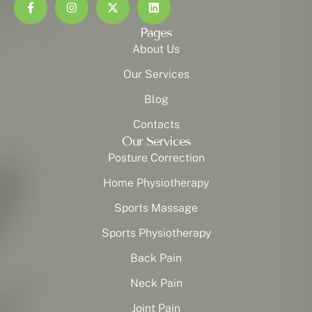
Pages
About Us
Our Services
Blog
Contacts
Our Services
Posture Correction
Home Physiotherapy
Sports Massage
Sports Physiotherapy
Back Pain
Neck Pain
Joint Pain