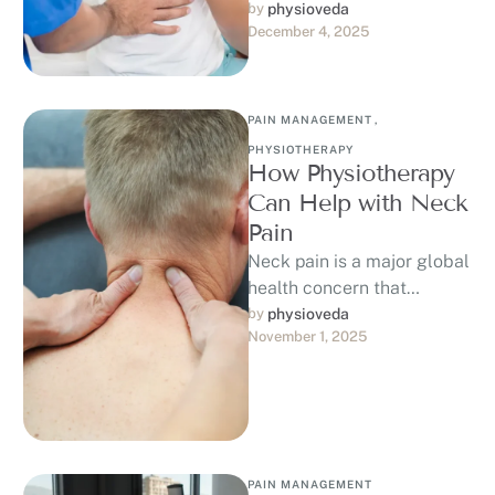
from alone. This age-
by 
physioveda
December 4, 2025
related condition affects
around 85% of adults …
PAIN MANAGEMENT
,
PHYSIOTHERAPY
How Physiotherapy
Can Help with Neck
Pain
Neck pain is a major global
health concern that
affected 203 million
by 
physioveda
November 1, 2025
people worldwide in 2020,
with projections …
PAIN MANAGEMENT