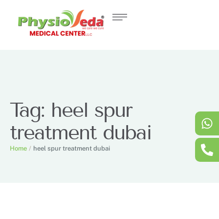
Tag:
heel spur
treatment dubai
Home
/
heel spur treatment dubai