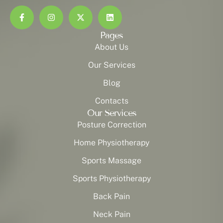
Pages
About Us
Our Services
Blog
Contacts
Our Services
Posture Correction
Home Physiotherapy
Sports Massage
Sports Physiotherapy
Back Pain
Neck Pain