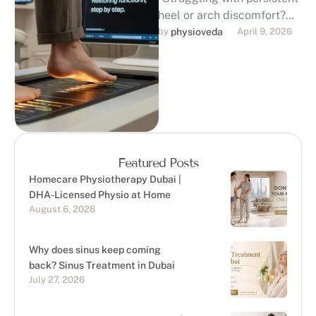
heel or arch discomfort?
Discover professional,
by 
physioveda
April 9, 2026
evidence-based foot pain
treatment in Dubai. Our
DHA-licensed
physiotherapists …
Featured Posts
Homecare Physiotherapy Dubai |
DHA-Licensed Physio at Home
August 6, 2026
Why does sinus keep coming
back? Sinus Treatment in Dubai
July 27, 2026