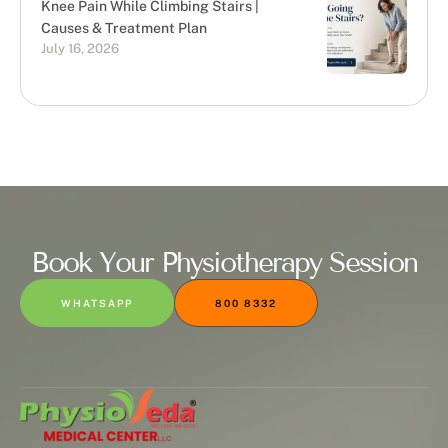
Knee Pain While Climbing Stairs |
Causes & Treatment Plan
July 16, 2026
Book Your Physiotherapy Session
WHATSAPP
800 8332