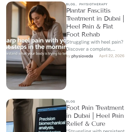
BLOG
,
PHYSIOTHERAPY
Plantar Fasciitis
Treatment in Dubai |
Heel Pain & Flat
Foot Rehab
Struggling with heel pain?
Discover a complete,
evidence-based approach
by 
physioveda
April 22, 2026
to plantar fasciitis
treatment in Dubai,
including physiotherapy,
shockwave …
BLOG
Foot Pain Treatment
in Dubai | Heel Pain
Relief & Cure
“Struggling with persistent