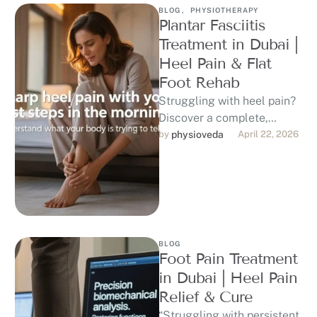
BLOG
,
PHYSIOTHERAPY
Plantar Fasciitis
Treatment in Dubai |
Heel Pain & Flat
Foot Rehab
Struggling with heel pain?
Discover a complete,
evidence-based approach
by 
physioveda
April 22, 2026
to plantar fasciitis
treatment in Dubai,
including physiotherapy,
shockwave …
BLOG
Foot Pain Treatment
in Dubai | Heel Pain
Relief & Cure
“Struggling with persistent