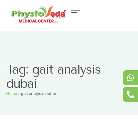
Tag:
gait analysis
dubai
Home
/
gait analysis dubai