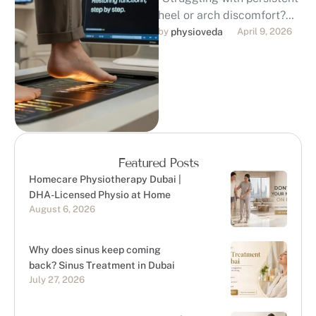
heel or arch discomfort?
Discover professional,
by 
physioveda
April 9, 2026
evidence-based foot pain
treatment in Dubai. Our
DHA-licensed
physiotherapists …
Featured Posts
Homecare Physiotherapy Dubai |
DHA-Licensed Physio at Home
August 6, 2026
Why does sinus keep coming
back? Sinus Treatment in Dubai
July 27, 2026