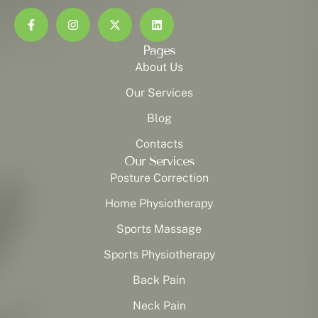
Pages
About Us
Our Services
Blog
Contacts
Our Services
Posture Correction
Home Physiotherapy
Sports Massage
Sports Physiotherapy
Back Pain
Neck Pain