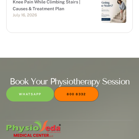
Knee Pain While Climbing Stairs |
Causes & Treatment Plan
July 16, 2026
Book Your Physiotherapy Session
WHATSAPP
800 8332