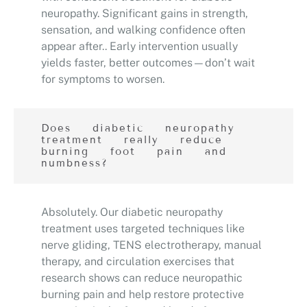
neuropathy. Significant gains in strength,
sensation, and walking confidence often
appear after.. Early intervention usually
yields faster, better outcomes—don’t wait
for symptoms to worsen.
Does diabetic neuropathy
treatment really reduce
burning foot pain and
numbness?
Absolutely. Our diabetic neuropathy
treatment uses targeted techniques like
nerve gliding, TENS electrotherapy, manual
therapy, and circulation exercises that
research shows can reduce neuropathic
burning pain and help restore protective