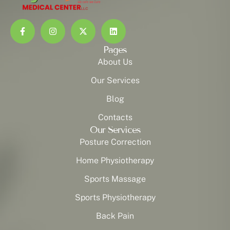
Pages
About Us
Our Services
Blog
Contacts
Our Services
Posture Correction
Home Physiotherapy
Sports Massage
Sports Physiotherapy
Back Pain