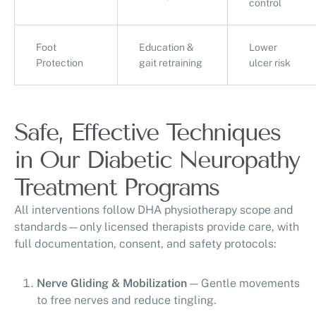
control
Foot
Education &
Lower
Protection
gait retraining
ulcer risk
Safe, Effective Techniques
in Our Diabetic Neuropathy
Treatment Programs
All interventions follow DHA physiotherapy scope and
standards—only licensed therapists provide care, with
full documentation, consent, and safety protocols:
Nerve Gliding & Mobilization
— Gentle movements
to free nerves and reduce tingling.