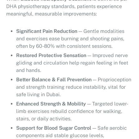
DHA physiotherapy standards, patients experience
meaningful, measurable improvements:
Significant Pain Reduction
— Gentle modalities
and exercises ease burning and shooting pains,
often by 60-80% with consistent sessions.
Restored Protective Sensation
— Improved nerve
gliding and circulation help regain feeling in feet
and hands.
Better Balance & Fall Prevention
— Proprioception
and strength training reduce instability, vital for
safe living in Dubai.
Enhanced Strength & Mobility
— Targeted lower-
limb exercises rebuild confidence for walking,
stairs, or daily activities.
Support for Blood Sugar Control
— Safe aerobic
components aid stable glucose levels,