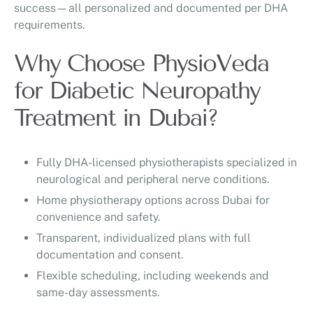
success—all personalized and documented per DHA
requirements.
Why Choose PhysioVeda
for Diabetic Neuropathy
Treatment in Dubai?
Fully DHA-licensed physiotherapists specialized in
neurological and peripheral nerve conditions.
Home physiotherapy options across Dubai for
convenience and safety.
Transparent, individualized plans with full
documentation and consent.
Flexible scheduling, including weekends and
same-day assessments.