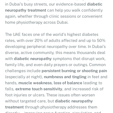
in Dubai’s busy streets, our evidence-based
diabetic
neuropathy treatment
can help you walk confidently
again, whether through clinic sessions or convenient
home physiotherapy across Dubai.
The UAE faces one of the world’s highest diabetes
rates, with over 20% of adults affected and up to 50%
developing peripheral neuropathy over time. In Dubai’s
diverse, active community, this means thousands deal
with
diabetic neuropathy
symptoms that disrupt work,
family life, and even daily prayers or outings. Common
challenges include
persistent burning or shooting pain
(especially at night),
numbness and tingling
in feet and
hands,
muscle weakness
,
loss of balance
leading to
falls,
extreme touch sensitivity
, and increased risk of
foot injuries or ulcers. These issues often worsen
without targeted care, but
diabetic neuropathy
treatment
through physiotherapy addresses them