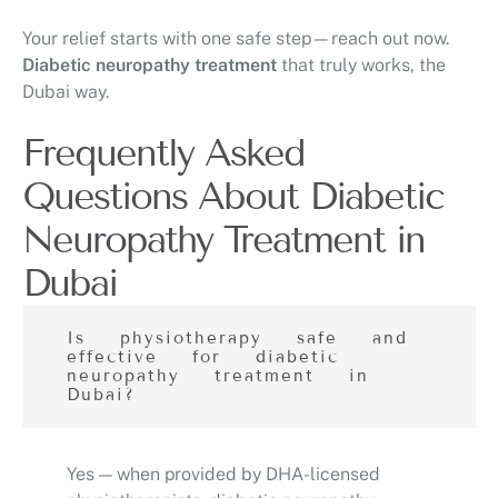
Your relief starts with one safe step—reach out now.
Diabetic neuropathy treatment
that truly works, the
Dubai way.
Frequently Asked
Questions About Diabetic
Neuropathy Treatment in
Dubai
Is physiotherapy safe and
effective for diabetic
neuropathy treatment in
Dubai?
Yes — when provided by DHA-licensed