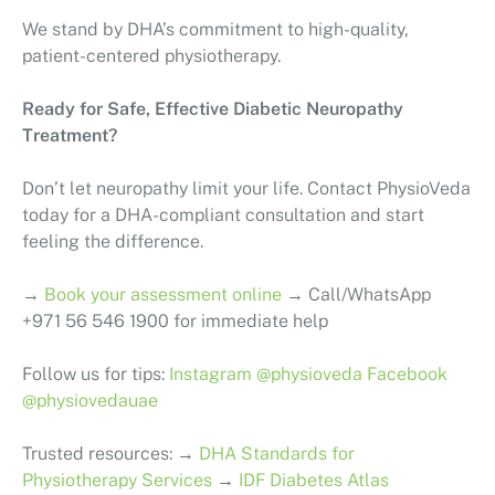
We stand by DHA’s commitment to high-quality,
patient-centered physiotherapy.
Ready for Safe, Effective Diabetic Neuropathy
Treatment?
Don’t let neuropathy limit your life. Contact PhysioVeda
today for a DHA-compliant consultation and start
feeling the difference.
→
Book your assessment online
→ Call/WhatsApp
+971 56 546 1900 for immediate help
Follow us for tips:
Instagram @physioveda
Facebook
@physiovedauae
Trusted resources: →
DHA Standards for
Physiotherapy Services
→
IDF Diabetes Atlas