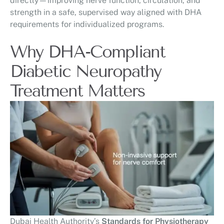
directly—improving nerve function, circulation, and
strength in a safe, supervised way aligned with DHA
requirements for individualized programs.
Why DHA-Compliant
Diabetic Neuropathy
Treatment Matters
Dubai Health Authority’s
Standards for Physiotherapy