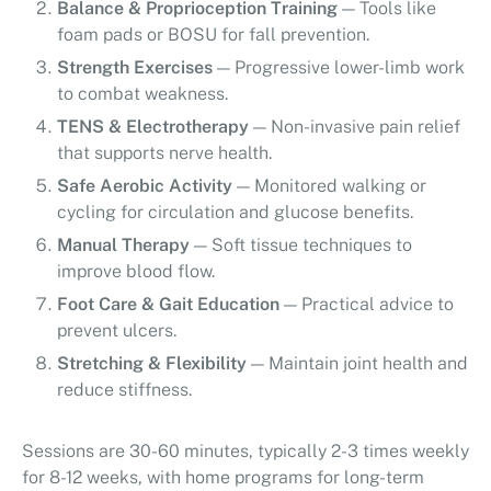
Balance & Proprioception Training
— Tools like
foam pads or BOSU for fall prevention.
Strength Exercises
— Progressive lower-limb work
to combat weakness.
TENS & Electrotherapy
— Non-invasive pain relief
that supports nerve health.
Safe Aerobic Activity
— Monitored walking or
cycling for circulation and glucose benefits.
Manual Therapy
— Soft tissue techniques to
improve blood flow.
Foot Care & Gait Education
— Practical advice to
prevent ulcers.
Stretching & Flexibility
— Maintain joint health and
reduce stiffness.
Sessions are 30-60 minutes, typically 2-3 times weekly
for 8-12 weeks, with home programs for long-term