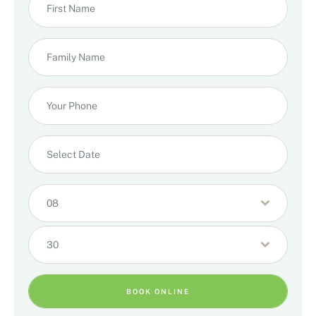
08
30
BOOK ONLINE