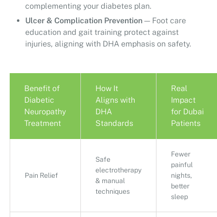
complementing your diabetes plan.
Ulcer & Complication Prevention
— Foot care
education and gait training protect against
injuries, aligning with DHA emphasis on safety.
Benefit of
How It
Real
Diabetic
Aligns with
Impact
Neuropathy
DHA
for Dubai
Treatment
Standards
Patients
Fewer
Safe
painful
electrotherapy
Pain Relief
nights,
& manual
better
techniques
sleep