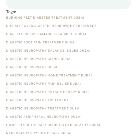
Tags:
BURNING FEET DIABETES TREATMENT DUBAI
DHA APPROVED DIABETIC NEUROPATHY TREATMENT
DIABETES NERVE DAMAGE TREATMENT DUBAI
DIABETIC FOOT PAIN TREATMENT DUBAI
DIABETIC NEUROPATHY BALANCE ISSUES DUBAI
DIABETIC NEUROPATHY CLINIC DUBAI
DIABETIC NEUROPATHY DUBAI
DIABETIC NEUROPATHY HOME TREATMENT DUBAI
DIABETIC NEUROPATHY PAIN RELIEF DUBAI
DIABETIC NEUROPATHY PHYSIOTHERAPY DUBAI
DIABETIC NEUROPATHY TREATMENT
DIABETIC NEUROPATHY TREATMENT DUBAI
DIABETIC PERIPHERAL NEUROPATHY DUBAI
HOME PHYSIOTHERAPY DIABETIC NEUROPATHY DUBAI
NEUROPATHY PHYSIOTHERAPY DUBAI