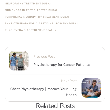
NEUROPATHY TREATMENT DUBAI
NUMBNESS IN FEET DIABETES DUBAI
PERIPHERAL NEUROPATHY TREATMENT DUBAI
PHYSIOTHERAPY FOR DIABETIC NEUROPATHY DUBAI
PHYSIOVEDA DIABETIC NEUROPATHY
Previous Post
Physiotherapy for Cancer Patients
Next Post
Chest Physiotherapy | Improve Your Lung
Health
Related Posts