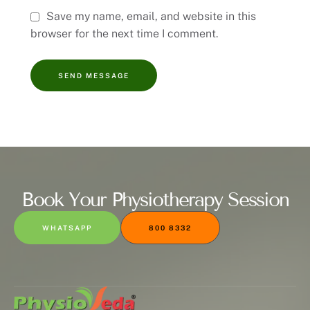
Save my name, email, and website in this
browser for the next time I comment.
SEND MESSAGE
Book Your Physiotherapy Session
WHATSAPP
800 8332