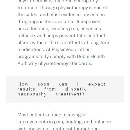
physiotherapists, diabetic neuropathy
treatment through physiotherapy is one of
the safest and most evidence-based non-
drug approaches available. It improves
nerve function, reduces pain, enhances
balance, and helps prevent falls and foot
ulcers without the side effects of long-term
medications. At PhysioVeda, all our
programs fully comply with Dubai Health
Authority physiotherapy standards.
How soon can I expect
results from diabetic
neuropathy treatment?
Most patients notice meaningful
improvements in pain, tingling, and balance
with consistent treatment for diabetic