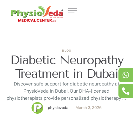
BLOG
Diabetic Neuropathy
Treatment in Dubai
Discover safe support for diabetic neuropathy at
PhysioVeda in Dubai. Our DHA-licensed
physiotherapists provide personalized physiotherapy to
help manage symptoms like burning pain, numbness,
physioveda
March 3, 2026
tingling, and balance challenges associated with
diabetic neuropathy. Read our latest blog for more
information on evidence-based techniques, benefits,