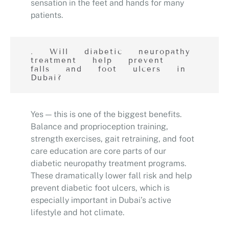
sensation in the feet and hands for many
patients.
. Will diabetic neuropathy
treatment help prevent
falls and foot ulcers in
Dubai?
Yes — this is one of the biggest benefits.
Balance and proprioception training,
strength exercises, gait retraining, and foot
care education are core parts of our
diabetic neuropathy treatment programs.
These dramatically lower fall risk and help
prevent diabetic foot ulcers, which is
especially important in Dubai’s active
lifestyle and hot climate.