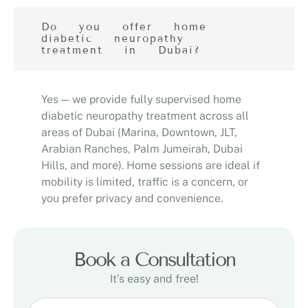
Do you offer home
diabetic neuropathy
treatment in Dubai?
Yes — we provide fully supervised home
diabetic neuropathy treatment across all
areas of Dubai (Marina, Downtown, JLT,
Arabian Ranches, Palm Jumeirah, Dubai
Hills, and more). Home sessions are ideal if
mobility is limited, traffic is a concern, or
you prefer privacy and convenience.
Book a Consultation
It’s easy and free!