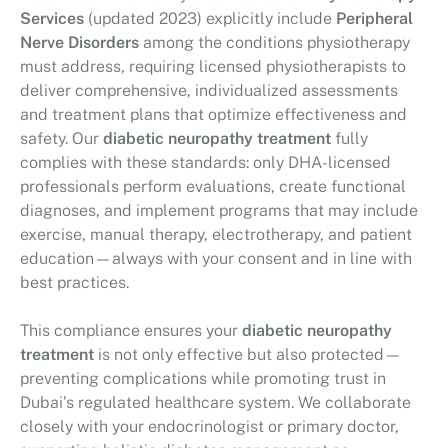
Services
(updated 2023) explicitly include
Peripheral
Nerve Disorders
among the conditions physiotherapy
must address, requiring licensed physiotherapists to
deliver comprehensive, individualized assessments
and treatment plans that optimize effectiveness and
safety. Our
diabetic neuropathy treatment
fully
complies with these standards: only DHA-licensed
professionals perform evaluations, create functional
diagnoses, and implement programs that may include
exercise, manual therapy, electrotherapy, and patient
education—always with your consent and in line with
best practices.
This compliance ensures your
diabetic neuropathy
treatment
is not only effective but also protected—
preventing complications while promoting trust in
Dubai’s regulated healthcare system. We collaborate
closely with your endocrinologist or primary doctor,