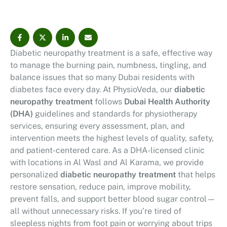
and how physiotherapy fits into your diabetes care
plan.
Diabetic neuropathy treatment is a safe, effective way
to manage the burning pain, numbness, tingling, and
balance issues that so many Dubai residents with
diabetes face every day. At PhysioVeda, our
diabetic
neuropathy treatment
follows
Dubai Health Authority
(DHA)
guidelines and standards for physiotherapy
services, ensuring every assessment, plan, and
intervention meets the highest levels of quality, safety,
and patient-centered care. As a DHA-licensed clinic
with locations in Al Wasl and Al Karama, we provide
personalized
diabetic neuropathy treatment
that helps
restore sensation, reduce pain, improve mobility,
prevent falls, and support better blood sugar control—
all without unnecessary risks. If you’re tired of
sleepless nights from foot pain or worrying about trips