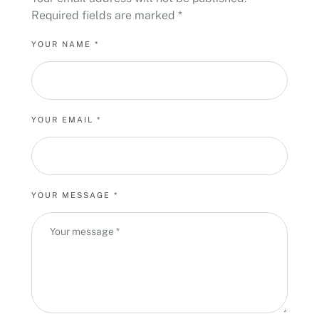
Required fields are marked
*
YOUR NAME *
YOUR EMAIL *
YOUR MESSAGE *