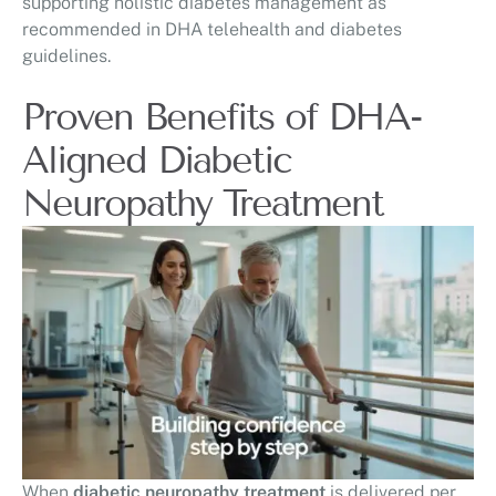
supporting holistic diabetes management as
recommended in DHA telehealth and diabetes
guidelines.
Proven Benefits of DHA-
Aligned Diabetic
Neuropathy Treatment
When
diabetic neuropathy treatment
is delivered per