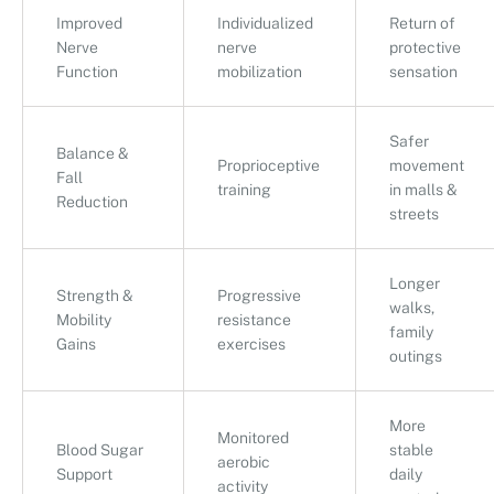
Improved
Individualized
Return of
Nerve
nerve
protective
Function
mobilization
sensation
Safer
Balance &
Proprioceptive
movement
Fall
training
in malls &
Reduction
streets
Longer
Strength &
Progressive
walks,
Mobility
resistance
family
Gains
exercises
outings
More
Monitored
Blood Sugar
stable
aerobic
Support
daily
activity