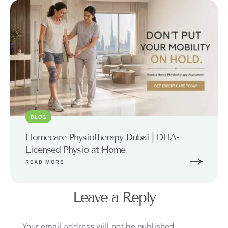
BLOG
Homecare Physiotherapy Dubai | DHA-
Licensed Physio at Home
READ MORE
Leave a Reply
Your email address will not be published.