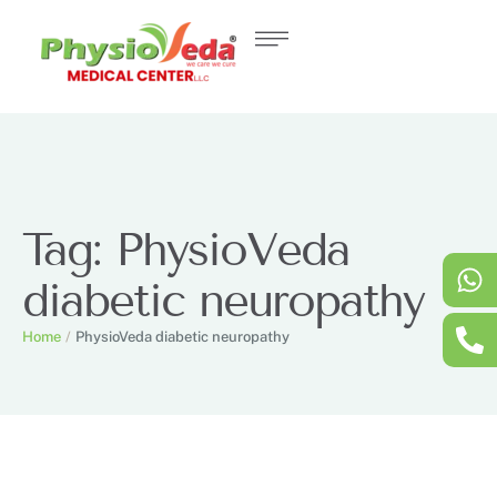
Tag:
PhysioVeda
diabetic neuropathy
Home
/
PhysioVeda diabetic neuropathy