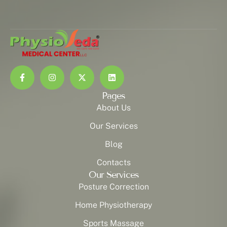
Pages
About Us
Our Services
Blog
Contacts
Our Services
Posture Correction
Home Physiotherapy
Sports Massage