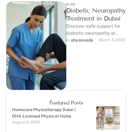
BLOG
Diabetic Neuropathy
Treatment in Dubai
Discover safe support for
diabetic neuropathy at
PhysioVeda in Dubai. Our
by 
physioveda
March 3, 2026
DHA-licensed
physiotherapists provide
personalized physiotherapy
to help …
Featured Posts
Homecare Physiotherapy Dubai |
DHA-Licensed Physio at Home
August 6, 2026