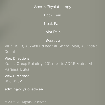
Sports Physiotherapy
Back Pain
Neck Pain
Joint Pain
Sciatica
Villa, 181 B, Al Wasl Rd near Al Ghazal Mall, Al Bada'a,
Dubai
View Directions
Kanoo Group Building, 201, next to ADCB Metro, Al
Karama, Dubai
View Directions
800 8332
admin@physioveda.ae
© 2026 - All Rights Reserved