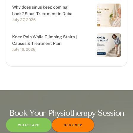
Why does sinus keep coming
back? Sinus Treatment in Dubai
July 27, 2026
Knee Pain While Climbing Stairs |
Causes & Treatment Plan
July 16, 2026
Book Your Physiotherapy Session
WHATSAPP
800 8332