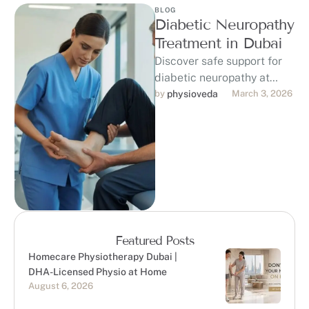
BLOG
Diabetic Neuropathy
Treatment in Dubai
Discover safe support for
diabetic neuropathy at
PhysioVeda in Dubai. Our
by 
physioveda
March 3, 2026
DHA-licensed
physiotherapists provide
personalized physiotherapy
to help …
Featured Posts
Homecare Physiotherapy Dubai |
DHA-Licensed Physio at Home
August 6, 2026