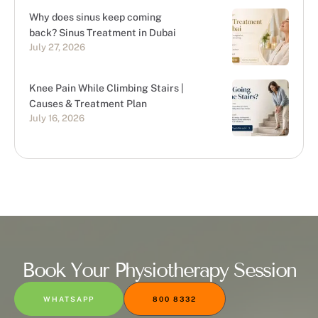
Why does sinus keep coming
back? Sinus Treatment in Dubai
July 27, 2026
Knee Pain While Climbing Stairs |
Causes & Treatment Plan
July 16, 2026
Book Your Physiotherapy Session
WHATSAPP
800 8332