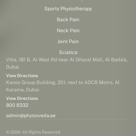
Sports Physiotherapy
Back Pain
Neck Pain
Joint Pain
Sciatica
Villa, 181 B, Al Wasl Rd near Al Ghazal Mall, Al Bada'a,
Dubai
View Directions
Kanoo Group Building, 201, next to ADCB Metro, Al
Karama, Dubai
View Directions
800 8332
admin@physioveda.ae
© 2026 - All Rights Reserved