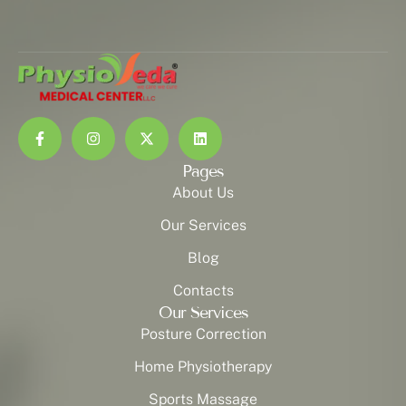
Pages
About Us
Our Services
Blog
Contacts
Our Services
Posture Correction
Home Physiotherapy
Sports Massage