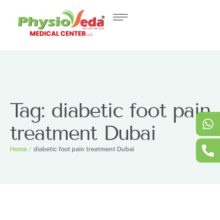
Tag:
diabetic foot pain
treatment Dubai
Home
/
diabetic foot pain treatment Dubai