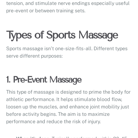
tension, and stimulate nerve endings especially useful
pre-event or between training sets.
Types of Sports Massage
Sports massage isn’t one-size-fits-all. Different types
serve different purposes:
1. Pre-Event Massage
This type of massage is designed to prime the body for
athletic performance. It helps stimulate blood flow,
loosen up the muscles, and enhance joint mobility just
before activity begins. The aim is to maximize
performance and reduce the risk of injury.