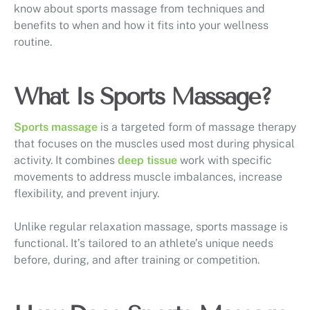
know about sports massage from techniques and
benefits to when and how it fits into your wellness
routine.
What Is Sports Massage?
Sports massage
is a targeted form of massage therapy
that focuses on the muscles used most during physical
activity. It combines
deep tissue
work with specific
movements to address muscle imbalances, increase
flexibility, and prevent injury.
Unlike regular relaxation massage, sports massage is
functional. It’s tailored to an athlete’s unique needs
before, during, and after training or competition.