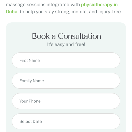
massage sessions integrated with
physiotherapy in
Dubai
to help you stay strong, mobile, and injury-free.
Book a Consultation
It’s easy and free!