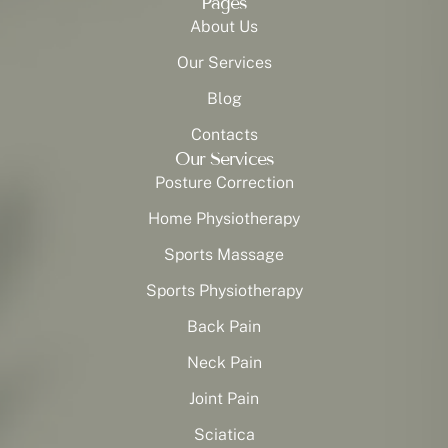
Pages
About Us
Our Services
Blog
Contacts
Our Services
Posture Correction
Home Physiotherapy
Sports Massage
Sports Physiotherapy
Back Pain
Neck Pain
Joint Pain
Sciatica