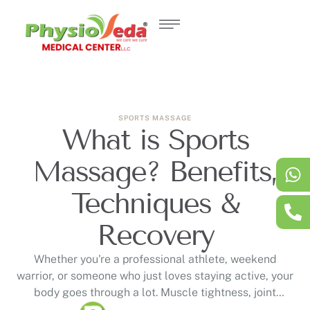
SPORTS MASSAGE
What is Sports
Massage? Benefits,
Techniques &
Recovery
Whether you're a professional athlete, weekend
warrior, or someone who just loves staying active, your
body goes through a lot. Muscle tightness, joint
stiffness, and lingering soreness can slow you down or