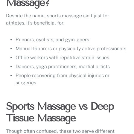
Massage?
Despite the name, sports massage isn’t just for
athletes. It’s beneficial for:
Runners, cyclists, and gym-goers
Manual laborers or physically active professionals
Office workers with repetitive strain issues
Dancers, yoga practitioners, martial artists
People recovering from physical injuries or
surgeries
Sports Massage vs Deep
Tissue Massage
Though often confused, these two serve different