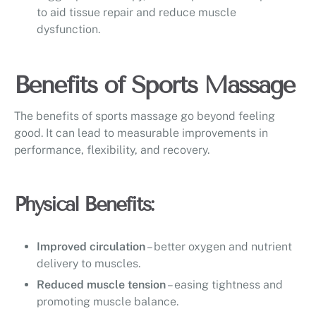
to aid tissue repair and reduce muscle
dysfunction.
Benefits of Sports Massage
The benefits of sports massage go beyond feeling
good. It can lead to measurable improvements in
performance, flexibility, and recovery.
Physical Benefits:
Improved circulation
– better oxygen and nutrient
delivery to muscles.
Reduced muscle tension
– easing tightness and
promoting muscle balance.