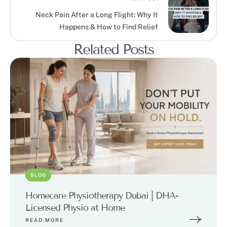
Neck Pain After a Long Flight: Why It
Happens & How to Find Relief
Related Posts
BLOG
Homecare Physiotherapy Dubai | DHA-
Licensed Physio at Home
READ MORE