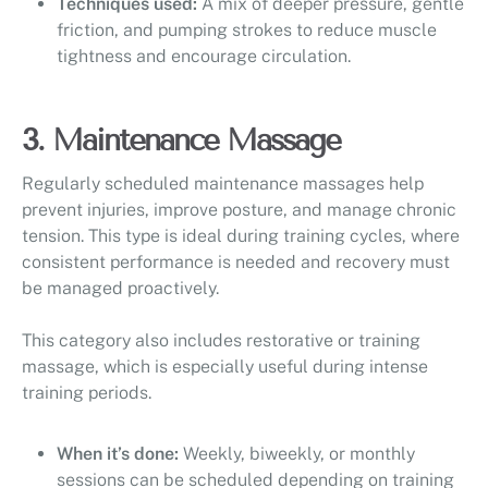
Techniques used:
A mix of deeper pressure, gentle
friction, and pumping strokes to reduce muscle
tightness and encourage circulation.
3. Maintenance Massage
Regularly scheduled maintenance massages help
prevent injuries, improve posture, and manage chronic
tension. This type is ideal during training cycles, where
consistent performance is needed and recovery must
be managed proactively.
This category also includes restorative or training
massage, which is especially useful during intense
training periods.
When it’s done:
Weekly, biweekly, or monthly
sessions can be scheduled depending on training