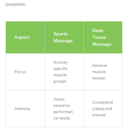
purposes:
Deep
Sports
Aspect
Tissue
Massage
Massage
Activity-
General
specific
Focus
muscle
muscle
tension
groups
Varies
Consistentl
based on
Intensity
y deep and
performan
intense
ce needs