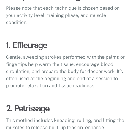
Please note that each technique is chosen based on
your activity level, training phase, and muscle
condition.
1. Effleurage
Gentle, sweeping strokes performed with the palms or
fingertips help warm the tissue, encourage blood
circulation, and prepare the body for deeper work. It’s
often used at the beginning and end of a session to
promote relaxation and tissue readiness.
2. Petrissage
This method includes kneading, rolling, and lifting the
muscles to release built-up tension, enhance