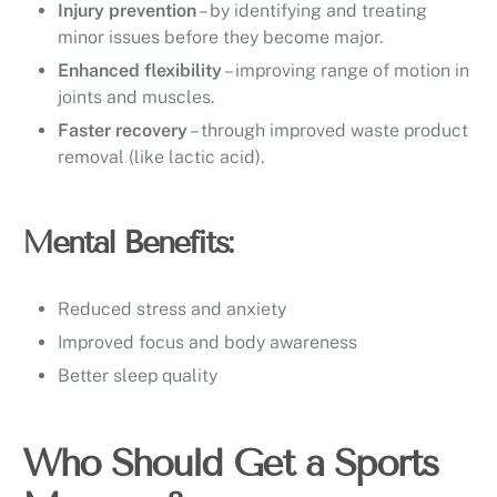
Injury prevention
– by identifying and treating
minor issues before they become major.
Enhanced flexibility
– improving range of motion in
joints and muscles.
Faster recovery
– through improved waste product
removal (like lactic acid).
Mental Benefits:
Reduced stress and anxiety
Improved focus and body awareness
Better sleep quality
Who Should Get a Sports