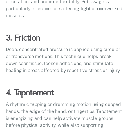
circulation, and promote flexibility. Petrissage is
particularly effective for softening tight or overworked
muscles.
3. Friction
Deep, concentrated pressure is applied using circular
or transverse motions. This technique helps break
down scar tissue, loosen adhesions, and stimulate
healing in areas affected by repetitive stress or injury.
4. Tapotement
A rhythmic tapping or drumming motion using cupped
hands, the edge of the hand, or fingertips. Tapotement
is energizing and can help activate muscle groups
before physical activity, while also supporting