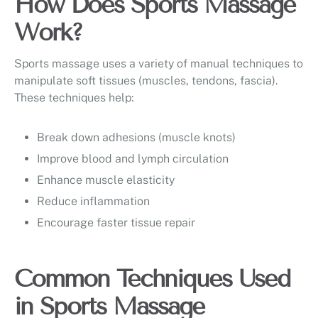
How Does Sports Massage
Work?
Sports massage uses a variety of manual techniques to
manipulate soft tissues (muscles, tendons, fascia).
These techniques help:
Break down adhesions (muscle knots)
Improve blood and lymph circulation
Enhance muscle elasticity
Reduce inflammation
Encourage faster tissue repair
Common Techniques Used
in Sports Massage