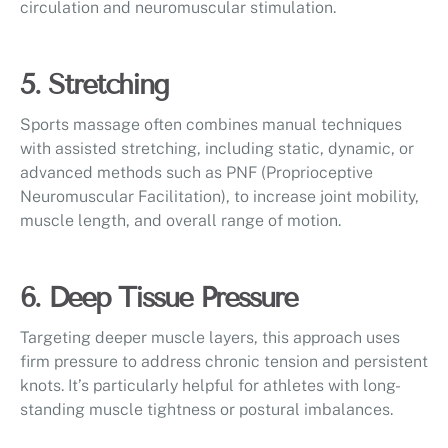
circulation and neuromuscular stimulation.
5. Stretching
Sports massage often combines manual techniques
with assisted stretching, including static, dynamic, or
advanced methods such as PNF (Proprioceptive
Neuromuscular Facilitation), to increase joint mobility,
muscle length, and overall range of motion.
6. Deep Tissue Pressure
Targeting deeper muscle layers, this approach uses
firm pressure to address chronic tension and persistent
knots. It’s particularly helpful for athletes with long-
standing muscle tightness or postural imbalances.