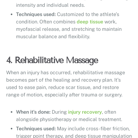
intensity and individual needs.
Techniques used:
Customized to the athlete’s
condition. Often combines
deep tissue
work,
myofascial release, and stretching to maintain
muscular balance and flexibility.
4. Rehabilitative Massage
When an injury has occurred, rehabilitative massage
becomes part of the healing and recovery plan. It’s
used to ease pain, reduce scar tissue, and restore
range of motion, especially after trauma or surgery.
When it’s done:
During
injury recovery
, often
alongside physiotherapy or medical treatment.
Techniques used:
May include cross-fiber friction,
trigger point therapy, and deep tissue manipulation