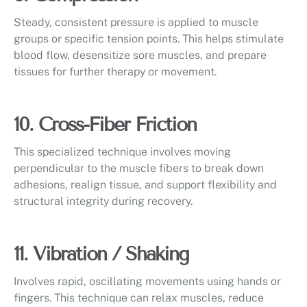
Steady, consistent pressure is applied to muscle
groups or specific tension points. This helps stimulate
blood flow, desensitize sore muscles, and prepare
tissues for further therapy or movement.
10. Cross-Fiber Friction
This specialized technique involves moving
perpendicular to the muscle fibers to break down
adhesions, realign tissue, and support flexibility and
structural integrity during recovery.
11. Vibration / Shaking
Involves rapid, oscillating movements using hands or
fingers. This technique can relax muscles, reduce