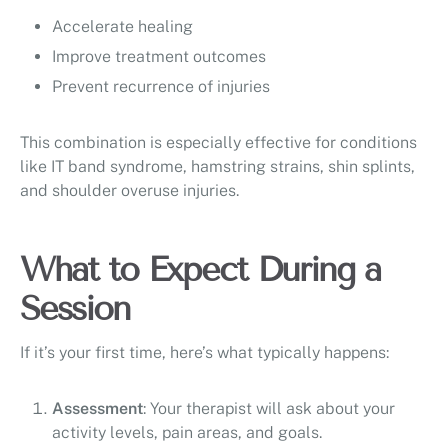
Accelerate healing
Improve treatment outcomes
Prevent recurrence of injuries
This combination is especially effective for conditions
like IT band syndrome, hamstring strains, shin splints,
and shoulder overuse injuries.
What to Expect During a
Session
If it’s your first time, here’s what typically happens:
Assessment
: Your therapist will ask about your
activity levels, pain areas, and goals.