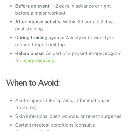
Before an event:
1-2 days in advance or right
before a major workout.
After intense activity:
Within 6 hours to 2 days
post-training.
During training cycles:
Weekly or bi-weekly to
reduce fatigue buildup.
Rehab phase:
As part of a physiotherapy program
for
injury recovery
.
When to Avoid:
Acute injuries (like sprains, inflammation, or
fractures)
Skin infections, open wounds, or recent surgeries
Certain medical conditions (consult a