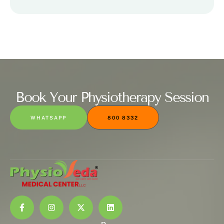
Book Your Physiotherapy Session
WHATSAPP
800 8332