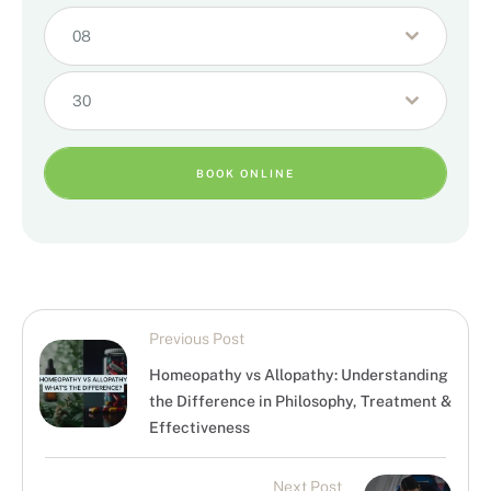
08
30
BOOK ONLINE
Previous Post
Homeopathy vs Allopathy: Understanding
the Difference in Philosophy, Treatment &
Effectiveness
Next Post