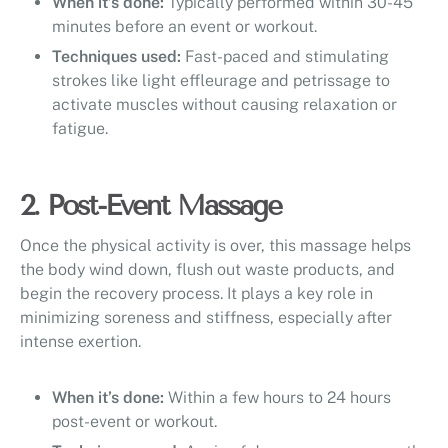
When it’s done:
Typically performed within 30-45
minutes before an event or workout.
Techniques used:
Fast-paced and stimulating
strokes like light effleurage and petrissage to
activate muscles without causing relaxation or
fatigue.
2. Post-Event Massage
Once the physical activity is over, this massage helps
the body wind down, flush out waste products, and
begin the recovery process. It plays a key role in
minimizing soreness and stiffness, especially after
intense exertion.
When it’s done:
Within a few hours to 24 hours
post-event or workout.