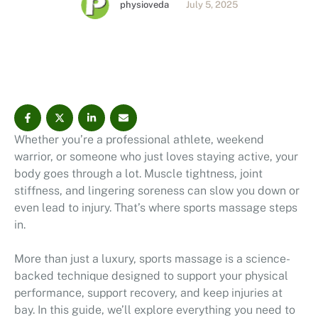
physioveda
July 5, 2025
even lead to injury. That’s where sports massage steps
in. More than just a luxury, sports massage is a
science-backed technique designed to …
Whether you’re a professional athlete, weekend
warrior, or someone who just loves staying active, your
body goes through a lot. Muscle tightness, joint
stiffness, and lingering soreness can slow you down or
even lead to injury. That’s where sports massage steps
in.
More than just a luxury, sports massage is a science-
backed technique designed to support your physical
performance, support recovery, and keep injuries at
bay. In this guide, we’ll explore everything you need to