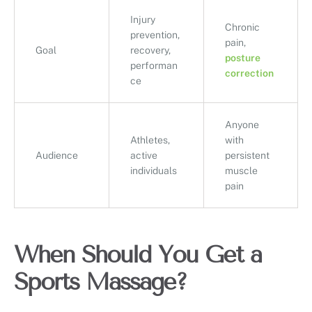
Injury
Chronic
prevention,
pain,
Goal
recovery,
posture
performan
correction
ce
Anyone
Athletes,
with
Audience
active
persistent
individuals
muscle
pain
When Should You Get a
Sports Massage?