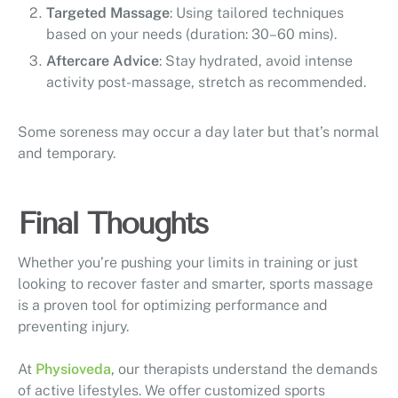
Targeted Massage
: Using tailored techniques
based on your needs (duration: 30–60 mins).
Aftercare Advice
: Stay hydrated, avoid intense
activity post-massage, stretch as recommended.
Some soreness may occur a day later but that’s normal
and temporary.
Final Thoughts
Whether you’re pushing your limits in training or just
looking to recover faster and smarter, sports massage
is a proven tool for optimizing performance and
preventing injury.
At
Physioveda
, our therapists understand the demands
of active lifestyles. We offer customized sports