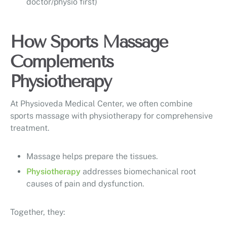
doctor/physio first)
How Sports Massage
Complements
Physiotherapy
At Physioveda Medical Center, we often combine
sports massage with physiotherapy for comprehensive
treatment.
Massage helps prepare the tissues.
Physiotherapy
addresses biomechanical root
causes of pain and dysfunction.
Together, they: