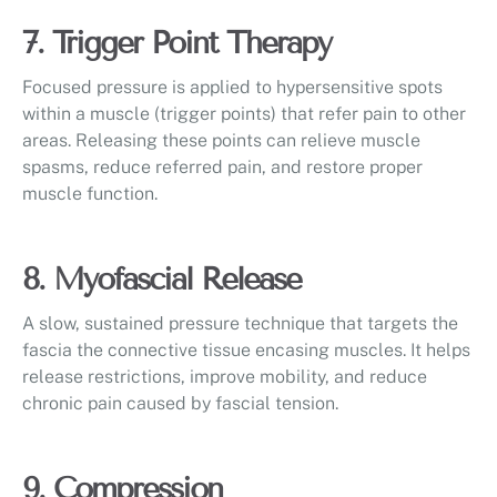
7. Trigger Point Therapy
Focused pressure is applied to hypersensitive spots
within a muscle (trigger points) that refer pain to other
areas. Releasing these points can relieve muscle
spasms, reduce referred pain, and restore proper
muscle function.
8. Myofascial Release
A slow, sustained pressure technique that targets the
fascia the connective tissue encasing muscles. It helps
release restrictions, improve mobility, and reduce
chronic pain caused by fascial tension.
9. Compression