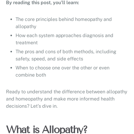
By reading this post, you’ll learn:
The core principles behind homeopathy and
allopathy
How each system approaches diagnosis and
treatment
The pros and cons of both methods, including
safety, speed, and side effects
When to choose one over the other or even
combine both
Ready to understand the difference between allopathy
and homeopathy and make more informed health
decisions? Let’s dive in.
What is Allopathy?