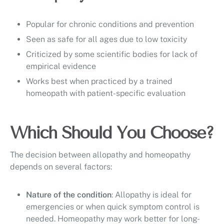
Popular for chronic conditions and prevention
Seen as safe for all ages due to low toxicity
Criticized by some scientific bodies for lack of
empirical evidence
Works best when practiced by a trained
homeopath with patient-specific evaluation
Which Should You Choose?
The decision between allopathy and homeopathy
depends on several factors:
Nature of the condition
: Allopathy is ideal for
emergencies or when quick symptom control is
needed. Homeopathy may work better for long-