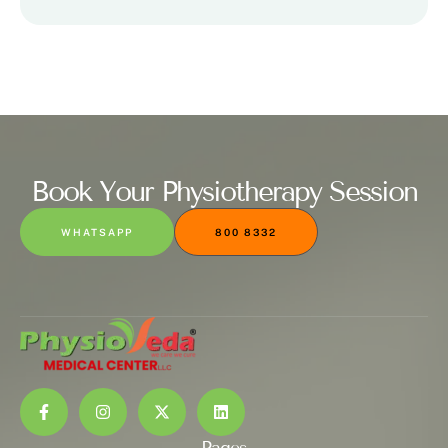
Book Your Physiotherapy Session
WHATSAPP
800 8332