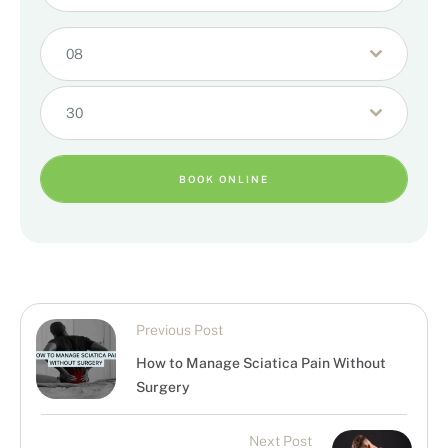
08
30
BOOK ONLINE
Previous Post
How to Manage Sciatica Pain Without
Surgery
Next Post