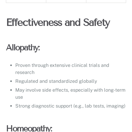
Effectiveness and Safety
Allopathy:
Proven through extensive clinical trials and
research
Regulated and standardized globally
May involve side effects, especially with long-term
use
Strong diagnostic support (e.g., lab tests, imaging)
Homeopathy: