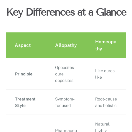
Key Differences at a Glance
Homeopa
Aspect
Allopathy
thy
Opposites
Like cures
Principle
cure
like
opposites
Treatment
Symptom-
Root-cause
Style
focused
and holistic
Natural,
Pharmaceu
highly