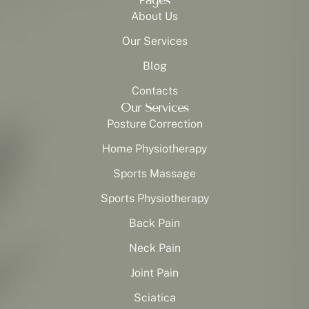
Pages
About Us
Our Services
Blog
Contacts
Our Services
Posture Correction
Home Physiotherapy
Sports Massage
Sports Physiotherapy
Back Pain
Neck Pain
Joint Pain
Sciatica