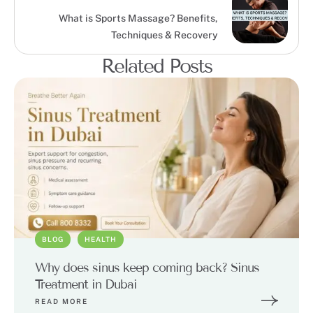
What is Sports Massage? Benefits,
Techniques & Recovery
Related Posts
BLOG
HEALTH
Why does sinus keep coming back? Sinus
Treatment in Dubai
READ MORE