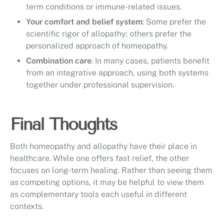
term conditions or immune-related issues.
Your comfort and belief system
: Some prefer the
scientific rigor of allopathy; others prefer the
personalized approach of homeopathy.
Combination care
: In many cases, patients benefit
from an integrative approach, using both systems
together under professional supervision.
Final Thoughts
Both homeopathy and allopathy have their place in
healthcare. While one offers fast relief, the other
focuses on long-term healing. Rather than seeing them
as competing options, it may be helpful to view them
as complementary tools each useful in different
contexts.