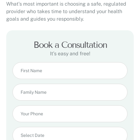
What’s most important is choosing a safe, regulated
provider who takes time to understand your health
goals and guides you responsibly.
Book a Consultation
It’s easy and free!