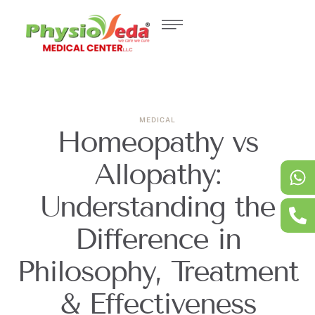
MEDICAL
Homeopathy vs
Allopathy:
Understanding the
Difference in
Philosophy, Treatment
& Effectiveness