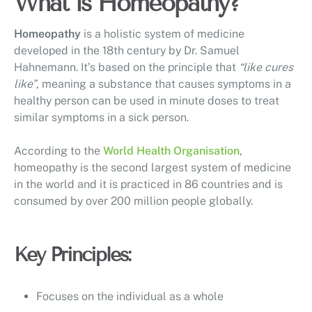
What is Homeopathy?
Homeopathy
is a holistic system of medicine
developed in the 18th century by Dr. Samuel
Hahnemann. It’s based on the principle that
“like cures
like”
, meaning a substance that causes symptoms in a
healthy person can be used in minute doses to treat
similar symptoms in a sick person.
According to the
World Health Organisation
,
homeopathy is the second largest system of medicine
in the world and it is practiced in 86 countries and is
consumed by over 200 million people globally.
Key Principles:
Focuses on the individual as a whole