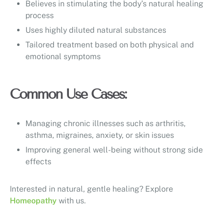
Believes in stimulating the body’s natural healing
process
Uses highly diluted natural substances
Tailored treatment based on both physical and
emotional symptoms
Common Use Cases:
Managing chronic illnesses such as arthritis,
asthma, migraines, anxiety, or skin issues
Improving general well-being without strong side
effects
Interested in natural, gentle healing? Explore
Homeopathy
with us.