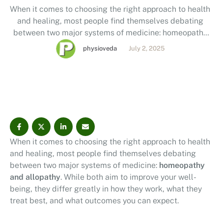
When it comes to choosing the right approach to health
and healing, most people find themselves debating
between two major systems of medicine: homeopathy
and allopathy. While both aim to improve your well-
physioveda
July 2, 2025
being, they differ greatly in how they work, what they
treat best, and what outcomes you can expect. By
reading this post, you’ll …
When it comes to choosing the right approach to health
and healing, most people find themselves debating
between two major systems of medicine:
homeopathy
and allopathy
. While both aim to improve your well-
being, they differ greatly in how they work, what they
treat best, and what outcomes you can expect.