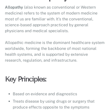
Allopathy
(also known as conventional or Western
medicine) refers to the system of modern medicine
most of us are familiar with. It’s the conventional,
science-based approach practiced by general
physicians and medical specialists.
Allopathic medicine is the dominant healthcare system
worldwide, forming the backbone of most national
health systems, and is supported by extensive
research, regulation, and infrastructure.
Key Principles:
Based on evidence and diagnostics
Treats disease by using drugs or surgery that
produce effects opposite to the symptoms