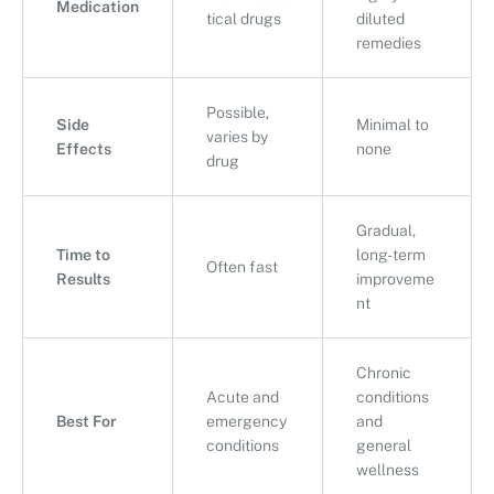
Medication
tical drugs
diluted
remedies
Possible,
Side
Minimal to
varies by
Effects
none
drug
Gradual,
Time to
long-term
Often fast
Results
improveme
nt
Chronic
Acute and
conditions
Best For
emergency
and
conditions
general
wellness