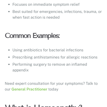
Focuses on immediate symptom relief
Best suited for emergencies, infections, trauma, or
when fast action is needed
Common Examples:
Using antibiotics for bacterial infections
Prescribing antihistamines for allergic reactions
Performing surgery to remove an inflamed
appendix
Need expert consultation for your symptoms? Talk to
our
General Practitioner
today