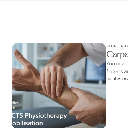
BLOG
,
PH
Carpa
You might
fingers a
physio
by 