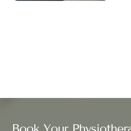
Book Your Physiother