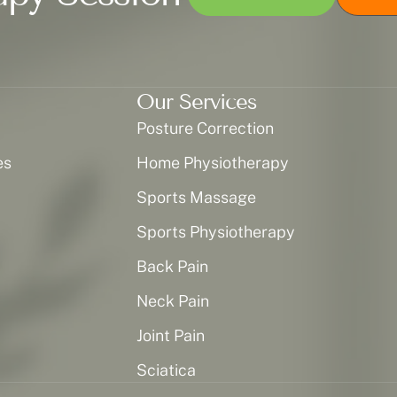
Our Services
Posture Correction
es
Home Physiotherapy
Sports Massage
Sports Physiotherapy
Back Pain
Neck Pain
Joint Pain
Sciatica