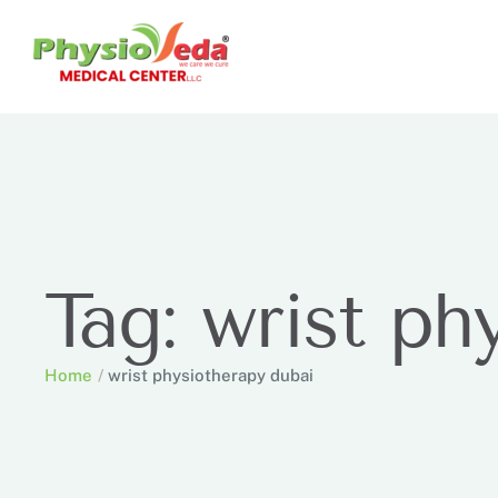
Tag:
wrist ph
Home
/
wrist physiotherapy dubai