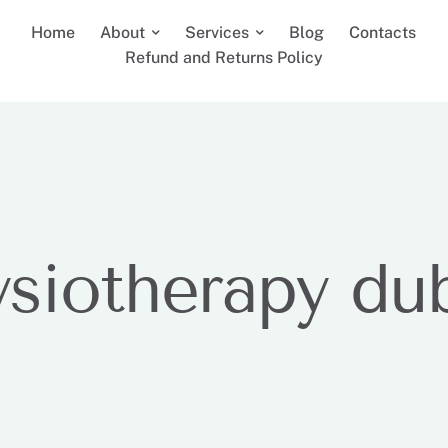
Home
About
Services
Blog
Contacts
Refund and Returns Policy
ysiotherapy du