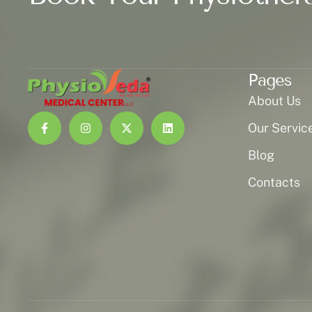
Pages
About Us
Our Servic
Blog
Contacts