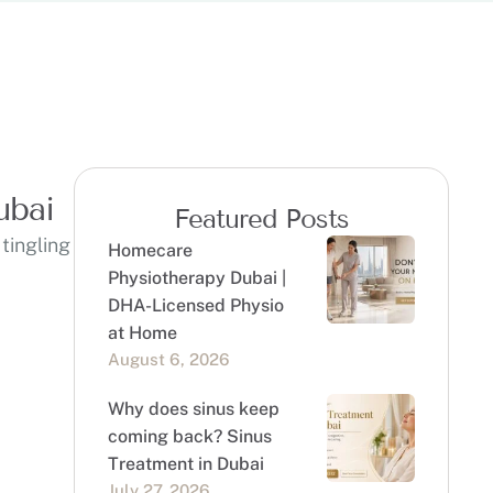
ubai
Featured Posts
tingling
Homecare
Physiotherapy Dubai |
DHA-Licensed Physio
at Home
August 6, 2026
Why does sinus keep
coming back? Sinus
Treatment in Dubai
July 27, 2026