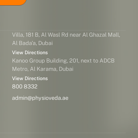
Villa, 181 B, Al Wasl Rd near Al Ghazal Mall,
Al Bada'a, Dubai
View Directions
Kanoo Group Building, 201, next to ADCB
Metro, Al Karama, Dubai
View Directions
800 8332
admin@physioveda.ae