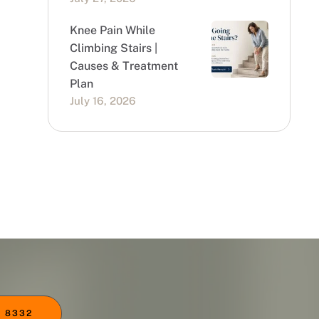
Knee Pain While
Climbing Stairs |
Causes & Treatment
Plan
July 16, 2026
 8332