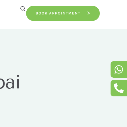
BOOK APPOINTMENT
bai