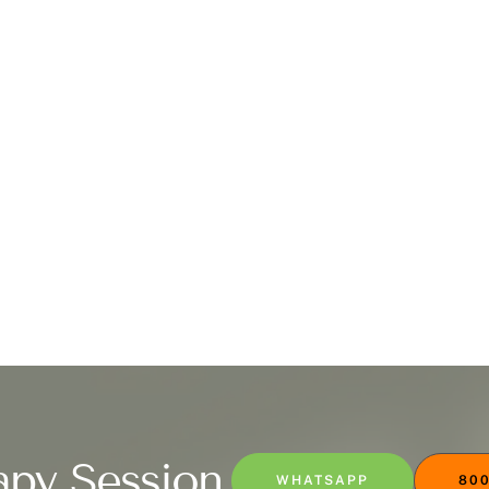
apy Session
WHATSAPP
800