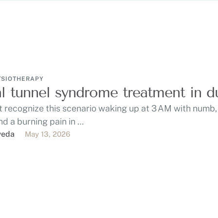
YSIOTHERAPY
l tunnel syndrome treatment in d
 recognize this scenario waking up at 3 AM with numb, 
nd a burning pain in …
veda
May 13, 2026