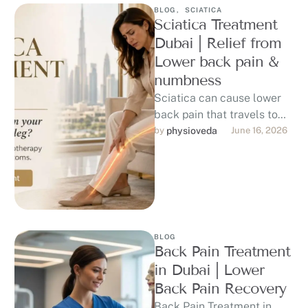
BLOG
,
SCIATICA
Sciatica Treatment
Dubai | Relief from
Lower back pain &
numbness
Sciatica can cause lower
back pain that travels to
the hip, buttock, thigh, calf,
by 
physioveda
June 16, 2026
or foot, affecting sitting, …
BLOG
Back Pain Treatment
in Dubai | Lower
Back Pain Recovery
Back Pain Treatment in