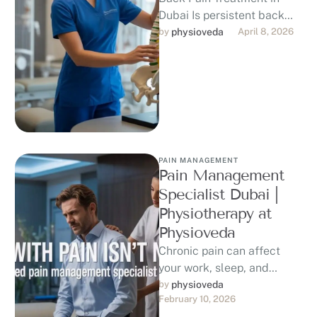
Dubai Is persistent back
pain holding you back from
by 
physioveda
April 8, 2026
the lifestyle you love in …
PAIN MANAGEMENT
Pain Management
Specialist Dubai |
Physiotherapy at
Physioveda
Chronic pain can affect
your work, sleep, and
quality of life. If you are
by 
physioveda
February 10, 2026
searching for a trusted …