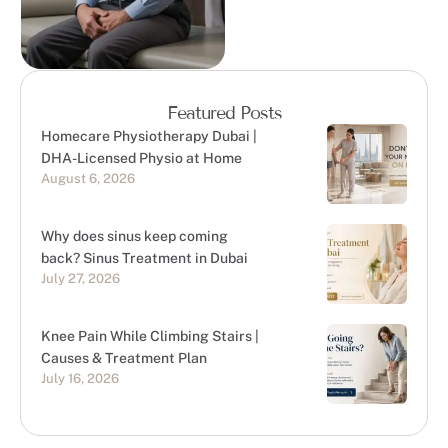
Featured Posts
Homecare Physiotherapy Dubai |
DHA-Licensed Physio at Home
August 6, 2026
Why does sinus keep coming
back? Sinus Treatment in Dubai
July 27, 2026
Knee Pain While Climbing Stairs |
Causes & Treatment Plan
July 16, 2026