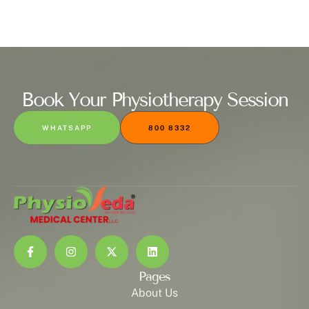
Book Your Physiotherapy Session
WHATSAPP
800 8332
Pages
About Us