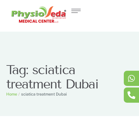
Tag:
sciatica
treatment Dubai
Home
/
sciatica treatment Dubai