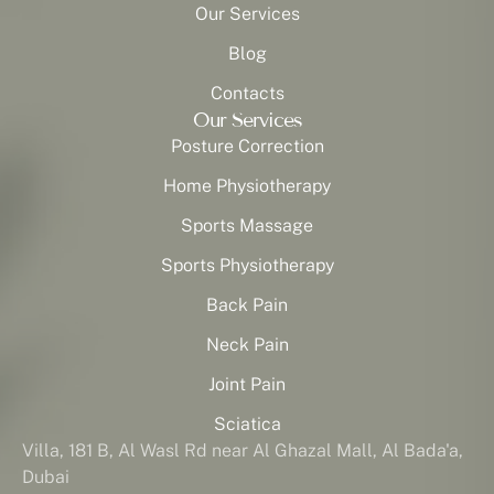
Our Services
Blog
Contacts
Our Services
Posture Correction
Home Physiotherapy
Sports Massage
Sports Physiotherapy
Back Pain
Neck Pain
Joint Pain
Sciatica
Villa, 181 B, Al Wasl Rd near Al Ghazal Mall, Al Bada'a,
Dubai