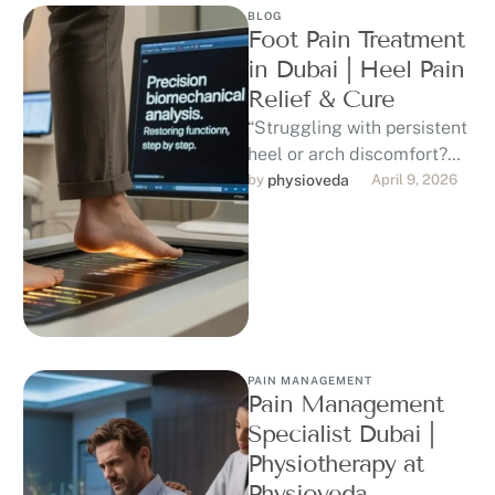
BLOG
Foot Pain Treatment
in Dubai | Heel Pain
Relief & Cure
“Struggling with persistent
heel or arch discomfort?
Discover professional,
by 
physioveda
April 9, 2026
evidence-based foot pain
treatment in Dubai. Our
DHA-licensed
physiotherapists …
PAIN MANAGEMENT
Pain Management
Specialist Dubai |
Physiotherapy at
Physioveda