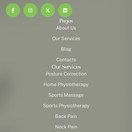
Pages
About Us
Our Services
Blog
Contacts
Our Services
Posture Correction
Home Physiotherapy
Sports Massage
Sports Physiotherapy
Back Pain
Neck Pain