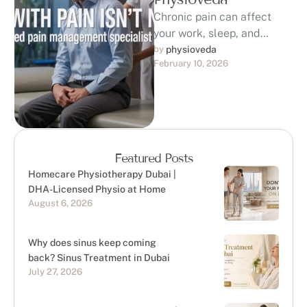
Chronic pain can affect
your work, sleep, and
quality of life. If you are
by 
physioveda
February 10, 2026
searching for a trusted …
Featured Posts
Homecare Physiotherapy Dubai |
DHA-Licensed Physio at Home
August 6, 2026
Why does sinus keep coming
back? Sinus Treatment in Dubai
July 27, 2026