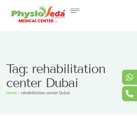
Tag:
rehabilitation
center Dubai
Home
/
rehabilitation center Dubai