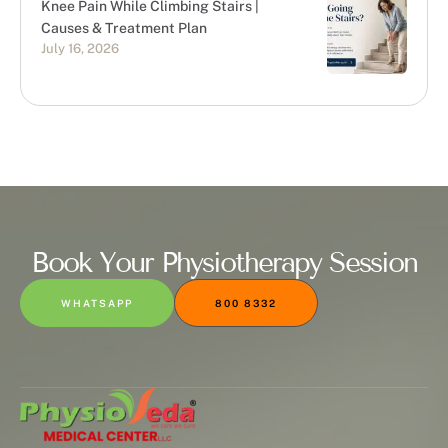
Knee Pain While Climbing Stairs |
Causes & Treatment Plan
July 16, 2026
Book Your Physiotherapy Session
WHATSAPP
800 8332