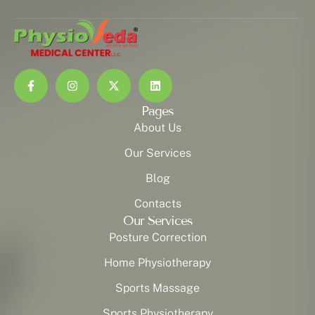
Pages
About Us
Our Services
Blog
Contacts
Our Services
Posture Correction
Home Physiotherapy
Sports Massage
Sports Physiotherapy