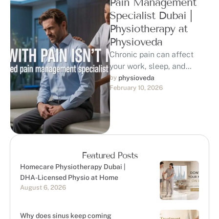
Pain Management
Specialist Dubai |
Physiotherapy at
Physioveda
Chronic pain can affect
your work, sleep, and
quality of life. If you are
by 
physioveda
February 10, 2026
searching for a trusted …
Featured Posts
Homecare Physiotherapy Dubai |
DHA-Licensed Physio at Home
August 6, 2026
Why does sinus keep coming