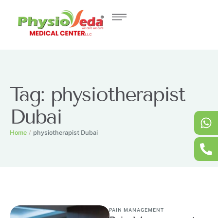
Tag:
physiotherapist
Dubai
Home
/
physiotherapist Dubai
PAIN MANAGEMENT