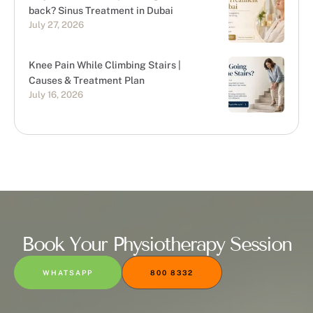
back? Sinus Treatment in Dubai
July 27, 2026
Knee Pain While Climbing Stairs |
Causes & Treatment Plan
July 16, 2026
Book Your Physiotherapy Session
WHATSAPP
800 8332