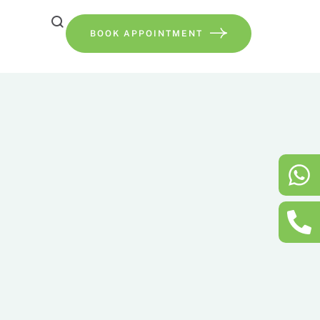
BOOK APPOINTMENT