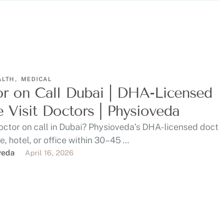
ALTH
,
MEDICAL
r on Call Dubai | DHA-Licensed
Visit Doctors | Physioveda
ctor on call in Dubai? Physioveda’s DHA-licensed docto
, hotel, or office within 30–45 …
veda
April 16, 2026