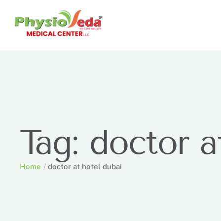
Tag:
doctor a
Home
/
doctor at hotel dubai