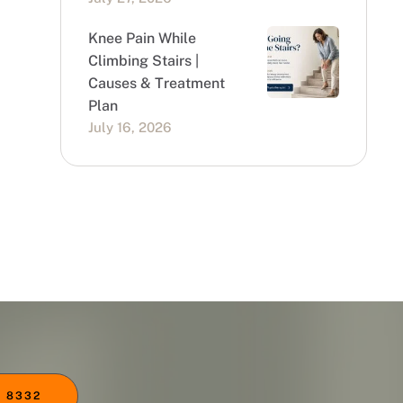
Knee Pain While
Climbing Stairs |
Causes & Treatment
Plan
July 16, 2026
 8332