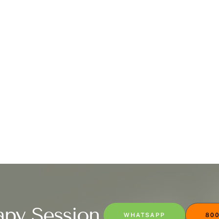
apy Session
WHATSAPP
800