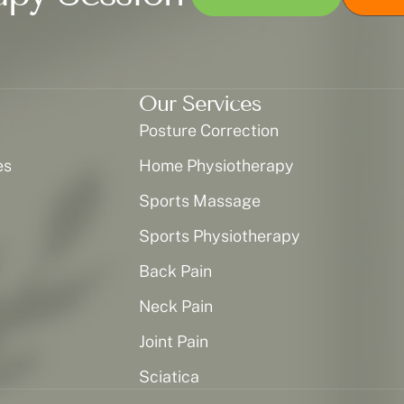
Our Services
Posture Correction
es
Home Physiotherapy
Sports Massage
Sports Physiotherapy
Back Pain
Neck Pain
Joint Pain
Sciatica