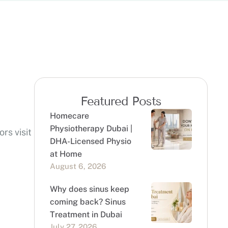
Featured Posts
Homecare
Physiotherapy Dubai |
rs visit
DHA-Licensed Physio
at Home
August 6, 2026
Why does sinus keep
coming back? Sinus
Treatment in Dubai
July 27, 2026