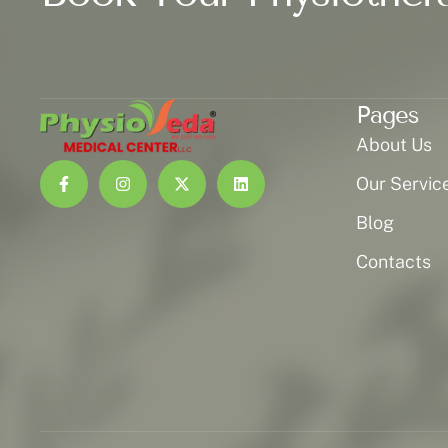
Pages
About Us
Our Servic
Blog
Contacts