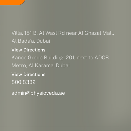
Villa, 181 B, Al Wasl Rd near Al Ghazal Mall,
Al Bada'a, Dubai
View Directions
Kanoo Group Building, 201, next to ADCB
Metro, Al Karama, Dubai
View Directions
800 8332
admin@physioveda.ae