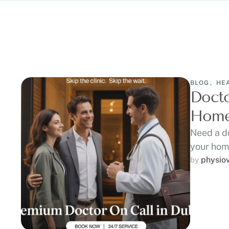
BLOG
,
HE
Docto
Home 
Need a do
your home
physio
by 