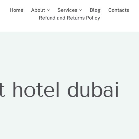
Home
About
Services
Blog
Contacts
Refund and Returns Policy
t hotel dubai