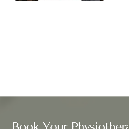
Book Your Physiother