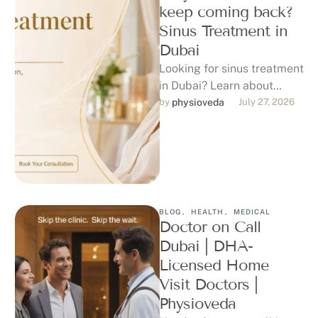
keep coming back?
Sinus Treatment in
Dubai
Looking for sinus treatment
in Dubai? Learn about
sinusitis symptoms,
by 
physioveda
July 27, 2026
possible causes, diagnosis,
treatment options, warning
signs, and …
BLOG
,
HEALTH
,
MEDICAL
Doctor on Call
Dubai | DHA-
Licensed Home
Visit Doctors |
Physioveda