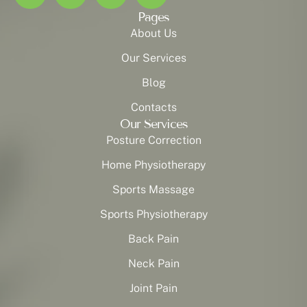
Pages
About Us
Our Services
Blog
Contacts
Our Services
Posture Correction
Home Physiotherapy
Sports Massage
Sports Physiotherapy
Back Pain
Neck Pain
Joint Pain