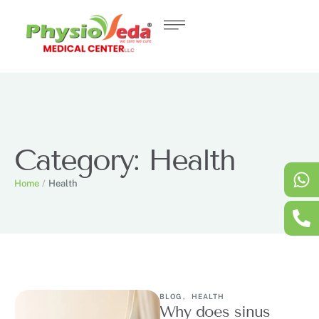
Category:
Health
Home
/
Health
BLOG
,
HEALTH
Why does sinus