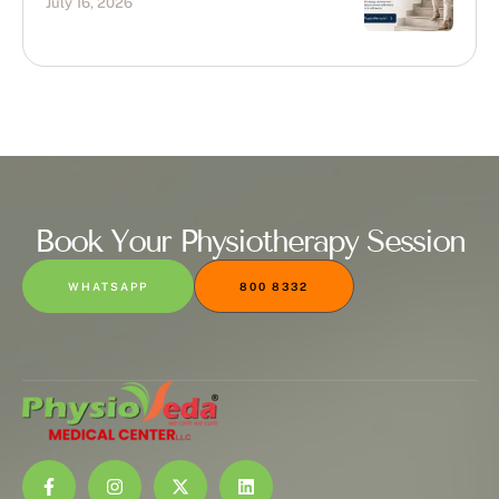
July 16, 2026
Book Your Physiotherapy Session
WHATSAPP
800 8332