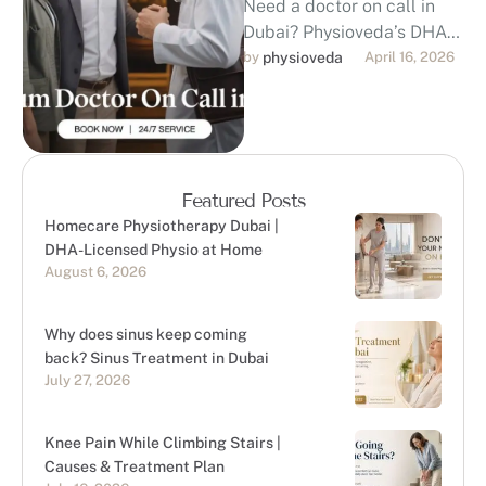
Need a doctor on call in
Dubai? Physioveda’s DHA-
licensed doctors visit your
by 
physioveda
April 16, 2026
home, hotel, or office within
30–45 …
Featured Posts
Homecare Physiotherapy Dubai |
DHA-Licensed Physio at Home
August 6, 2026
Why does sinus keep coming
back? Sinus Treatment in Dubai
July 27, 2026
Knee Pain While Climbing Stairs |
Causes & Treatment Plan