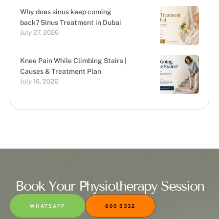
Why does sinus keep coming
back? Sinus Treatment in Dubai
July 27, 2026
Knee Pain While Climbing Stairs |
Causes & Treatment Plan
July 16, 2026
Book Your Physiotherapy Session
WHATSAPP
800 8332