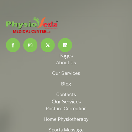
Pages
About Us
Our Services
Blog
Contacts
Our Services
Posture Correction
Home Physiotherapy
Sports Massage