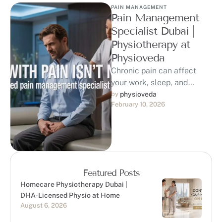
PAIN MANAGEMENT
Pain Management
Specialist Dubai |
Physiotherapy at
Physioveda
Chronic pain can affect
your work, sleep, and
quality of life. If you are
by 
physioveda
February 10, 2026
searching for a trusted …
Featured Posts
Homecare Physiotherapy Dubai |
DHA-Licensed Physio at Home
August 6, 2026