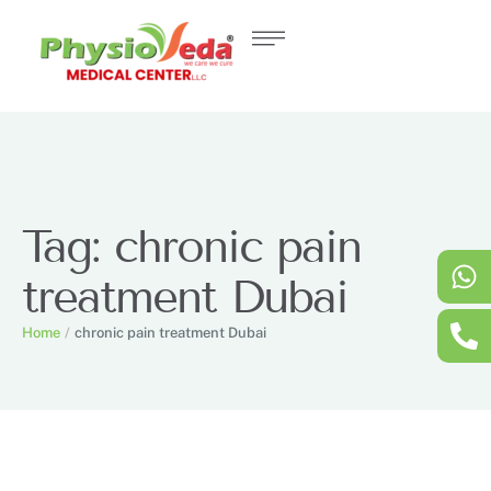
Tag:
chronic pain
treatment Dubai
Home
/
chronic pain treatment Dubai