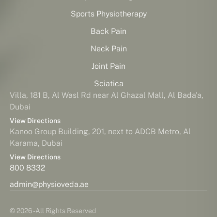
Sports Physiotherapy
Back Pain
Neck Pain
Joint Pain
Sciatica
Villa, 181 B, Al Wasl Rd near Al Ghazal Mall, Al Bada'a,
Dubai
View Directions
Kanoo Group Building, 201, next to ADCB Metro, Al
Karama, Dubai
View Directions
800 8332
admin@physioveda.ae
© 2026 - All Rights Reserved