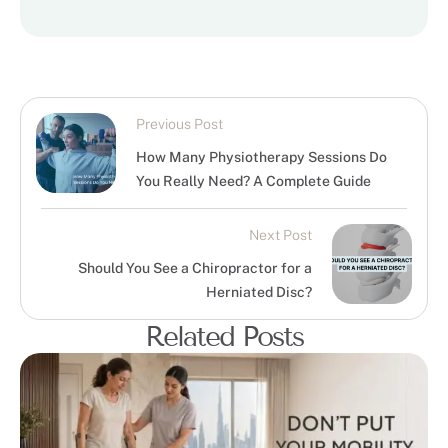
Previous Post
How Many Physiotherapy Sessions Do
You Really Need? A Complete Guide
Next Post
Should You See a Chiropractor for a
Herniated Disc?
Related Posts