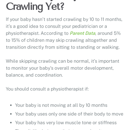
Crawling Yet?
If your baby hasn’t started crawling by 10 to 11 months,
it’s a good idea to consult your pediatrician or a
physiotherapist. According to
Parent Data
, around 5%
to 15% of children may skip crawling altogether and
transition directly from sitting to standing or walking.
While skipping crawling can be normal, it’s important
to monitor your baby’s overall motor development,
balance, and coordination.
You should consult a physiotherapist if:
Your baby is not moving at all by 10 months
Your baby uses only one side of their body to move
Your baby has very low muscle tone or stiffness