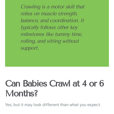
Crawling is a motor skill that
relies on muscle strength,
balance, and coordination. It
typically follows other key
milestones like tummy time,
rolling, and sitting without
support.
Can Babies Crawl at 4 or 6
Months?
Yes, but it may look different than what you expect.