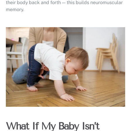
their body back and forth — this builds neuromuscular
memory.
What If My Baby Isn’t