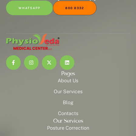
WHATSAPP
800 8332
Pages
About Us
Our Services
Blog
Contacts
Our Services
Posture Correction