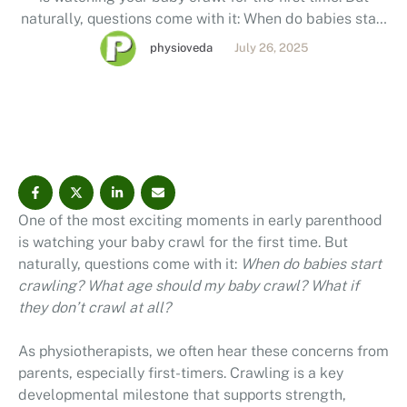
naturally, questions come with it: When do babies start
crawling? What age should my baby crawl? What if
physioveda
July 26, 2025
they don’t crawl at all? As physiotherapists, we often
hear these concerns from parents, especially first-
timers. Crawling is …
One of the most exciting moments in early parenthood
is watching your baby crawl for the first time. But
naturally, questions come with it:
When do babies start
crawling? What age should my baby crawl? What if
they don’t crawl at all?
As physiotherapists, we often hear these concerns from
parents, especially first-timers. Crawling is a key
developmental milestone that supports strength,