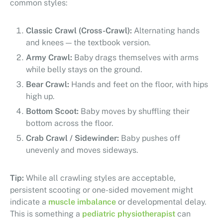
common styles:
Classic Crawl (Cross-Crawl):
Alternating hands
and knees — the textbook version.
Army Crawl:
Baby drags themselves with arms
while belly stays on the ground.
Bear Crawl:
Hands and feet on the floor, with hips
high up.
Bottom Scoot:
Baby moves by shuffling their
bottom across the floor.
Crab Crawl / Sidewinder:
Baby pushes off
unevenly and moves sideways.
Tip:
While all crawling styles are acceptable,
persistent scooting or one-sided movement might
indicate a
muscle imbalance
or developmental delay.
This is something a
pediatric physiotherapist
can