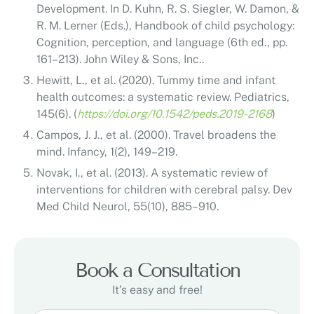
Development. In D. Kuhn, R. S. Siegler, W. Damon, &
R. M. Lerner (Eds.), Handbook of child psychology:
Cognition, perception, and language (6th ed., pp.
161–213). John Wiley & Sons, Inc..
Hewitt, L., et al. (2020). Tummy time and infant
health outcomes: a systematic review. Pediatrics,
145(6). (
https://doi.org/10.1542/peds.2019-2168
)
Campos, J. J., et al. (2000). Travel broadens the
mind. Infancy, 1(2), 149–219.
Novak, I., et al. (2013). A systematic review of
interventions for children with cerebral palsy. Dev
Med Child Neurol, 55(10), 885–910.
Book a Consultation
It’s easy and free!