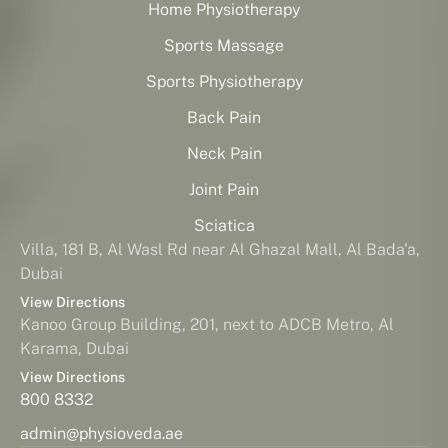
Home Physiotherapy
Sports Massage
Sports Physiotherapy
Back Pain
Neck Pain
Joint Pain
Sciatica
Villa, 181 B, Al Wasl Rd near Al Ghazal Mall, Al Bada'a,
Dubai
View Directions
Kanoo Group Building, 201, next to ADCB Metro, Al
Karama, Dubai
View Directions
800 8332
admin@physioveda.ae