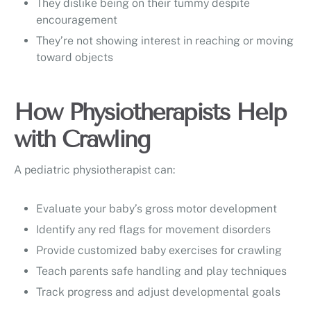
They dislike being on their tummy despite
encouragement
They’re not showing interest in reaching or moving
toward objects
How Physiotherapists Help
with Crawling
A pediatric physiotherapist can:
Evaluate your baby’s gross motor development
Identify any red flags for movement disorders
Provide customized baby exercises for crawling
Teach parents safe handling and play techniques
Track progress and adjust developmental goals