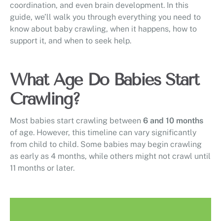
coordination, and even brain development. In this
guide, we’ll walk you through everything you need to
know about baby crawling, when it happens, how to
support it, and when to seek help.
What Age Do Babies Start
Crawling?
Most babies start crawling between
6 and 10 months
of age. However, this timeline can vary significantly
from child to child. Some babies may begin crawling
as early as 4 months, while others might not crawl until
11 months or later.