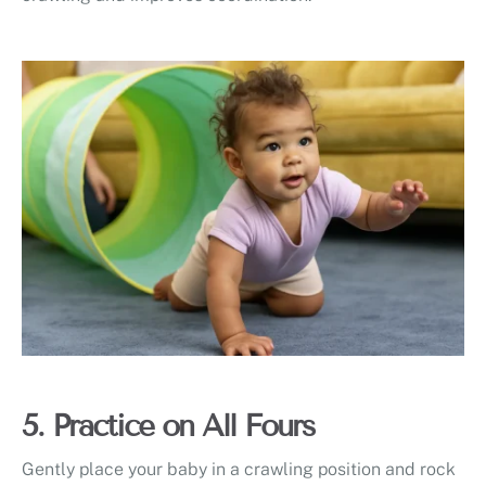
5. Practice on All Fours
Gently place your baby in a crawling position and rock