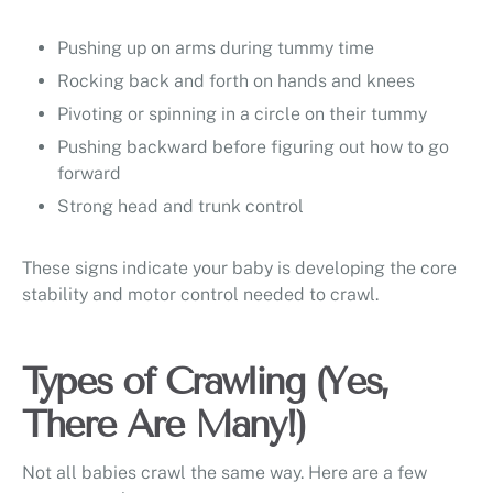
Pushing up on arms during tummy time
Rocking back and forth on hands and knees
Pivoting or spinning in a circle on their tummy
Pushing backward before figuring out how to go
forward
Strong head and trunk control
These signs indicate your baby is developing the core
stability and motor control needed to crawl.
Types of Crawling (Yes,
There Are Many!)
Not all babies crawl the same way. Here are a few