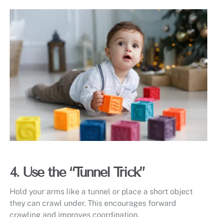
4. Use the “Tunnel Trick”
Hold your arms like a tunnel or place a short object
they can crawl under. This encourages forward
crawling and improves coordination.