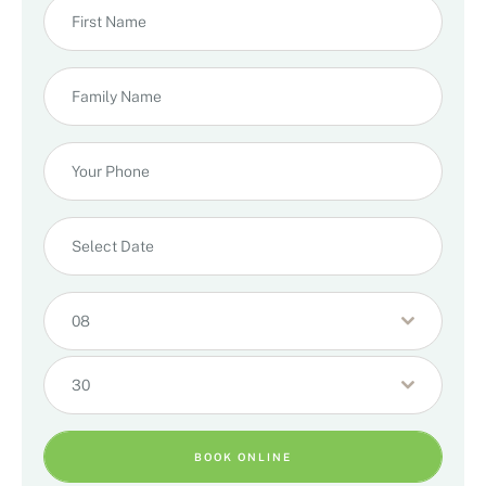
08
30
BOOK ONLINE