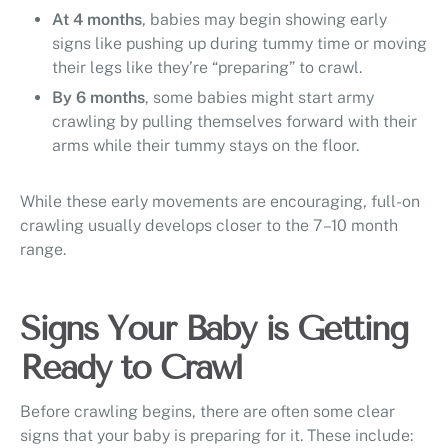
At 4 months
, babies may begin showing early
signs like pushing up during tummy time or moving
their legs like they’re “preparing” to crawl.
By 6 months
, some babies might start army
crawling by pulling themselves forward with their
arms while their tummy stays on the floor.
While these early movements are encouraging, full-on
crawling usually develops closer to the 7–10 month
range.
Signs Your Baby is Getting
Ready to Crawl
Before crawling begins, there are often some clear
signs that your baby is preparing for it. These include: