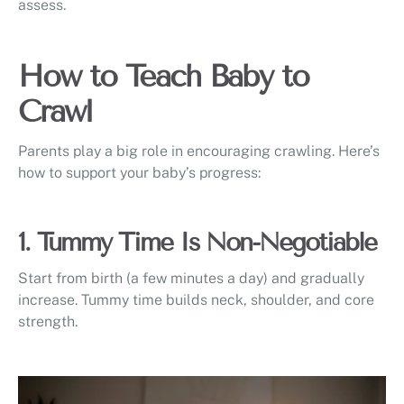
assess.
How to Teach Baby to
Crawl
Parents play a big role in encouraging crawling. Here’s
how to support your baby’s progress:
1. Tummy Time Is Non-Negotiable
Start from birth (a few minutes a day) and gradually
increase. Tummy time builds neck, shoulder, and core
strength.