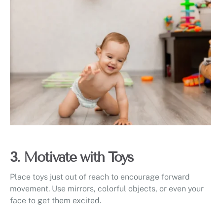
3. Motivate with Toys
Place toys just out of reach to encourage forward
movement. Use mirrors, colorful objects, or even your
face to get them excited.