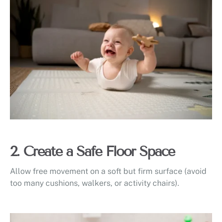
2. Create a Safe Floor Space
Allow free movement on a soft but firm surface (avoid
too many cushions, walkers, or activity chairs).