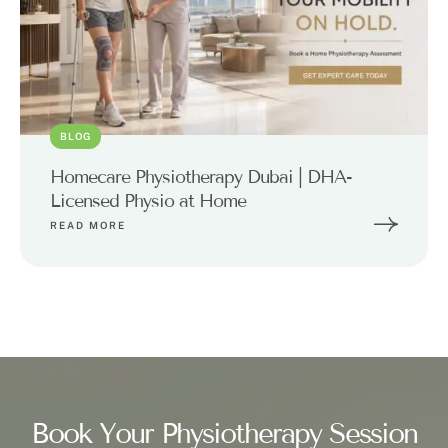
BLOG
Homecare Physiotherapy Dubai | DHA-
Licensed Physio at Home
READ MORE
Book Your Physiotherapy Session