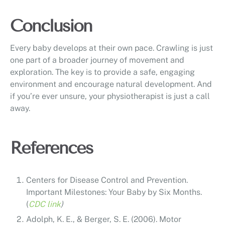
Conclusion
Every baby develops at their own pace. Crawling is just
one part of a broader journey of movement and
exploration. The key is to provide a safe, engaging
environment and encourage natural development. And
if you’re ever unsure, your physiotherapist is just a call
away.
References
Centers for Disease Control and Prevention.
Important Milestones: Your Baby by Six Months.
(
CDC link
)
Adolph, K. E., & Berger, S. E. (2006). Motor