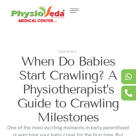
PEDIATRIC
When Do Babies
Start Crawling? A
Physiotherapist’s
Guide to Crawling
Milestones
One of the most exciting moments in early parenthood
is watching your baby crawl for the first time. But