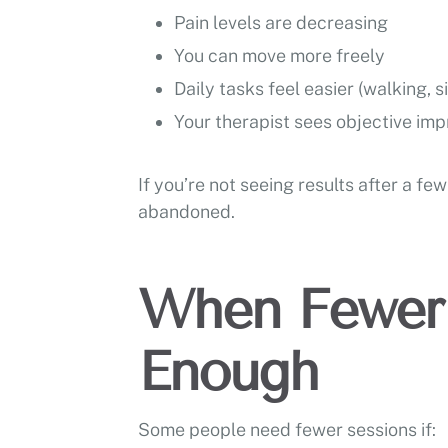
Pain levels are decreasing
You can move more freely
Daily tasks feel easier (walking, si
Your therapist sees objective imp
If you’re not seeing results after a f
abandoned.
When Fewer 
Enough
Some people need fewer sessions if: