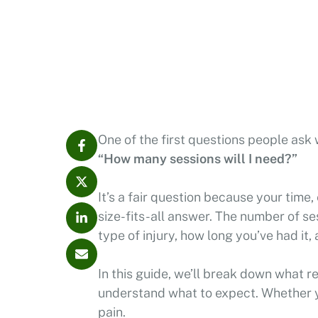
One of the first questions people ask 
“How many sessions will I need?”
It’s a fair question because your time,
size-fits-all answer. The number of se
type of injury, how long you’ve had i
In this guide, we’ll break down what r
understand what to expect. Whether yo
pain.