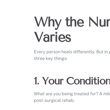
Why the Num
Varies
Every person heals differently. But i
three key things:
1. Your Conditio
What are you being treated for? A mil
post-surgical rehab.