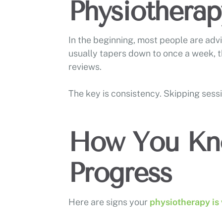
Physiotherap
In the beginning, most people are adv
usually tapers down to once a week, 
reviews.
The key is consistency. Skipping sess
How You Kn
Progress
Here are signs your
physiotherapy is