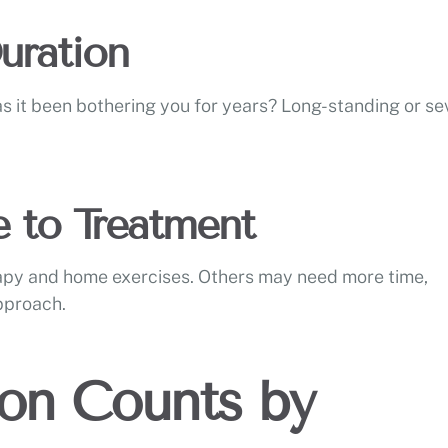
Duration
as it been bothering you for years? Long-standing or se
e to Treatment
apy and home exercises. Others may need more time,
approach.
ion Counts by