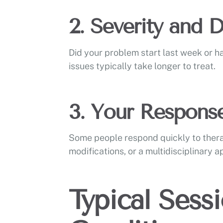
2. Severity and 
Did your problem start last week or h
issues typically take longer to treat.
3. Your Respons
Some people respond quickly to ther
modifications, or a multidisciplinary 
Typical Sess