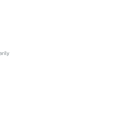
arily