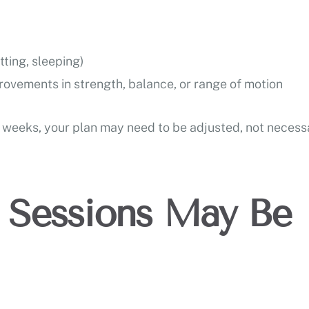
tting, sleeping)
rovements in strength, balance, or range of motion
ew weeks, your plan may need to be adjusted, not necess
Sessions May Be