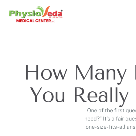
How Many P
You Really
One of the first qu
need?” It’s a fair qu
one-size-fits-all an