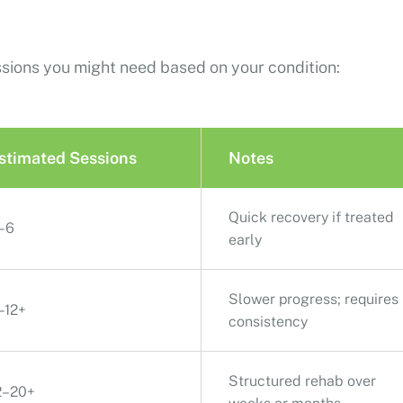
ssions you might need based on your condition:
stimated Sessions
Notes
Quick recovery if treated
–6
early
Slower progress; requires
–12+
consistency
Structured rehab over
2–20+