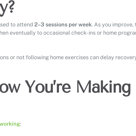
y?
ised to attend
2–3 sessions per week
. As you improve, 
then eventually to occasional check-ins or home progr
ions or not following home exercises can delay recovery
ow You’re Making
 working
: