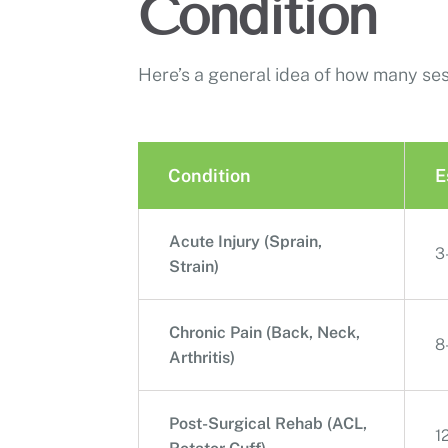
Condition
Here’s a general idea of how many se
Condition
E
Acute Injury (Sprain,
3
Strain)
Chronic Pain (Back, Neck,
8
Arthritis)
Post-Surgical Rehab (ACL,
1