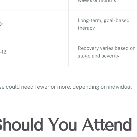
weeks or months
Long-term, goal-based
0+
therapy
Recovery varies based on
–12
stage and severity
e could need fewer or more, depending on individual
hould You Attend