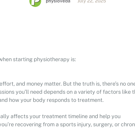
physioveda
July 22, 2025
when starting physiotherapy is:
 effort, and money matter. But the truth is, there’s no on
ssions you’ll need depends on a variety of factors like 
t, and how your body responds to treatment.
eally affects your treatment timeline and help you
u’re recovering from a sports injury, surgery, or chron