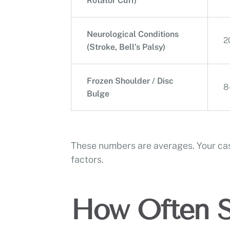
Rotator Cuff)
Neurological Conditions
2
(Stroke, Bell’s Palsy)
Frozen Shoulder / Disc
8
Bulge
These numbers are averages. Your cas
factors.
How Often S