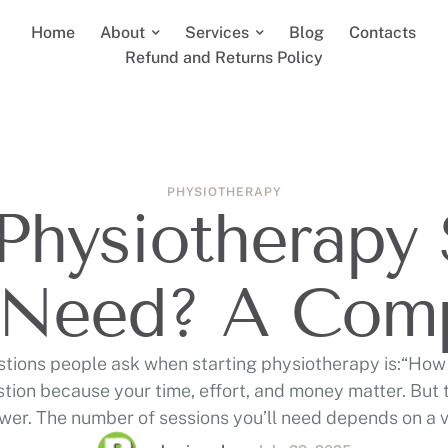
Home
About
Services
Blog
Contacts
Refund and Returns Policy
PHYSIOTHERAPY
hysiotherapy 
 Need? A Com
estions people ask when starting physiotherapy is:“How 
estion because your time, effort, and money matter. But th
swer. The number of sessions you’ll need depends on a va
the type of injury, how long you’ve …