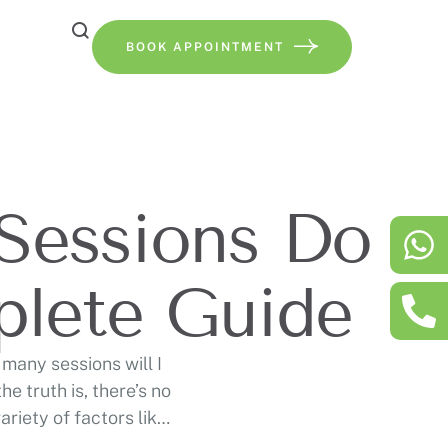
BOOK APPOINTMENT
Sessions Do
plete Guide
many sessions will I
e truth is, there’s no
riety of factors like