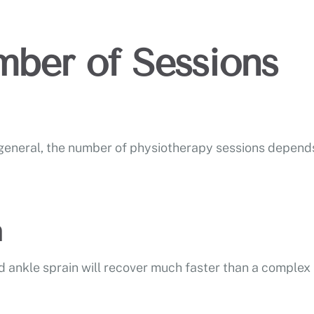
ber of Sessions
n general, the number of physiotherapy sessions depend
n
d ankle sprain will recover much faster than a complex