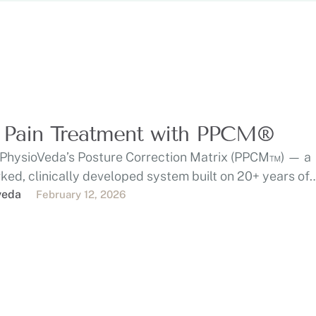
 Pain Treatment with PPCM®
 PhysioVeda’s Posture Correction Matrix (PPCM™) — a
ed, clinically developed system built on 20+ years of
e …
veda
February 12, 2026