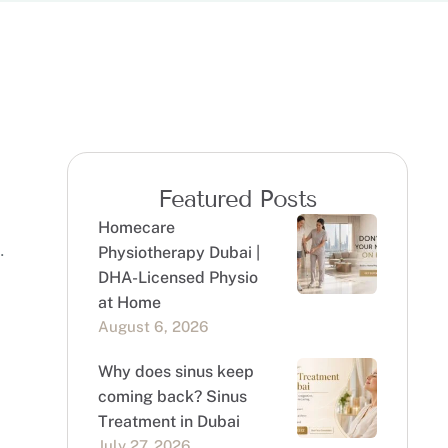
Featured Posts
Homecare
Physiotherapy Dubai |
DHA-Licensed Physio
at Home
August 6, 2026
Why does sinus keep
coming back? Sinus
Treatment in Dubai
July 27, 2026