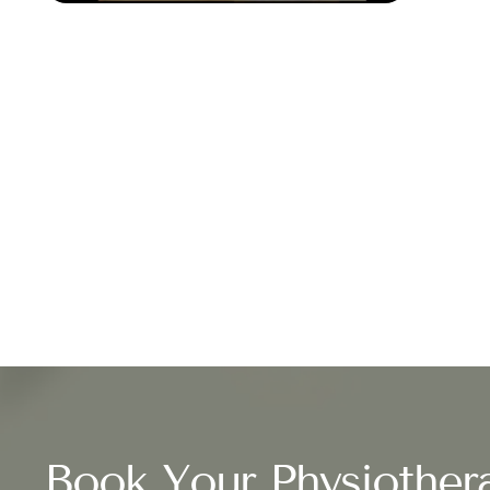
Book Your Physiother