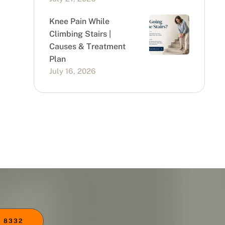
Knee Pain While
Climbing Stairs |
Causes & Treatment
Plan
July 16, 2026
 8332