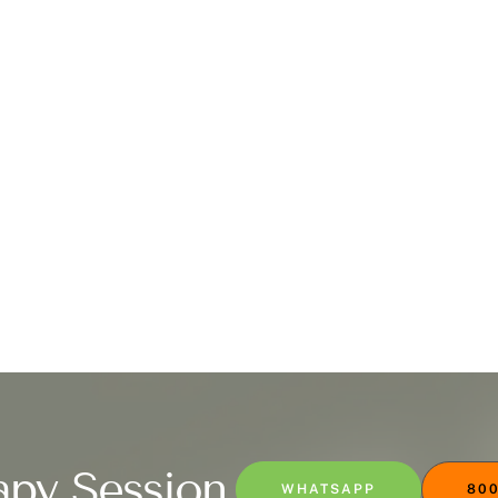
apy Session
WHATSAPP
800