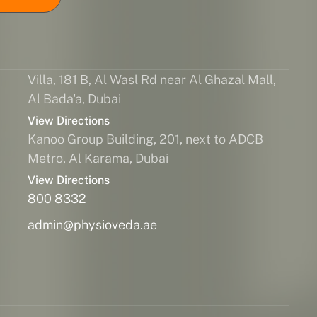
Villa, 181 B, Al Wasl Rd near Al Ghazal Mall,
Al Bada'a, Dubai
View Directions
Kanoo Group Building, 201, next to ADCB
Metro, Al Karama, Dubai
View Directions
800 8332
admin@physioveda.ae