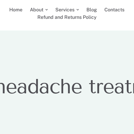
Home
About
Services
Blog
Contacts
Refund and Returns Policy
headache trea