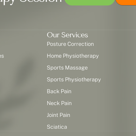
Our Services
Posture Correction
es
Home Physiotherapy
Sports Massage
Sports Physiotherapy
Back Pain
Neck Pain
Joint Pain
Sciatica