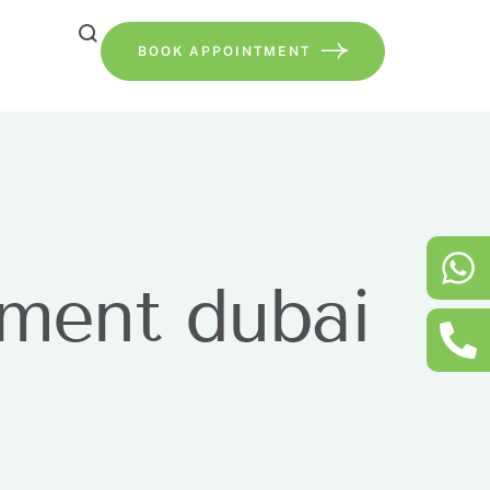
BOOK APPOINTMENT
tment dubai