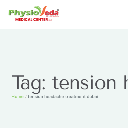
Tag:
tension 
Home
/
tension headache treatment dubai