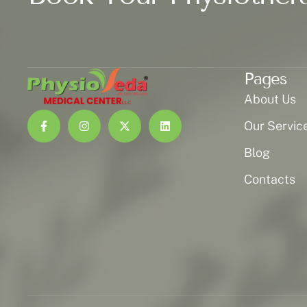
Pages
About Us
Our Servic
Blog
Contacts