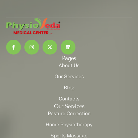
Pages
About Us
Our Services
Blog
Contacts
Our Services
Posture Correction
Home Physiotherapy
Sports Massage