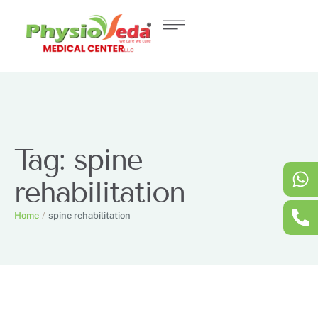
Tag:
spine
rehabilitation
Home
/
spine rehabilitation