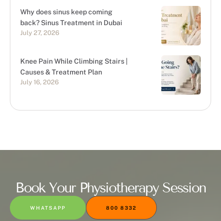
Why does sinus keep coming
back? Sinus Treatment in Dubai
July 27, 2026
Knee Pain While Climbing Stairs |
Causes & Treatment Plan
July 16, 2026
Book Your Physiotherapy Session
WHATSAPP
800 8332