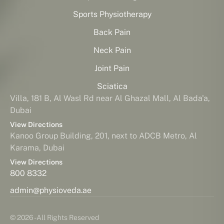
Sports Physiotherapy
Back Pain
Neck Pain
Joint Pain
Sciatica
Villa, 181 B, Al Wasl Rd near Al Ghazal Mall, Al Bada'a,
Dubai
View Directions
Kanoo Group Building, 201, next to ADCB Metro, Al
Karama, Dubai
View Directions
800 8332
admin@physioveda.ae
© 2026 - All Rights Reserved