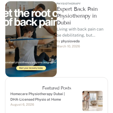
PHYSIOTHERAPY
Expert Back Pain
Physiotherapy in
Dubai
Living with back pain can
be debilitating, but
physiotherapy offers a non-
by 
physioveda
March 10, 2026
invasive, evidence-
based solution.
Physiotherapy for back
pain focuses on …
Featured Posts
Homecare Physiotherapy Dubai |
DHA-Licensed Physio at Home
August 6, 2026