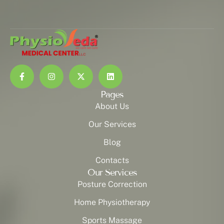
Pages
About Us
Our Services
Blog
Contacts
Our Services
Posture Correction
Home Physiotherapy
Sports Massage