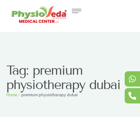
Tag:
premium
physiotherapy dubai
Home
/
premium physiotherapy dubai