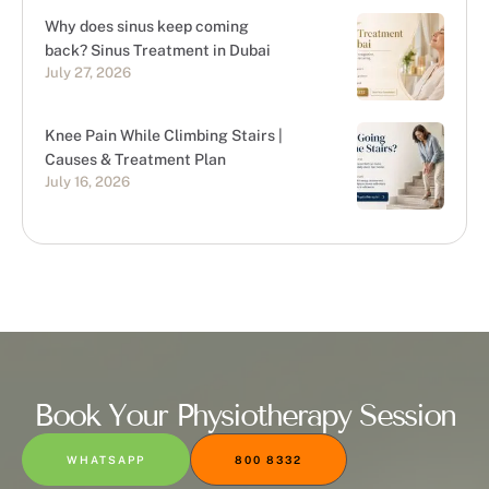
Why does sinus keep coming
back? Sinus Treatment in Dubai
July 27, 2026
Knee Pain While Climbing Stairs |
Causes & Treatment Plan
July 16, 2026
Book Your Physiotherapy Session
WHATSAPP
800 8332