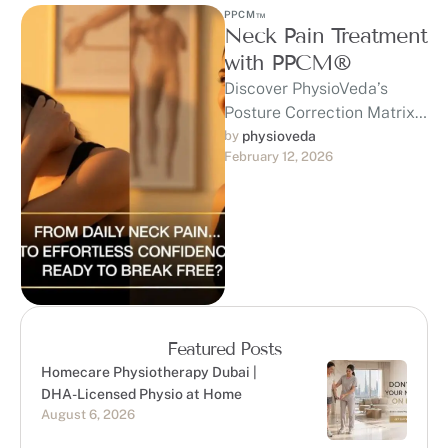
PPCM™
Neck Pain Treatment
with PPCM®
Discover PhysioVeda’s
Posture Correction Matrix
(PPCM™) — a
by 
physioveda
February 12, 2026
trademarked, clinically
developed system built on
20+ years of expertise …
Featured Posts
Homecare Physiotherapy Dubai |
DHA-Licensed Physio at Home
August 6, 2026