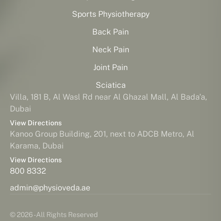
Sports Physiotherapy
Back Pain
Neck Pain
Joint Pain
Sciatica
Villa, 181 B, Al Wasl Rd near Al Ghazal Mall, Al Bada'a,
Dubai
View Directions
Kanoo Group Building, 201, next to ADCB Metro, Al
Karama, Dubai
View Directions
800 8332
admin@physioveda.ae
© 2026 - All Rights Reserved