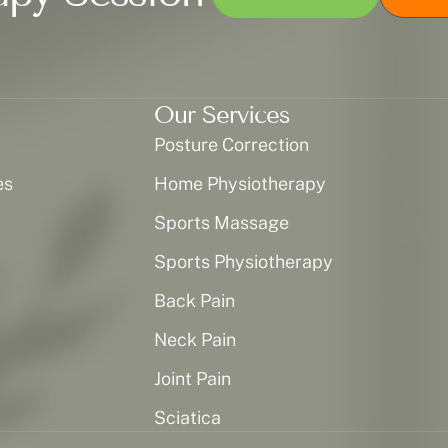
Our Services
Posture Correction
es
Home Physiotherapy
Sports Massage
Sports Physiotherapy
Back Pain
Neck Pain
Joint Pain
Sciatica