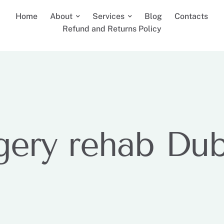
Home
About
Services
Blog
Contacts
Refund and Returns Policy
gery rehab Dub