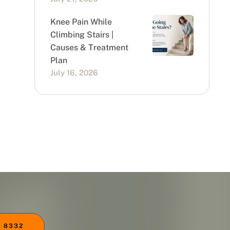
Knee Pain While
Climbing Stairs |
Causes & Treatment
Plan
July 16, 2026
 8332