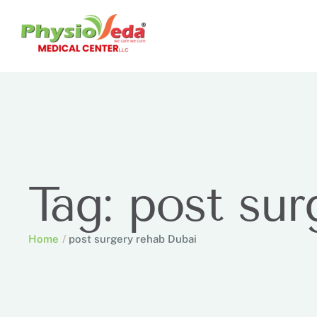
Tag:
post sur
Home
/
post surgery rehab Dubai