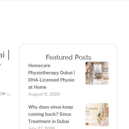
i |
Featured Posts
y
Homecare
Physiotherapy Dubai |
DHA-Licensed Physio
at Home
ce-
August 6, 2026
Why does sinus keep
coming back? Sinus
Treatment in Dubai
July 27, 2026