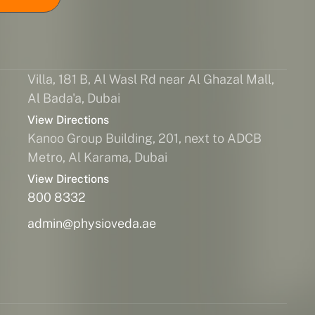
Villa, 181 B, Al Wasl Rd near Al Ghazal Mall,
Al Bada'a, Dubai
View Directions
Kanoo Group Building, 201, next to ADCB
Metro, Al Karama, Dubai
View Directions
800 8332
admin@physioveda.ae