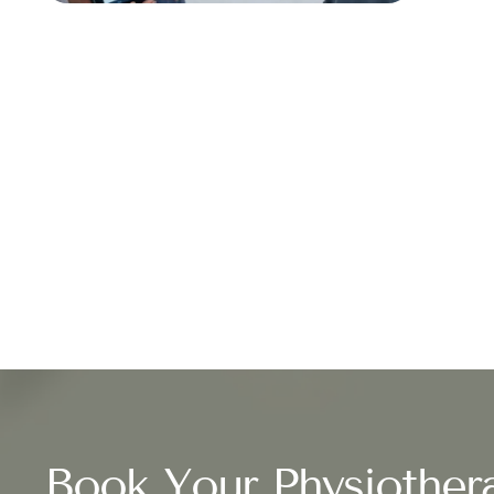
Book Your Physiother