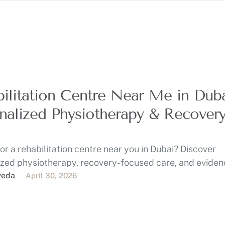
ilitation Centre Near Me in Duba
nalized Physiotherapy & Recover
or a rehabilitation centre near you in Dubai? Discover
ized physiotherapy, recovery-focused care, and eviden
eatment at …
veda
April 30, 2026