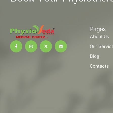
Pages
About Us
Our Servic
Blog
Contacts