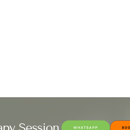
apy Session
WHATSAPP
800