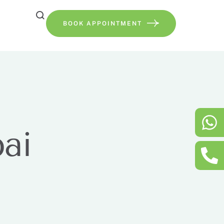
BOOK APPOINTMENT
ai