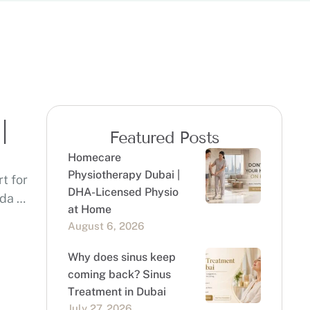
|
Featured Posts
Homecare
Physiotherapy Dubai |
t for
DHA-Licensed Physio
eda …
at Home
August 6, 2026
Why does sinus keep
coming back? Sinus
Treatment in Dubai
July 27, 2026