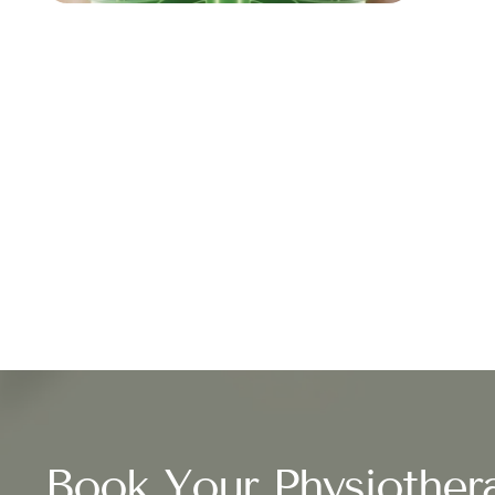
Book Your Physiother