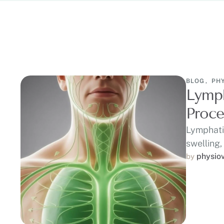
BLOG
,
PH
Lymph
Proce
Lymphati
swelling,
physio
by 