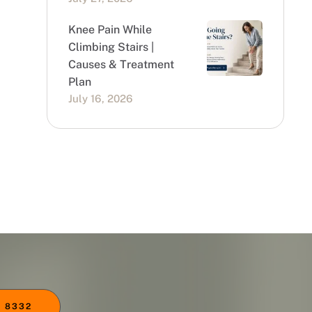
Knee Pain While
Climbing Stairs |
Causes & Treatment
Plan
July 16, 2026
 8332