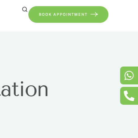
BOOK APPOINTMENT
tation