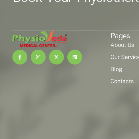
Pages
About Us
Our Servic
Blog
Contacts