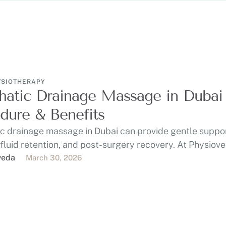
YSIOTHERAPY
atic Drainage Massage in Dubai 
dure & Benefits
c drainage massage in Dubai can provide gentle suppor
 fluid retention, and post-surgery recovery. At Physiov
veda
March 30, 2026