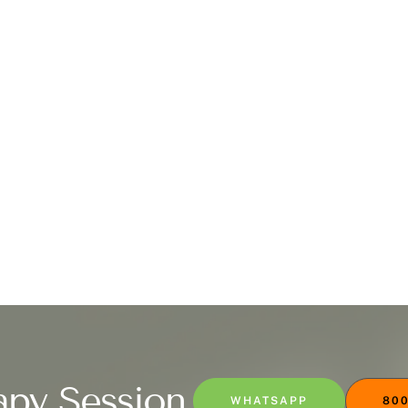
apy Session
WHATSAPP
800