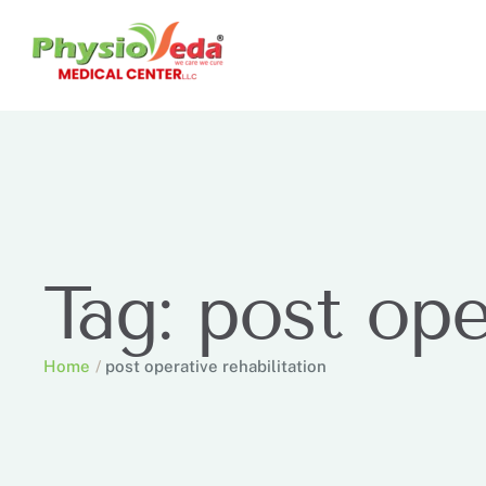
Tag:
post ope
Home
/
post operative rehabilitation