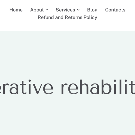
Home
About
Services
Blog
Contacts
Refund and Returns Policy
rative rehabili