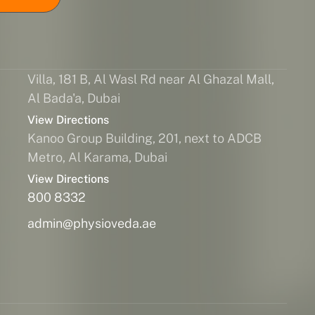
Villa, 181 B, Al Wasl Rd near Al Ghazal Mall,
Al Bada'a, Dubai
View Directions
Kanoo Group Building, 201, next to ADCB
Metro, Al Karama, Dubai
View Directions
800 8332
admin@physioveda.ae