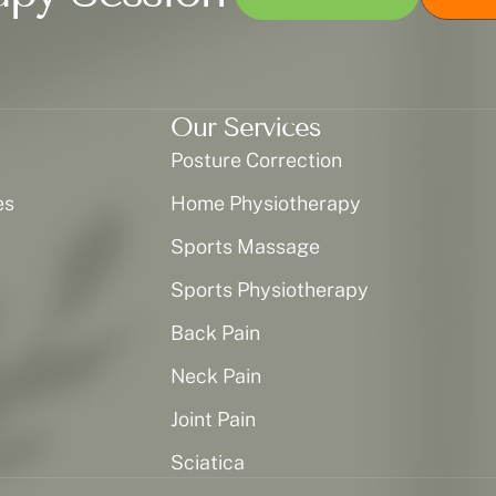
Our Services
Posture Correction
es
Home Physiotherapy
Sports Massage
Sports Physiotherapy
Back Pain
Neck Pain
Joint Pain
Sciatica